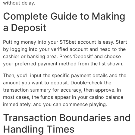
without delay.
Complete Guide to Making
a Deposit
Putting money into your STSbet account is easy. Start
by logging into your verified account and head to the
cashier or banking area. Press ‘Deposit’ and choose
your preferred payment method from the list shown.
Then, you’ll input the specific payment details and the
amount you want to deposit. Double-check the
transaction summary for accuracy, then approve. In
most cases, the funds appear in your casino balance
immediately, and you can commence playing.
Transaction Boundaries and
Handling Times