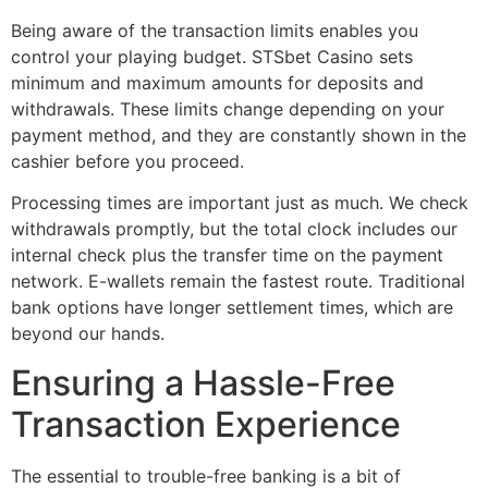
Being aware of the transaction limits enables you
control your playing budget. STSbet Casino sets
minimum and maximum amounts for deposits and
withdrawals. These limits change depending on your
payment method, and they are constantly shown in the
cashier before you proceed.
Processing times are important just as much. We check
withdrawals promptly, but the total clock includes our
internal check plus the transfer time on the payment
network. E-wallets remain the fastest route. Traditional
bank options have longer settlement times, which are
beyond our hands.
Ensuring a Hassle-Free
Transaction Experience
The essential to trouble-free banking is a bit of