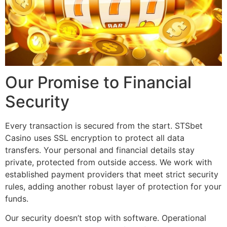
Our Promise to Financial
Security
Every transaction is secured from the start. STSbet
Casino uses SSL encryption to protect all data
transfers. Your personal and financial details stay
private, protected from outside access. We work with
established payment providers that meet strict security
rules, adding another robust layer of protection for your
funds.
Our security doesn’t stop with software. Operational