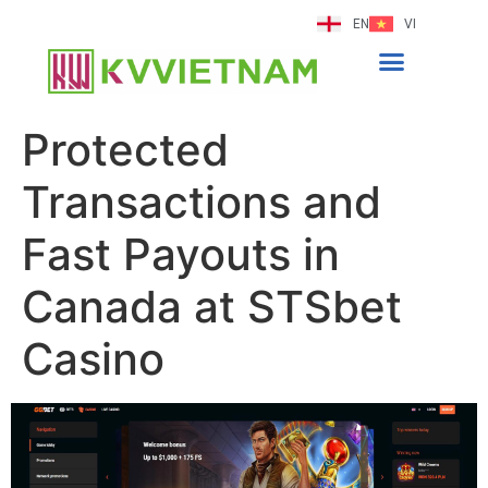
EN
VI
Protected
Transactions and
Fast Payouts in
Canada at STSbet
Casino