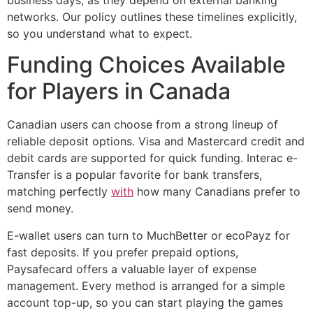
business days, as they depend on external banking
networks. Our policy outlines these timelines explicitly,
so you understand what to expect.
Funding Choices Available
for Players in Canada
Canadian users can choose from a strong lineup of
reliable deposit options. Visa and Mastercard credit and
debit cards are supported for quick funding. Interac e-
Transfer is a popular favorite for bank transfers,
matching perfectly
with
how many Canadians prefer to
send money.
E-wallet users can turn to MuchBetter or ecoPayz for
fast deposits. If you prefer prepaid options,
Paysafecard offers a valuable layer of expense
management. Every method is arranged for a simple
account top-up, so you can start playing the games