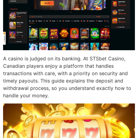
A casino is judged on its banking. At STSbet Casino,
Canadian players enjoy a platform that handles
transactions with care, with a priority on security and
timely payouts. This guide explains the deposit and
withdrawal process, so you understand exactly how to
handle your money.