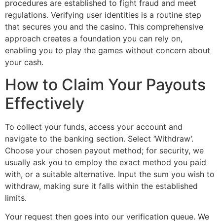
procedures are established to fight fraud and meet
regulations. Verifying user identities is a routine step
that secures you and the casino. This comprehensive
approach creates a foundation you can rely on,
enabling you to play the games without concern about
your cash.
How to Claim Your Payouts
Effectively
To collect your funds, access your account and
navigate to the banking section. Select ‘Withdraw’.
Choose your chosen payout method; for security, we
usually ask you to employ the exact method you paid
with, or a suitable alternative. Input the sum you wish to
withdraw, making sure it falls within the established
limits.
Your request then goes into our verification queue. We