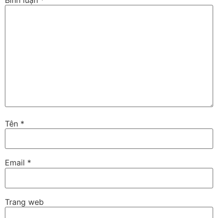
Tên
*
Email
*
Trang web