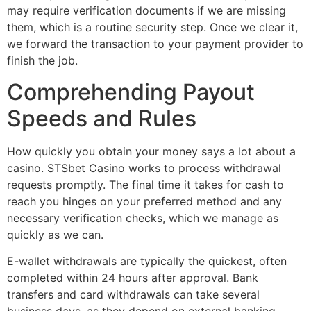
may require verification documents if we are missing
them, which is a routine security step. Once we clear it,
we forward the transaction to your payment provider to
finish the job.
Comprehending Payout
Speeds and Rules
How quickly you obtain your money says a lot about a
casino. STSbet Casino works to process withdrawal
requests promptly. The final time it takes for cash to
reach you hinges on your preferred method and any
necessary verification checks, which we manage as
quickly as we can.
E-wallet withdrawals are typically the quickest, often
completed within 24 hours after approval. Bank
transfers and card withdrawals can take several