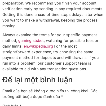
preparation. We recommend you finish your account
verification early by sending in any required documents.
Getting this done ahead of time stops delays later when
you want to make a withdrawal, keeping the process
moving.
Always examine the terms for your specific payment
method,
gaming stsbet
, watching for possible fees or
daily limits.
en.wikipedia.org
For the most
straightforward experience, try choosing the same
payment method for deposits and withdrawals. If you
run into a problem, our customer support team is
available to aid with any transaction questions.
Để lại một bình luận
Email của bạn sẽ không được hiển thị công khai.
Các
trường bắt buộc được đánh dấu
*
Bình luận
*