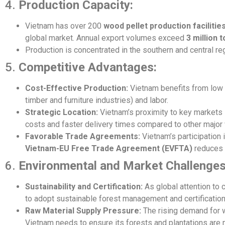
4.
Production Capacity:
Vietnam has over 200
wood pellet production facilitie
global market. Annual export volumes exceed
3 million 
Production is concentrated in the southern and central re
5.
Competitive Advantages:
Cost-Effective Production:
Vietnam benefits from low pr
timber and furniture industries) and labor.
Strategic Location:
Vietnam’s proximity to key markets
costs and faster delivery times compared to other major 
Favorable Trade Agreements:
Vietnam’s participation
Vietnam-EU Free Trade Agreement (EVFTA)
reduces t
6.
Environmental and Market Challenges
Sustainability and Certification:
As global attention to
to adopt sustainable forest management and certificatio
Raw Material Supply Pressure:
The rising demand for w
Vietnam needs to ensure its forests and plantations are