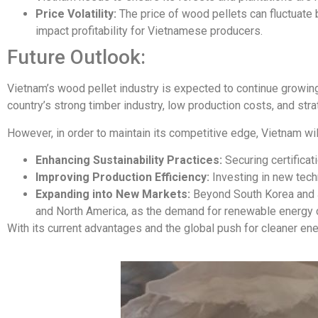
Price Volatility:
The price of wood pellets can fluctuate
impact profitability for Vietnamese producers.
Future Outlook:
Vietnam’s wood pellet industry is expected to continue growing
country’s strong timber industry, low production costs, and str
However, in order to maintain its competitive edge, Vietnam wil
Enhancing Sustainability Practices:
Securing certificat
Improving Production Efficiency:
Investing in new tech
Expanding into New Markets:
Beyond South Korea and Ja
and North America, as the demand for renewable energy c
With its current advantages and the global push for cleaner ene