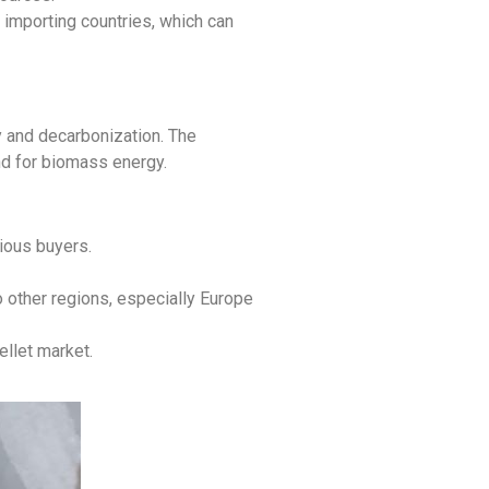
importing countries, which can
y and decarbonization. The
and for biomass energy.
ious buyers.
 other regions, especially Europe
ellet market.