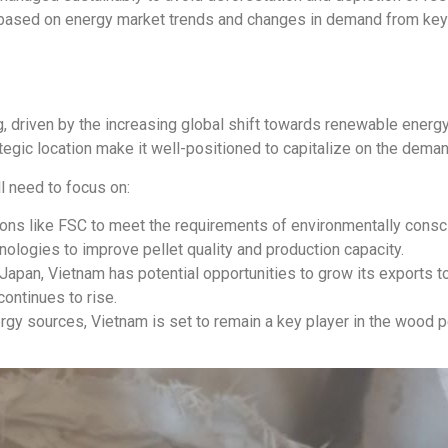
 based on energy market trends and changes in demand from key 
, driven by the increasing global shift towards renewable energ
ategic location make it well-positioned to capitalize on the dem
l need to focus on:
ions like FSC to meet the requirements of environmentally consc
nologies to improve pellet quality and production capacity.
pan, Vietnam has potential opportunities to grow its exports to
ontinues to rise.
rgy sources, Vietnam is set to remain a key player in the wood p