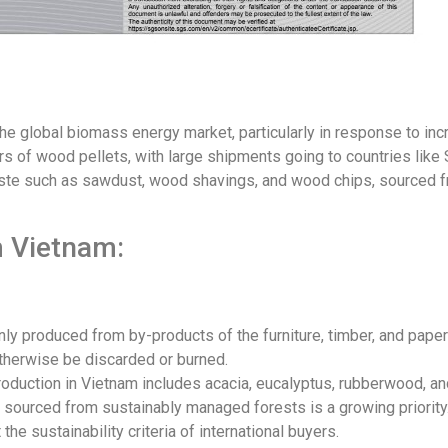
he global biomass energy market, particularly in response to i
rs of wood pellets, with large shipments going to countries like
ste such as sawdust, wood shavings, and wood chips, sourced f
m Vietnam:
 produced from by-products of the furniture, timber, and paper 
herwise be discarded or burned.
uction in Vietnam includes acacia, eucalyptus, rubberwood, and
e sourced from sustainably managed forests is a growing priorit
 the sustainability criteria of international buyers.