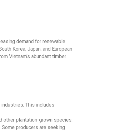
ncreasing demand for renewable
 South Korea, Japan, and European
rom Vietnam’s abundant timber
industries. This includes
 other plantation-grown species.
y. Some producers are seeking