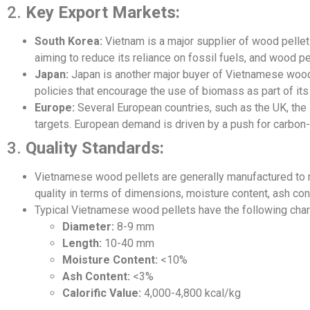
2.
Key Export Markets:
South Korea:
Vietnam is a major supplier of wood pellets
aiming to reduce its reliance on fossil fuels, and wood pe
Japan:
Japan is another major buyer of Vietnamese woo
policies that encourage the use of biomass as part of its
Europe:
Several European countries, such as the UK, the
targets. European demand is driven by a push for carbon-
3.
Quality Standards:
Vietnamese wood pellets are generally manufactured to m
quality in terms of dimensions, moisture content, ash con
Typical Vietnamese wood pellets have the following chara
Diameter:
8-9 mm
Length:
10-40 mm
Moisture Content:
<10%
Ash Content:
<3%
Calorific Value:
4,000-4,800 kcal/kg