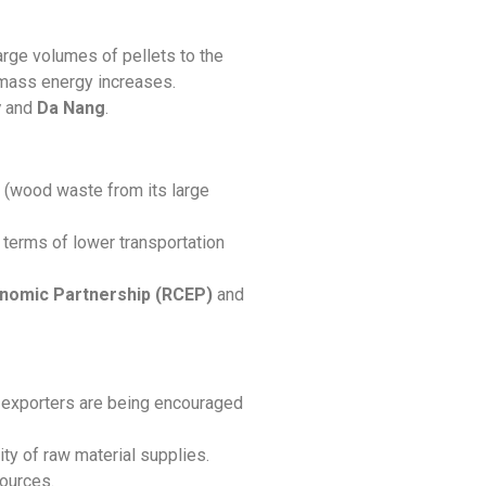
large volumes of pellets to the
iomass energy increases.
y
and
Da Nang
.
ty (wood waste from its large
terms of lower transportation
nomic Partnership (RCEP)
and
e exporters are being encouraged
ty of raw material supplies.
sources.