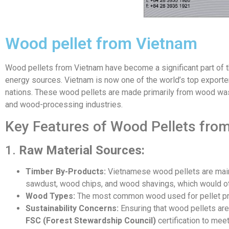
Wood pellet from Vietnam
Wood pellets from Vietnam have become a significant part of t
energy sources. Vietnam is now one of the world’s top exporte
nations. These wood pellets are made primarily from wood wa
and wood-processing industries.
Key Features of Wood Pellets fro
1.
Raw Material Sources:
Timber By-Products:
Vietnamese wood pellets are mainly
sawdust, wood chips, and wood shavings, which would ot
Wood Types:
The most common wood used for pellet prod
Sustainability Concerns:
Ensuring that wood pellets ar
FSC (Forest Stewardship Council)
certification to meet