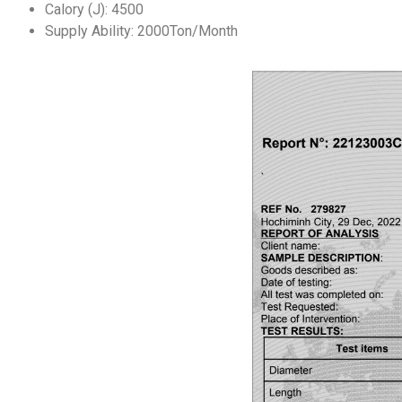
Calory (J):
4500
Supply Ability: 2000Ton/Month