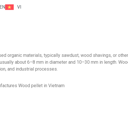
EN
VI
d organic materials, typically sawdust, wood shavings, or oth
ze, usually about 6–8 mm in diameter and 10–30 mm in length. Woo
ion, and industrial processes.
ctures Wood pellet in Vietnam