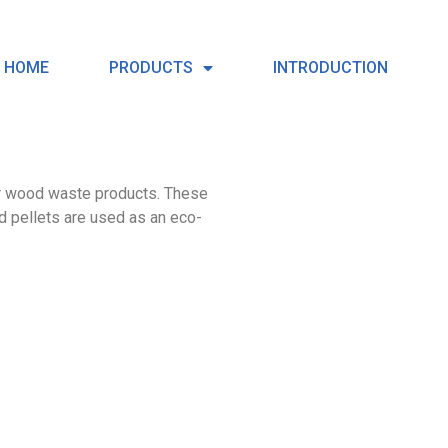
HOME
PRODUCTS
INTRODUCTION
er wood waste products. These
d pellets are used as an eco-