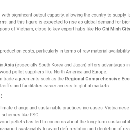
s
with significant output capacity, allowing the country to supply 
tons
, and this figure is expected to rise as global demand for b
gions of Vietnam, close to key export hubs like
Ho Chi Minh Cit
oduction costs, particularly in terms of raw material availabili
 in
Asia
(especially South Korea and Japan) offers advantages in 
wood pellet suppliers like North America and Europe.
 in trade agreements such as the
Regional Comprehensive Eco
ariffs and facilitates easier access to global markets.
:
 climate change and sustainable practices increases, Vietnames
n schemes like FSC.
ood pellets has led to concerns about the long-term sustainabili
 managed sustainably to avoid deforestation and depletion of re