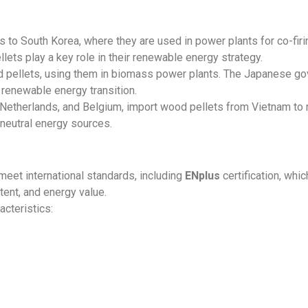
 to South Korea, where they are used in power plants for co-firi
llets play a key role in their renewable energy strategy.
d pellets, using them in biomass power plants. The Japanese 
 renewable energy transition.
 Netherlands, and Belgium, import wood pellets from Vietnam to
neutral energy sources.
eet international standards, including
ENplus
certification, whi
tent, and energy value.
cteristics: