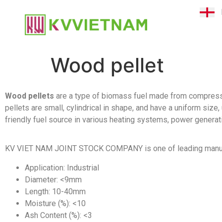
Wood pellet
Wood pellets
are a type of biomass fuel made from compresse
pellets are small, cylindrical in shape, and have a uniform si
friendly fuel source in various heating systems, power generat
KV VIET NAM JOINT STOCK COMPANY is one of leading manufa
Application: Industrial
Diameter: <9mm
Length: 10-40mm
Moisture (%): <10
Ash Content (%): <3