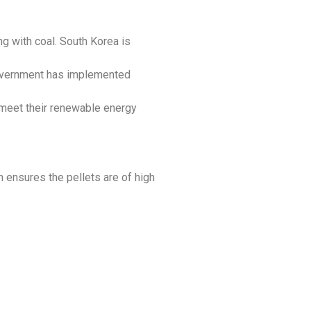
ng with coal. South Korea is
government has implemented
 meet their renewable energy
ch ensures the pellets are of high