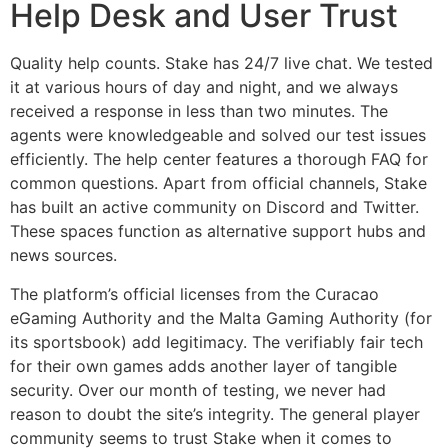
Help Desk and User Trust
Quality help counts. Stake has 24/7 live chat. We tested
it at various hours of day and night, and we always
received a response in less than two minutes. The
agents were knowledgeable and solved our test issues
efficiently. The help center features a thorough FAQ for
common questions. Apart from official channels, Stake
has built an active community on Discord and Twitter.
These spaces function as alternative support hubs and
news sources.
The platform’s official licenses from the Curacao
eGaming Authority and the Malta Gaming Authority (for
its sportsbook) add legitimacy. The verifiably fair tech
for their own games adds another layer of tangible
security. Over our month of testing, we never had
reason to doubt the site’s integrity. The general player
community seems to trust Stake when it comes to