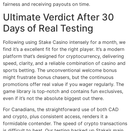
fairness and receiving payouts on time.
Ultimate Verdict After 30
Days of Real Testing
Following using Stake Casino intensely for a month, we
find it’s a excellent fit for the right player. It’s a modern
platform that’s designed for cryptocurrency, delivering
speed, clarity, and a reliable combination of casino and
sports betting. The unconventional welcome bonus
might frustrate bonus chasers, but the continuous
promotions offer real value if you wager regularly. The
game library is top-notch and contains fun exclusives,
even if it’s not the absolute biggest out there.
For Canadians, the straightforward use of both CAD
and crypto, plus consistent access, renders it a
formidable contender. The speed of crypto transactions
is difficult to beat. Our testing backed up Stake’s main