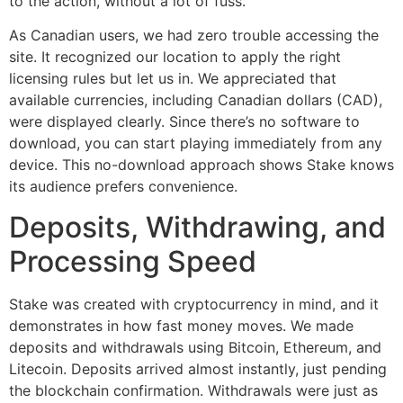
to the action, without a lot of fuss.
As Canadian users, we had zero trouble accessing the
site. It recognized our location to apply the right
licensing rules but let us in. We appreciated that
available currencies, including Canadian dollars (CAD),
were displayed clearly. Since there’s no software to
download, you can start playing immediately from any
device. This no-download approach shows Stake knows
its audience prefers convenience.
Deposits, Withdrawing, and
Processing Speed
Stake was created with cryptocurrency in mind, and it
demonstrates in how fast money moves. We made
deposits and withdrawals using Bitcoin, Ethereum, and
Litecoin. Deposits arrived almost instantly, just pending
the blockchain confirmation. Withdrawals were just as