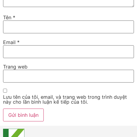
Tên
*
Email
*
Trang web
Lưu tên của tôi, email, và trang web trong trình duyệt
này cho lần bình luận kế tiếp của tôi.