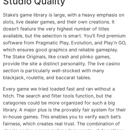
Studio Quality
Stake’s game library is large, with a heavy emphasis on
slots, live dealer games, and their own creations. It
doesn’t feature the very highest number of titles
available, but the selection is smart. You’ll find premium
software from Pragmatic Play, Evolution, and Play’n GO,
which ensures good graphics and reliable gameplay.
The Stake Originals, like crash and plinko games,
provide the site a distinct personality. The live casino
section is particularly well-stocked with many
blackjack, roulette, and baccarat tables.
Every game we tried loaded fast and ran without a
hitch. The search and filter tools function, but the
categories could be more organized for such a big
library. A major plus is the provably fair system for their
in-house games. This enables you to verify each bet’s
fairness, which creates real trust. The combination of