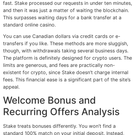
fast. Stake processed our requests in under ten minutes,
and then it was just a matter of waiting the blockchain.
This surpasses waiting days for a bank transfer at a
standard online casino.
You can use Canadian dollars via credit cards or e-
transfers if you like. These methods are more sluggish,
though, with withdrawals taking several business days.
The platform is definitely designed for crypto users. The
limits are generous, and fees are practically non-
existent for crypto, since Stake doesn’t charge internal
fees. This financial ease is a significant part of the site’s
appeal.
Welcome Bonus and
Recurring Offers Analysis
Stake treats bonuses differently. You won’t find a
standard 100% match on your initial deposit. Instead,