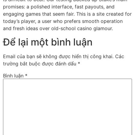
promises: a polished interface, fast payouts, and
engaging games that seem fair. This is a site created for
today’s player, a user who prefers smooth operation
and fresh ideas over old-school casino glamour.
Để lại một bình luận
Email của bạn sẽ không được hiển thị công khai.
Các
trường bắt buộc được đánh dấu
*
Bình luận
*