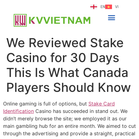
EN
VI
We Reviewed Stake
Casino for 30 Days
This Is What Canada
Players Should Know
Online gaming is full of options, but
Stake Card
Identification
Casino has succeeded in stand out. We
didn’t merely browse the site; we employed it as our
main gambling hub for an entire month. We aimed to cut
through the advertising and provide a straight, practical