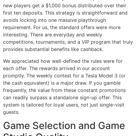
new players get a $1,000 bonus distributed over their
first ten deposits. This strategy is straightforward and
avoids locking into one massive playthrough
requirement. For us, the standard offers were more
interesting. There are everyday and weekly
competitions, tournaments, and a VIP program that truly
provides substantial benefits like cashback.
We appreciated how well-defined the rules were for
each offer. The rewards arrived in our account
promptly. The weekly contest for a Tesla Model 3 (or
the cash equivalent) is a major draw. If you gamble
frequently, the value from these constant promotions
can readily surpass a standalone sign-up offer. This
system is tailored for loyal users, not just single-visit
guests.
Game Selection and Game