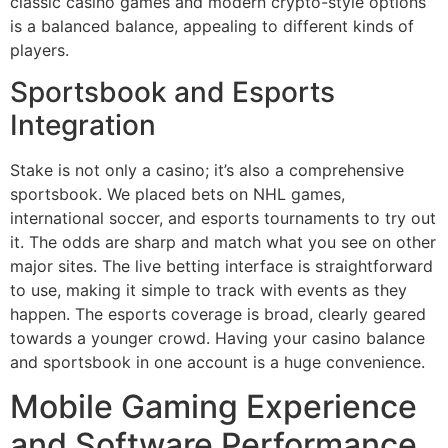
classic casino games and modern crypto-style options
is a balanced balance, appealing to different kinds of
players.
Sportsbook and Esports
Integration
Stake is not only a casino; it’s also a comprehensive
sportsbook. We placed bets on NHL games,
international soccer, and esports tournaments to try out
it. The odds are sharp and match what you see on other
major sites. The live betting interface is straightforward
to use, making it simple to track with events as they
happen. The esports coverage is broad, clearly geared
towards a younger crowd. Having your casino balance
and sportsbook in one account is a huge convenience.
Mobile Gaming Experience
and Software Performance