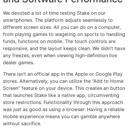
We devoted a lot of time testing Stake on our
smartphones. The platform adjusts seamlessly to
different screen sizes. All you can do on a computer,
from playing games to wagering on sports to handling
funds, functions on mobile. The touch controls are
responsive, and the layout keeps clean. We didn’t have
any freezes, even when viewing high-definition live
dealer games.
There isn’t an official app in the Apple or Google Play
stores. Alternatively, you can utilize the “Add to Home
Screen” feature on your device. This creates an button
that launches Stake like a native app, circumventing
store restrictions. Functionality through this approach
was just as good as using a browser. Having a reliable
mobile experience means you can gamble anywhere
without sacrifice.