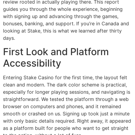
review rooted in actually playing there. This report
guides you through the whole experience, beginning
with signing up and advancing through the games,
bonuses, banking, and support. If you’re in Canada and
looking at Stake, this is what we learned after thirty
days.
First Look and Platform
Accessibility
Entering Stake Casino for the first time, the layout felt
clean and modern. The dark color scheme is practical,
especially for longer playing sessions, and navigating is
straightforward. We tested the platform through a web
browser on computers and phones, and it remained
smooth or crashed on us. Signing up took just a minute
with only basic details required. Right away, it appeared
as a platform built for people who want to get straight