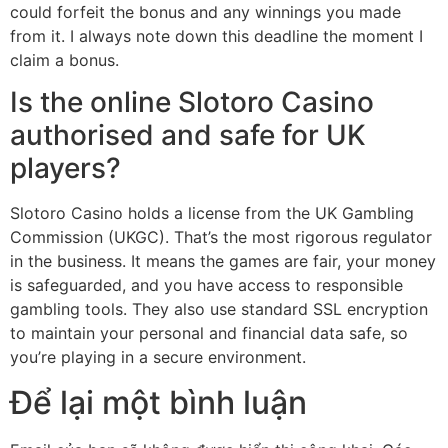
could forfeit the bonus and any winnings you made
from it. I always note down this deadline the moment I
claim a bonus.
Is the online Slotoro Casino
authorised and safe for UK
players?
Slotoro Casino holds a license from the UK Gambling
Commission (UKGC). That’s the most rigorous regulator
in the business. It means the games are fair, your money
is safeguarded, and you have access to responsible
gambling tools. They also use standard SSL encryption
to maintain your personal and financial data safe, so
you’re playing in a secure environment.
Để lại một bình luận