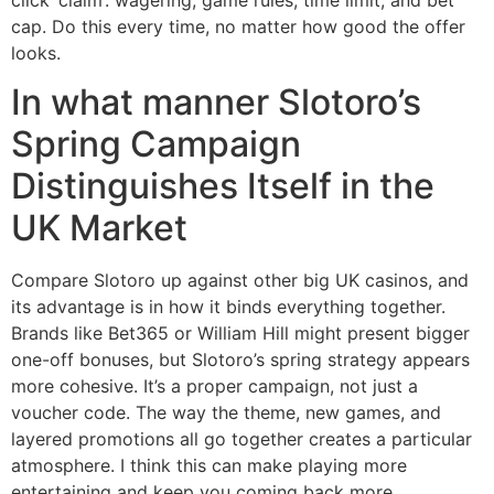
cap. Do this every time, no matter how good the offer
looks.
In what manner Slotoro’s
Spring Campaign
Distinguishes Itself in the
UK Market
Compare Slotoro up against other big UK casinos, and
its advantage is in how it binds everything together.
Brands like Bet365 or William Hill might present bigger
one-off bonuses, but Slotoro’s spring strategy appears
more cohesive. It’s a proper campaign, not just a
voucher code. The way the theme, new games, and
layered promotions all go together creates a particular
atmosphere. I think this can make playing more
entertaining and keep you coming back more