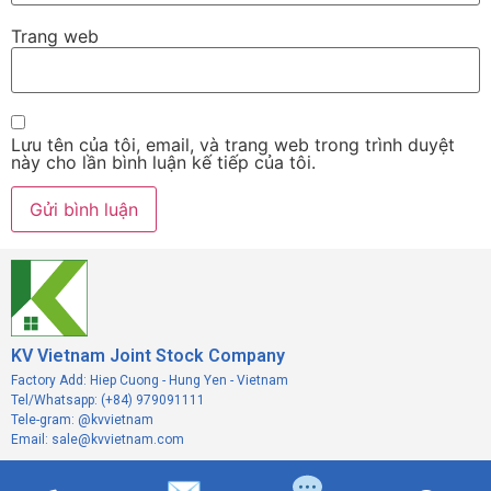
Trang web
Lưu tên của tôi, email, và trang web trong trình duyệt
này cho lần bình luận kế tiếp của tôi.
KV Vietnam Joint Stock Company
Factory Add: Hiep Cuong - Hung Yen - Vietnam
Tel/Whatsapp: (+84) 979091111
Tele-gram: @kvvietnam
Email: sale@kvvietnam.com