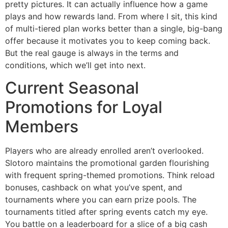
pretty pictures. It can actually influence how a game
plays and how rewards land. From where I sit, this kind
of multi-tiered plan works better than a single, big-bang
offer because it motivates you to keep coming back.
But the real gauge is always in the terms and
conditions, which we’ll get into next.
Current Seasonal
Promotions for Loyal
Members
Players who are already enrolled aren’t overlooked.
Slotoro maintains the promotional garden flourishing
with frequent spring-themed promotions. Think reload
bonuses, cashback on what you’ve spent, and
tournaments where you can earn prize pools. The
tournaments titled after spring events catch my eye.
You battle on a leaderboard for a slice of a big cash