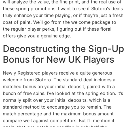
will analyze the value, the fine print, and the real use of
these spring promotions. I want to see if Slotoro’s deals
truly enhance your time playing, or if they’re just a fresh
coat of paint. We’ll go from the welcome package to
the regular player perks, figuring out if these floral
offers give you a genuine edge.
Deconstructing the Sign-Up
Bonus for New UK Players
Newly Registered players receive a quite generous
welcome from Slotoro. The standard deal includes a
matched bonus on your initial deposit, paired with a
bunch of free spins. I’ve looked at the spring edition. It’s
normally split over your initial deposits, which is a
standard method to encourage you to remain. The
match percentage and the maximum bonus amount
compare well against competitors. But I’ll mention it