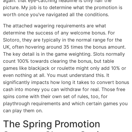
again: that eye-catching headline is only half the
picture. My job is to determine what the promotion is
worth once you’ve navigated all the conditions.
The attached wagering requirements are what
determine the success of any welcome bonus. For
Slotoro, they are typically in the normal range for the
UK, often hovering around 35 times the bonus amount.
The key detail is in the game weighting. Slots normally
count 100% towards clearing the bonus, but table
games like blackjack or roulette might only add 10% or
even nothing at all. You must understand this. It
significantly impacts how long it takes to convert bonus
cash into money you can withdraw for real. Those free
spins come with their own set of rules, too, for
playthrough requirements and which certain games you
can play them on.
The Spring Promotion