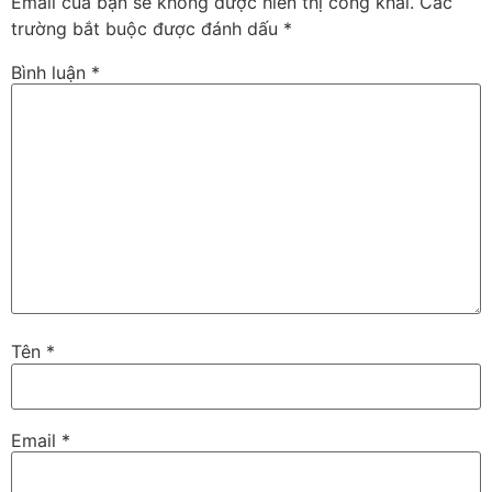
Email của bạn sẽ không được hiển thị công khai.
Các
trường bắt buộc được đánh dấu
*
Bình luận
*
Tên
*
Email
*