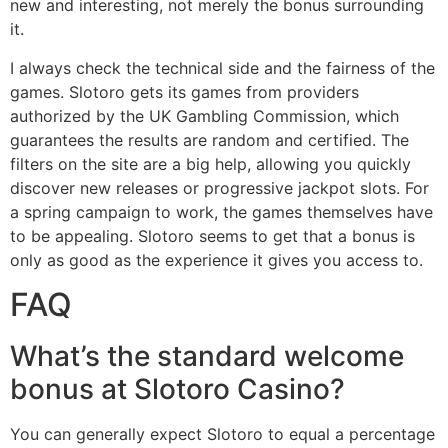
new and interesting, not merely the bonus surrounding
it.
I always check the technical side and the fairness of the
games. Slotoro gets its games from providers
authorized by the UK Gambling Commission, which
guarantees the results are random and certified. The
filters on the site are a big help, allowing you quickly
discover new releases or progressive jackpot slots. For
a spring campaign to work, the games themselves have
to be appealing. Slotoro seems to get that a bonus is
only as good as the experience it gives you access to.
FAQ
What’s the standard welcome
bonus at Slotoro Casino?
You can generally expect Slotoro to equal a percentage