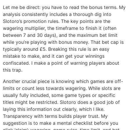
Let me be direct: you have to read the bonus terms. My
analysis consistently includes a thorough dig into
Slotoro’s promotion rules. The key points are the
wagering multiplier, the timeframe to finish it (often
between 7 and 30 days), and the maximum bet limit
while you’re playing with bonus money. That bet cap is
typically around £5. Breaking this rule is an easy
mistake to make, and it can get your winnings
confiscated. I make a point of warning players about
this trap.
Another crucial piece is knowing which games are off-
limits or count less towards wagering. While slots are
usually fully included, some game types or specific
titles might be restricted. Slotoro does a good job of
laying this information out clearly, which I like.
Transparency with terms builds player trust. My
suggestion is to make a mental checklist before you
click ‘claim’: wagering, game rules, time limit, and bet