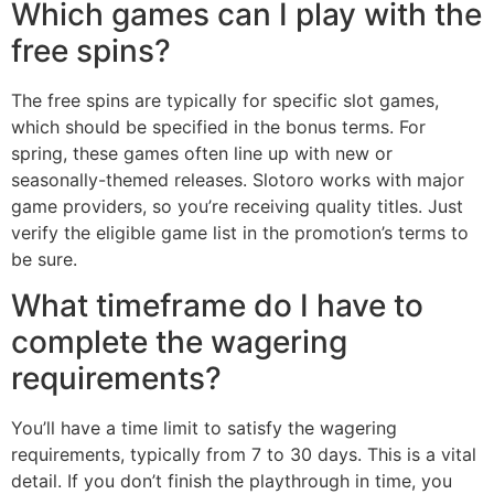
Which games can I play with the
free spins?
The free spins are typically for specific slot games,
which should be specified in the bonus terms. For
spring, these games often line up with new or
seasonally-themed releases. Slotoro works with major
game providers, so you’re receiving quality titles. Just
verify the eligible game list in the promotion’s terms to
be sure.
What timeframe do I have to
complete the wagering
requirements?
You’ll have a time limit to satisfy the wagering
requirements, typically from 7 to 30 days. This is a vital
detail. If you don’t finish the playthrough in time, you