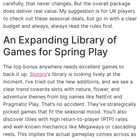
carefully, that never changes. But the overall package
does deliver real value. My suggestion is for UK players
to check out these seasonal deals, but go in with a clear
budget and always, always read the rules first.
An Expanding Library of
Games for Spring Play
The top bonus anywhere needs excellent games to
back it up.
Slotoro
‘s library is looking lively at the
moment. I’ve tried out the new additions, and we see a
clear trend towards slots with nature, flower, and
adventure themes from big names like NetEnt and
Pragmatic Play. That’s no accident. They’ve strategically
picked games that fit the seasonal mood. You’ll also
discover titles with high return-to-player (RTP) rates
and well-known mechanics like Megaways or cascading
reels. This implies the actual gameplay comes across as