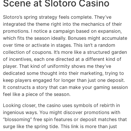
Scene at Slotoro Casino
Slotoro’s spring strategy feels complete. They’ve
integrated the theme right into the mechanics of their
promotions. I notice a campaign based on expansion,
which fits the season ideally. Bonuses might accumulate
over time or activate in stages. This isn’t a random
collection of coupons. It’s more like a structured garden
of incentives, each one directed at a different kind of
player. That kind of uniformity shows me they’ve
dedicated some thought into their marketing, trying to
keep players engaged for longer than just one deposit.
It constructs a story that can make your gaming session
feel like a piece of the season.
Looking closer, the casino uses symbols of rebirth in
ingenious ways. You might discover promotions with
“blossoming” free spin features or deposit matches that
surge like the spring tide. This link is more than just