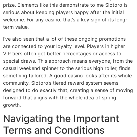
prize. Elements like this demonstrate to me Slotoro is
serious about keeping players happy after the initial
welcome. For any casino, that’s a key sign of its long-
term value.
I’ve also seen that a lot of these ongoing promotions
are connected to your loyalty level. Players in higher
VIP tiers often get better percentages or access to
special draws. This approach means everyone, from the
casual weekend spinner to the serious high roller, finds
something tailored. A good casino looks after its whole
community. Slotoro’s tiered reward system seems
designed to do exactly that, creating a sense of moving
forward that aligns with the whole idea of spring
growth.
Navigating the Important
Terms and Conditions