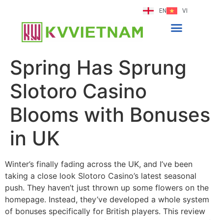
EN
VI
Spring Has Sprung
Slotoro Casino
Blooms with Bonuses
in UK
Winter’s finally fading across the UK, and I’ve been
taking a close look Slotoro Casino’s latest seasonal
push. They haven’t just thrown up some flowers on the
homepage. Instead, they’ve developed a whole system
of bonuses specifically for British players. This review