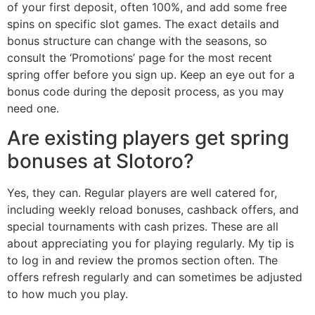
of your first deposit, often 100%, and add some free
spins on specific slot games. The exact details and
bonus structure can change with the seasons, so
consult the ‘Promotions’ page for the most recent
spring offer before you sign up. Keep an eye out for a
bonus code during the deposit process, as you may
need one.
Are existing players get spring
bonuses at Slotoro?
Yes, they can. Regular players are well catered for,
including weekly reload bonuses, cashback offers, and
special tournaments with cash prizes. These are all
about appreciating you for playing regularly. My tip is
to log in and review the promos section often. The
offers refresh regularly and can sometimes be adjusted
to how much you play.