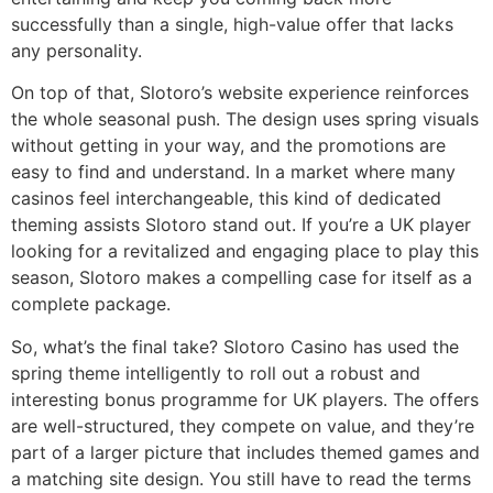
successfully than a single, high-value offer that lacks
any personality.
On top of that, Slotoro’s website experience reinforces
the whole seasonal push. The design uses spring visuals
without getting in your way, and the promotions are
easy to find and understand. In a market where many
casinos feel interchangeable, this kind of dedicated
theming assists Slotoro stand out. If you’re a UK player
looking for a revitalized and engaging place to play this
season, Slotoro makes a compelling case for itself as a
complete package.
So, what’s the final take? Slotoro Casino has used the
spring theme intelligently to roll out a robust and
interesting bonus programme for UK players. The offers
are well-structured, they compete on value, and they’re
part of a larger picture that includes themed games and
a matching site design. You still have to read the terms