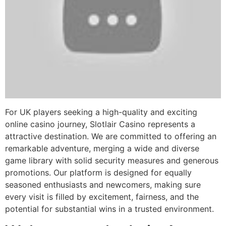
For UK players seeking a high-quality and exciting
online casino journey, Slotlair Casino represents a
attractive destination. We are committed to offering an
remarkable adventure, merging a wide and diverse
game library with solid security measures and generous
promotions. Our platform is designed for equally
seasoned enthusiasts and newcomers, making sure
every visit is filled by excitement, fairness, and the
potential for substantial wins in a trusted environment.