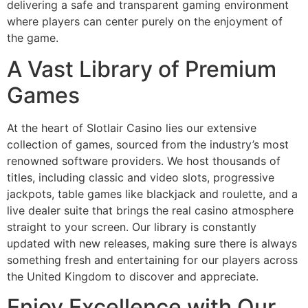
delivering a safe and transparent gaming environment
where players can center purely on the enjoyment of
the game.
A Vast Library of Premium
Games
At the heart of Slotlair Casino lies our extensive
collection of games, sourced from the industry’s most
renowned software providers. We host thousands of
titles, including classic and video slots, progressive
jackpots, table games like blackjack and roulette, and a
live dealer suite that brings the real casino atmosphere
straight to your screen. Our library is constantly
updated with new releases, making sure there is always
something fresh and entertaining for our players across
the United Kingdom to discover and appreciate.
Enjoy Excellence with Our