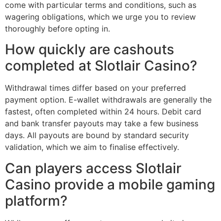
come with particular terms and conditions, such as
wagering obligations, which we urge you to review
thoroughly before opting in.
How quickly are cashouts
completed at Slotlair Casino?
Withdrawal times differ based on your preferred
payment option. E-wallet withdrawals are generally the
fastest, often completed within 24 hours. Debit card
and bank transfer payouts may take a few business
days. All payouts are bound by standard security
validation, which we aim to finalise effectively.
Can players access Slotlair
Casino provide a mobile gaming
platform?