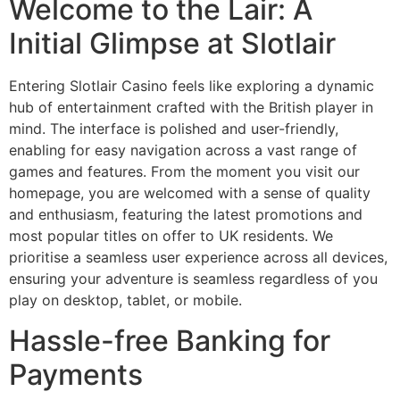
Welcome to the Lair: A
Initial Glimpse at Slotlair
Entering Slotlair Casino feels like exploring a dynamic
hub of entertainment crafted with the British player in
mind. The interface is polished and user-friendly,
enabling for easy navigation across a vast range of
games and features. From the moment you visit our
homepage, you are welcomed with a sense of quality
and enthusiasm, featuring the latest promotions and
most popular titles on offer to UK residents. We
prioritise a seamless user experience across all devices,
ensuring your adventure is seamless regardless of you
play on desktop, tablet, or mobile.
Hassle-free Banking for
Payments