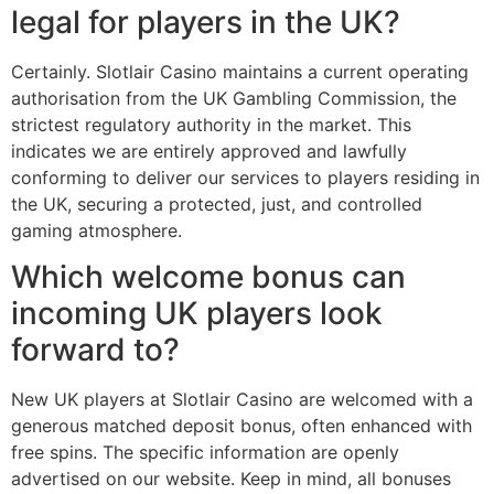
legal for players in the UK?
Certainly. Slotlair Casino maintains a current operating
authorisation from the UK Gambling Commission, the
strictest regulatory authority in the market. This
indicates we are entirely approved and lawfully
conforming to deliver our services to players residing in
the UK, securing a protected, just, and controlled
gaming atmosphere.
Which welcome bonus can
incoming UK players look
forward to?
New UK players at Slotlair Casino are welcomed with a
generous matched deposit bonus, often enhanced with
free spins. The specific information are openly
advertised on our website. Keep in mind, all bonuses