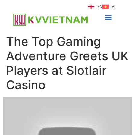
EN
VI
The Top Gaming
Adventure Greets UK
Players at Slotlair
Casino