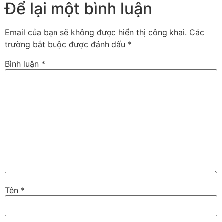
Để lại một bình luận
Email của bạn sẽ không được hiển thị công khai.
Các
trường bắt buộc được đánh dấu
*
Bình luận
*
Tên
*