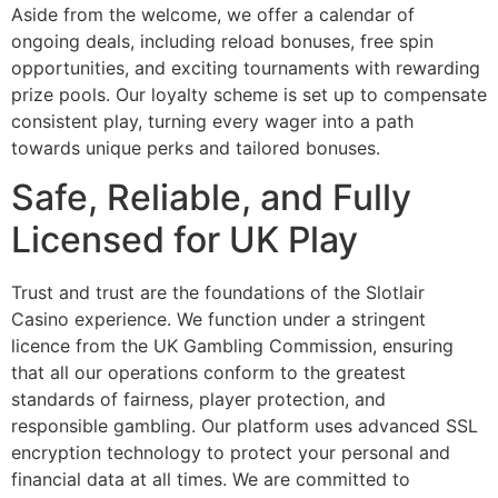
Aside from the welcome, we offer a calendar of
ongoing deals, including reload bonuses, free spin
opportunities, and exciting tournaments with rewarding
prize pools. Our loyalty scheme is set up to compensate
consistent play, turning every wager into a path
towards unique perks and tailored bonuses.
Safe, Reliable, and Fully
Licensed for UK Play
Trust and trust are the foundations of the Slotlair
Casino experience. We function under a stringent
licence from the UK Gambling Commission, ensuring
that all our operations conform to the greatest
standards of fairness, player protection, and
responsible gambling. Our platform uses advanced SSL
encryption technology to protect your personal and
financial data at all times. We are committed to