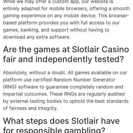
While we may offer a custom app, our website is
entirely adapted for mobile browsers, offering a smooth
gaming experience on any mobile device. This browser-
based platform provides you with full access to our
games, banking, and support without having to
download any extra software.
Are the games at Slotlair Casino
fair and independently tested?
Absolutely, without a doubt. All games available on our
platform use certified Random Number Generator
(RNG) software to guarantee completely random and
impartial outcomes. These RNGs are regularly audited
by external testing bodies to uphold the best standards
of fairness and integrity.
What steps does Slotlair have
for responsible gambling?