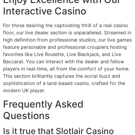
Interactive Casino
For those desiring the captivating thrill of a real casino
floor, our live dealer section is unparalleled. Streamed in
high definition from professional studios, our live games
feature personable and professional croupiers hosting
favorites like Live Roulette, Live Blackjack, and Live
Baccarat. You can interact with the dealer and fellow
players in real-time, all from the comfort of your home.
This section brilliantly captures the social buzz and
sophistication of a land-based casino, crafted for the
modern UK player.
Frequently Asked
Questions
Is it true that Slotlair Casino