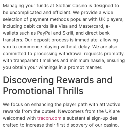
Managing your funds at Slotlair Casino is designed to
be uncomplicated and efficient. We provide a wide
selection of payment methods popular with UK players,
including debit cards like Visa and Mastercard, e-
wallets such as PayPal and Skrill, and direct bank
transfers. Our deposit process is immediate, allowing
you to commence playing without delay. We are also
committed to processing withdrawal requests promptly,
with transparent timelines and minimum hassle, ensuring
you obtain your winnings in a prompt manner.
Discovering Rewards and
Promotional Thrills
We focus on enhancing the player path with attractive
rewards from the outset. Newcomers from the UK are
welcomed with
tracxn.com
a substantial sign-up deal
crafted to increase their first discovery of our casino.