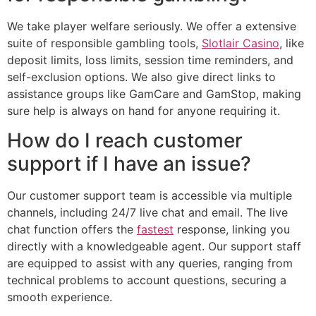
We take player welfare seriously. We offer a extensive
suite of responsible gambling tools,
Slotlair Casino
, like
deposit limits, loss limits, session time reminders, and
self-exclusion options. We also give direct links to
assistance groups like GamCare and GamStop, making
sure help is always on hand for anyone requiring it.
How do I reach customer
support if I have an issue?
Our customer support team is accessible via multiple
channels, including 24/7 live chat and email. The live
chat function offers the
fastest
response, linking you
directly with a knowledgeable agent. Our support staff
are equipped to assist with any queries, ranging from
technical problems to account questions, securing a
smooth experience.