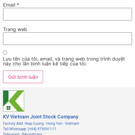
Email
*
Trang web
Lưu tên của tôi, email, và trang web trong trình duyệt
này cho lần bình luận kế tiếp của tôi.
KV Vietnam Joint Stock Company
Factory Add: Hiep Cuong - Hung Yen - Vietnam
Tel/Whatsapp: (+84) 979091111
Tele-gram: @kvvietnam