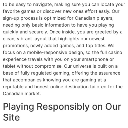
to be easy to navigate, making sure you can locate your
favorite games or discover new ones effortlessly. Our
sign-up process is optimized for Canadian players,
needing only basic information to have you playing
quickly and securely. Once inside, you are greeted by a
clean, vibrant layout that highlights our newest
promotions, newly added games, and top titles. We
focus on a mobile-responsive design, so the full casino
experience travels with you on your smartphone or
tablet without compromise. Our universe is built on a
base of fully regulated gaming, offering the assurance
that accompanies knowing you are gaming at a
reputable and honest online destination tailored for the
Canadian market.
Playing Responsibly on Our
Site