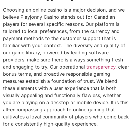
Choosing an online casino is a major decision, and we
believe Playjonny Casino stands out for Canadian
players for several specific reasons. Our platform is
tailored to local preferences, from the currency and
payment methods to the customer support that is
familiar with your context. The diversity and quality of
our game library, powered by leading software
providers, make sure there is always something fresh
and engaging to try. Our operational
transparency
, clear
bonus terms, and proactive responsible gaming
measures establish a foundation of trust. We blend
these elements with a user experience that is both
visually appealing and functionally flawless, whether
you are playing on a desktop or mobile device. It is this
all-encompassing approach to online gaming that
cultivates a loyal community of players who come back
for a consistently high-quality experience.