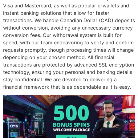
Visa and Mastercard, as well as popular e-wallets and
instant banking solutions that allow for faster
transactions. We handle Canadian Dollar (CAD) deposits
without conversion, avoiding any unnecessary currency
conversion fees. Our withdrawal system is built for
speed, with our team endeavoring to verify and confirm
requests promptly, though processing times will change
depending on your chosen method. All financial
transactions are protected by advanced SSL encryption
technology, ensuring your personal and banking details
stay confidential. We are devoted to delivering a
financial framework that is as dependable as it is easy.