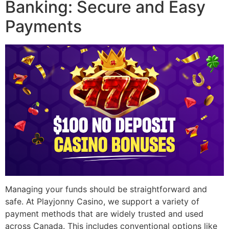
Banking: Secure and Easy
Payments
Managing your funds should be straightforward and
safe. At Playjonny Casino, we support a variety of
payment methods that are widely trusted and used
across Canada. This includes conventional options like