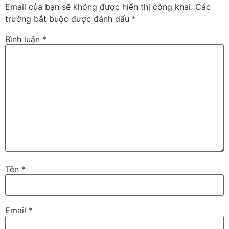
Email của bạn sẽ không được hiển thị công khai.
Các
trường bắt buộc được đánh dấu
*
Bình luận
*
Tên
*
Email
*