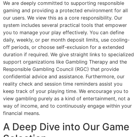
We are deeply committed to supporting responsible
gaming and providing a protected environment for all
our users. We view this as a core responsibility. Our
system includes several practical tools that empower
you to manage your play effectively. You can define
daily, weekly, or per month deposit limits, use cooling-
off periods, or choose self-exclusion for a extended
duration if required. We give straight links to specialized
support organizations like Gambling Therapy and the
Responsible Gambling Council (RGC) that provide
confidential advice and assistance. Furthermore, our
reality check and session time reminders assist you
keep track of your playing time. We encourage you to
view gambling purely as a kind of entertainment, not a
way of income, and to continuously engage within your
financial means.
A Deep Dive into Our Game