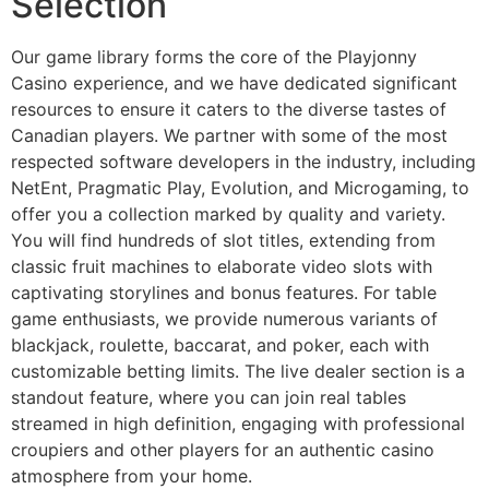
Selection
Our game library forms the core of the Playjonny
Casino experience, and we have dedicated significant
resources to ensure it caters to the diverse tastes of
Canadian players. We partner with some of the most
respected software developers in the industry, including
NetEnt, Pragmatic Play, Evolution, and Microgaming, to
offer you a collection marked by quality and variety.
You will find hundreds of slot titles, extending from
classic fruit machines to elaborate video slots with
captivating storylines and bonus features. For table
game enthusiasts, we provide numerous variants of
blackjack, roulette, baccarat, and poker, each with
customizable betting limits. The live dealer section is a
standout feature, where you can join real tables
streamed in high definition, engaging with professional
croupiers and other players for an authentic casino
atmosphere from your home.