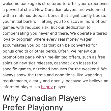
welcome package is structured to offer your experience
a powerful start. New Canadian players are welcomed
with a matched deposit bonus that significantly boosts
your initial bankroll, letting you to discover more of our
games with reduced risk. But our dedication to
compensating you never end there. We operate a tiered
loyalty program where every real money wager
accumulates you points that can be converted for
bonus credits or other perks. Often, we renew our
promotions page with time-limited offers, such as free
spins on new slot releases, cashback on losses for
specific games, or reload bonuses for the weekend. We
always show the terms and conditions, like wagering
requirements, clearly and openly, because we believe an
informed player is a
happy
player.
Why Canadian Players
Prefer Playjonny