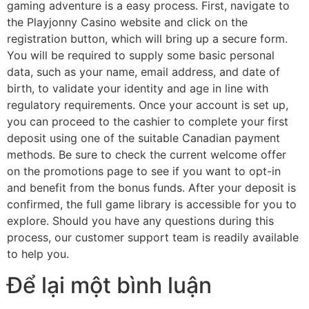
gaming adventure is a easy process. First, navigate to
the Playjonny Casino website and click on the
registration button, which will bring up a secure form.
You will be required to supply some basic personal
data, such as your name, email address, and date of
birth, to validate your identity and age in line with
regulatory requirements. Once your account is set up,
you can proceed to the cashier to complete your first
deposit using one of the suitable Canadian payment
methods. Be sure to check the current welcome offer
on the promotions page to see if you want to opt-in
and benefit from the bonus funds. After your deposit is
confirmed, the full game library is accessible for you to
explore. Should you have any questions during this
process, our customer support team is readily available
to help you.
Để lại một bình luận