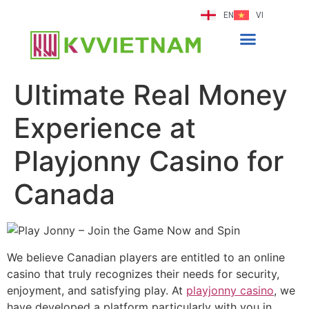
EN
VI
Ultimate Real Money
Experience at
Playjonny Casino for
Canada
We believe Canadian players are entitled to an online
casino that truly recognizes their needs for security,
enjoyment, and satisfying play. At
playjonny casino
, we
have developed a platform particularly with you in