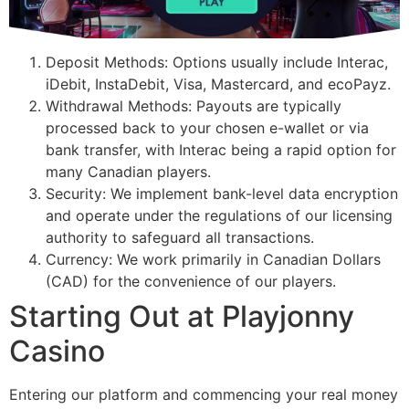
Deposit Methods: Options usually include Interac,
iDebit, InstaDebit, Visa, Mastercard, and ecoPayz.
Withdrawal Methods: Payouts are typically
processed back to your chosen e-wallet or via
bank transfer, with Interac being a rapid option for
many Canadian players.
Security: We implement bank-level data encryption
and operate under the regulations of our licensing
authority to safeguard all transactions.
Currency: We work primarily in Canadian Dollars
(CAD) for the convenience of our players.
Starting Out at Playjonny
Casino
Entering our platform and commencing your real money