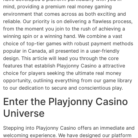
mind, providing a premium real money gaming
environment that comes across as both exciting and
reliable. Our priority is on delivering a flawless process,
from the moment you join to the rush of achieving a
winning spin or a winning hand. We combine a vast
choice of top-tier games with robust payment methods
popular in Canada, all presented in a user-friendly
design. This article will lead you through the core
features that establish Playjonny Casino a attractive
choice for players seeking the ultimate real money
opportunity, outlining everything from our game library
to our dedication to secure and conscientious play.
Enter the Playjonny Casino
Universe
Stepping into Playjonny Casino offers an immediate and
welcoming experience. We have designed our platform