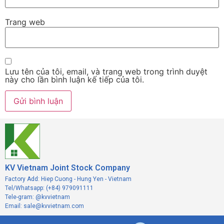
Trang web
Lưu tên của tôi, email, và trang web trong trình duyệt
này cho lần bình luận kế tiếp của tôi.
KV Vietnam Joint Stock Company
Factory Add: Hiep Cuong - Hung Yen - Vietnam
Tel/Whatsapp: (+84) 979091111
Tele-gram: @kvvietnam
Email: sale@kvvietnam.com