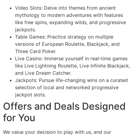
Video Slots: Delve into themes from ancient
mythology to modern adventures with features
like free spins, expanding wilds, and progressive
jackpots.
Table Games: Practice strategy on multiple
versions of European Roulette, Blackjack, and
Three Card Poker.
Live Casino: Immerse yourself in real-time games
like Live Lightning Roulette, Live Infinite Blackjack,
and Live Dream Catcher.
Jackpots: Pursue life-changing wins on a curated
selection of local and networked progressive
jackpot slots.
Offers and Deals Designed
for You
We value your decision to play with us, and our