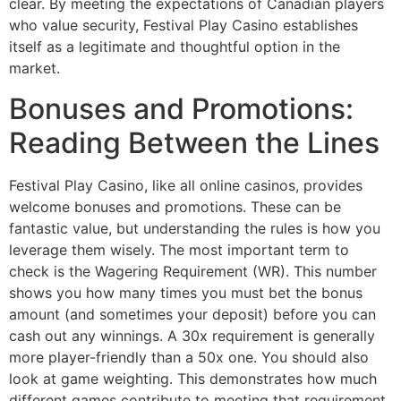
clear. By meeting the expectations of Canadian players
who value security, Festival Play Casino establishes
itself as a legitimate and thoughtful option in the
market.
Bonuses and Promotions:
Reading Between the Lines
Festival Play Casino, like all online casinos, provides
welcome bonuses and promotions. These can be
fantastic value, but understanding the rules is how you
leverage them wisely. The most important term to
check is the Wagering Requirement (WR). This number
shows you how many times you must bet the bonus
amount (and sometimes your deposit) before you can
cash out any winnings. A 30x requirement is generally
more player-friendly than a 50x one. You should also
look at game weighting. This demonstrates how much
different games contribute to meeting that requirement.