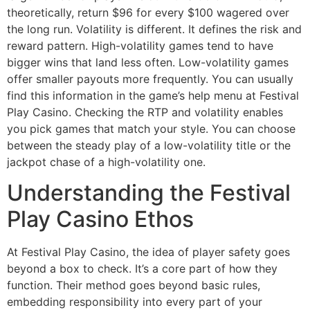
theoretically, return $96 for every $100 wagered over
the long run. Volatility is different. It defines the risk and
reward pattern. High-volatility games tend to have
bigger wins that land less often. Low-volatility games
offer smaller payouts more frequently. You can usually
find this information in the game’s help menu at Festival
Play Casino. Checking the RTP and volatility enables
you pick games that match your style. You can choose
between the steady play of a low-volatility title or the
jackpot chase of a high-volatility one.
Understanding the Festival
Play Casino Ethos
At Festival Play Casino, the idea of player safety goes
beyond a box to check. It’s a core part of how they
function. Their method goes beyond basic rules,
embedding responsibility into every part of your