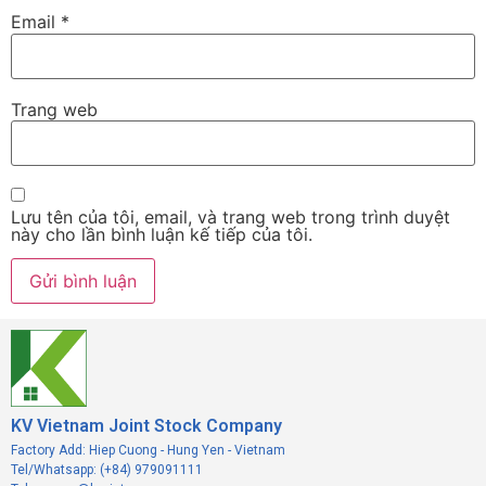
Email
*
Trang web
Lưu tên của tôi, email, và trang web trong trình duyệt
này cho lần bình luận kế tiếp của tôi.
KV Vietnam Joint Stock Company
Factory Add: Hiep Cuong - Hung Yen - Vietnam
Tel/Whatsapp: (+84) 979091111