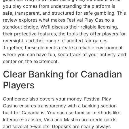
you play comes from understanding the platform is
safe, transparent, and structured for safe gambling. This
review explores what makes Festival Play Casino a
standout choice. We’ll discuss their reliable licensing,
their protective features, the tools they offer players for
oversight, and their range of audited fair games.
Together, these elements create a reliable environment
where you can have fun, keep track of your activity, and
center on the excitement.
Clear Banking for Canadian
Players
Confidence also covers your money. Festival Play
Casino ensures transparency with a banking section
built for Canadians. You can use familiar methods like
Interac e-Transfer, Visa and Mastercard credit cards,
and several e-wallets. Deposits are nearly always