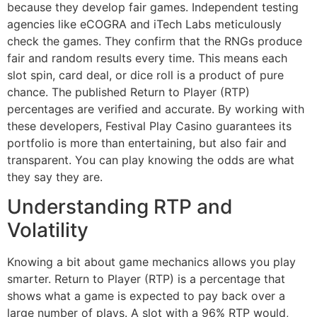
because they develop fair games. Independent testing
agencies like eCOGRA and iTech Labs meticulously
check the games. They confirm that the RNGs produce
fair and random results every time. This means each
slot spin, card deal, or dice roll is a product of pure
chance. The published Return to Player (RTP)
percentages are verified and accurate. By working with
these developers, Festival Play Casino guarantees its
portfolio is more than entertaining, but also fair and
transparent. You can play knowing the odds are what
they say they are.
Understanding RTP and
Volatility
Knowing a bit about game mechanics allows you play
smarter. Return to Player (RTP) is a percentage that
shows what a game is expected to pay back over a
large number of plays. A slot with a 96% RTP would,