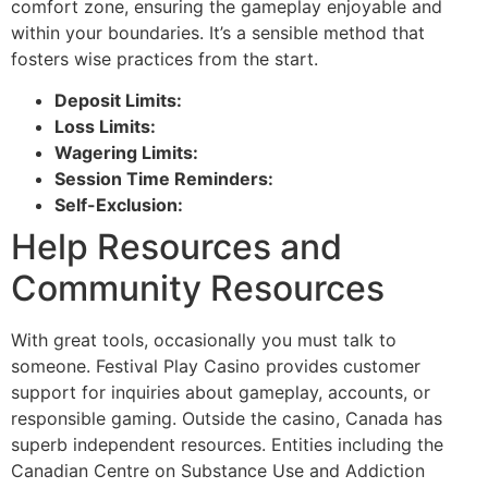
comfort zone, ensuring the gameplay enjoyable and
within your boundaries. It’s a sensible method that
fosters wise practices from the start.
Deposit Limits:
Loss Limits:
Wagering Limits:
Session Time Reminders:
Self-Exclusion:
Help Resources and
Community Resources
With great tools, occasionally you must talk to
someone. Festival Play Casino provides customer
support for inquiries about gameplay, accounts, or
responsible gaming. Outside the casino, Canada has
superb independent resources. Entities including the
Canadian Centre on Substance Use and Addiction