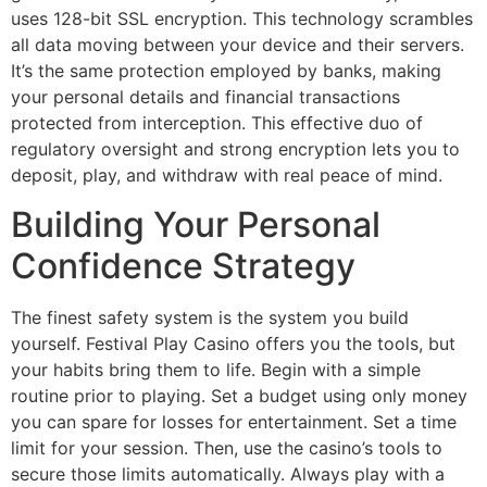
uses 128-bit SSL encryption. This technology scrambles
all data moving between your device and their servers.
It’s the same protection employed by banks, making
your personal details and financial transactions
protected from interception. This effective duo of
regulatory oversight and strong encryption lets you to
deposit, play, and withdraw with real peace of mind.
Building Your Personal
Confidence Strategy
The finest safety system is the system you build
yourself. Festival Play Casino offers you the tools, but
your habits bring them to life. Begin with a simple
routine prior to playing. Set a budget using only money
you can spare for losses for entertainment. Set a time
limit for your session. Then, use the casino’s tools to
secure those limits automatically. Always play with a