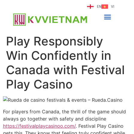
EN
VI
Play Responsibly
Win Confidently in
Canada with Festival
Play Casino
For players from Canada, the thrill of the game should
always go together with safety and discipline
https://festivalplaycasinoo.com/
. Festival Play Casino
gets this. They know that feeling truly confident while