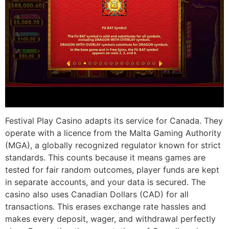
Festival Play Casino adapts its service for Canada. They
operate with a licence from the Malta Gaming Authority
(MGA), a globally recognized regulator known for strict
standards. This counts because it means games are
tested for fair random outcomes, player funds are kept
in separate accounts, and your data is secured. The
casino also uses Canadian Dollars (CAD) for all
transactions. This erases exchange rate hassles and
makes every deposit, wager, and withdrawal perfectly