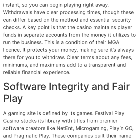
instant, so you can begin playing right away.
Withdrawals have clear processing times, though these
can differ based on the method and essential security
checks. A key point is that the casino maintains player
funds in separate accounts from the money it utilizes to
run the business. This is a condition of their MGA
licence. It protects your money, making sure it’s always
there for you to withdraw. Clear terms about any fees,
minimums, and maximums add to a transparent and
reliable financial experience.
Software Integrity and Fair
Play
A gaming site is defined by its games. Festival Play
Casino stocks its library with titles from premier
software creators like NetEnt, Microgaming, Play’n GO,
and Pragmatic Play. These companies built their name