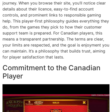
journey. When you browse their site, you’ll notice clear
details about their licence, easy-to-find account
controls, and prominent links to responsible gaming
help. This player-first philosophy guides everything they
do, from the games they pick to how their customer
support team is prepared. For Canadian players, this
means a transparent partnership. The terms are clear,
your limits are respected, and the goal is enjoyment you
can maintain. It’s a philosophy that builds trust, aiming
for player satisfaction that lasts.
Commitment to the Canadian
Player