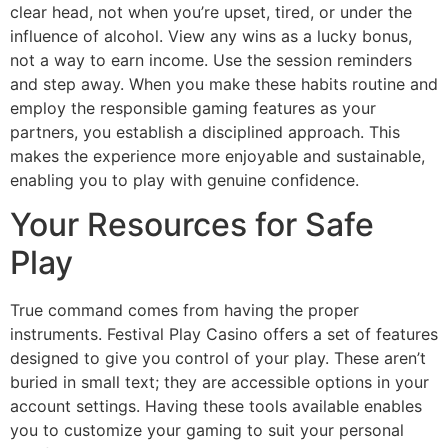
clear head, not when you’re upset, tired, or under the
influence of alcohol. View any wins as a lucky bonus,
not a way to earn income. Use the session reminders
and step away. When you make these habits routine and
employ the responsible gaming features as your
partners, you establish a disciplined approach. This
makes the experience more enjoyable and sustainable,
enabling you to play with genuine confidence.
Your Resources for Safe
Play
True command comes from having the proper
instruments. Festival Play Casino offers a set of features
designed to give you control of your play. These aren’t
buried in small text; they are accessible options in your
account settings. Having these tools available enables
you to customize your gaming to suit your personal