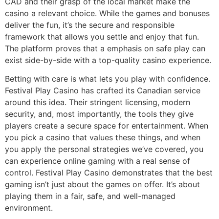
CAD and their grasp of the local market make the
casino a relevant choice. While the games and bonuses
deliver the fun, it’s the secure and responsible
framework that allows you settle and enjoy that fun.
The platform proves that a emphasis on safe play can
exist side-by-side with a top-quality casino experience.
Betting with care is what lets you play with confidence.
Festival Play Casino has crafted its Canadian service
around this idea. Their stringent licensing, modern
security, and, most importantly, the tools they give
players create a secure space for entertainment. When
you pick a casino that values these things, and when
you apply the personal strategies we’ve covered, you
can experience online gaming with a real sense of
control. Festival Play Casino demonstrates that the best
gaming isn’t just about the games on offer. It’s about
playing them in a fair, safe, and well-managed
environment.