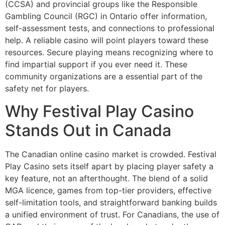
(CCSA) and provincial groups like the Responsible
Gambling Council (RGC) in Ontario offer information,
self-assessment tests, and connections to professional
help. A reliable casino will point players toward these
resources. Secure playing means recognizing where to
find impartial support if you ever need it. These
community organizations are a essential part of the
safety net for players.
Why Festival Play Casino
Stands Out in Canada
The Canadian online casino market is crowded. Festival
Play Casino sets itself apart by placing player safety a
key feature, not an afterthought. The blend of a solid
MGA licence, games from top-tier providers, effective
self-limitation tools, and straightforward banking builds
a unified environment of trust. For Canadians, the use of