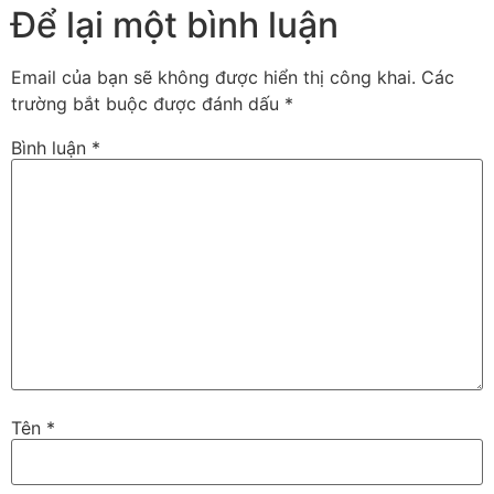
Để lại một bình luận
Email của bạn sẽ không được hiển thị công khai.
Các
trường bắt buộc được đánh dấu
*
Bình luận
*
Tên
*