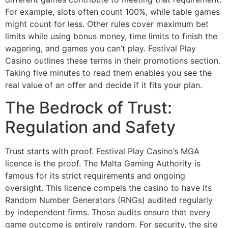
For example, slots often count 100%, while table games
might count for less. Other rules cover maximum bet
limits while using bonus money, time limits to finish the
wagering, and games you can’t play. Festival Play
Casino outlines these terms in their promotions section.
Taking five minutes to read them enables you see the
real value of an offer and decide if it fits your plan.
The Bedrock of Trust:
Regulation and Safety
Trust starts with proof. Festival Play Casino’s MGA
licence is the proof. The Malta Gaming Authority is
famous for its strict requirements and ongoing
oversight. This licence compels the casino to have its
Random Number Generators (RNGs) audited regularly
by independent firms. Those audits ensure that every
game outcome is entirely random. For security, the site