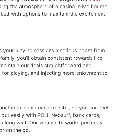
voking the atmosphere of a casino in Melbourne
acked with options to maintain the excitement.
s your playing sessions a serious boost from
amily, you’ll obtain consistent rewards like
 maintain our deals straightforward and
 for playing, and injecting more enjoyment to
al details and each transfer, so you can feel
 out easily with POLi, Neosurf, bank cards,
 a long wait. Our whole site works perfectly
or on the go.