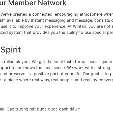
 Our Member Network
rk. We’ve created a connected, encouraging atmosphere where
taff, available by instant messaging and message, consists
se it to improve your experience. At Wintari, you are not 
zed system that provides you the ability to use special pe
Spirit
stralian players. We get the local taste for particular ga
pport team knows the local scene. We work with a strong 
nd preserve it a positive part of your life. Our goal is to p
t a place where real wins, real people, and real joy conver
ai.
Các trường bắt buộc được đánh dấu
*