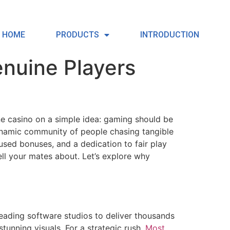
HOME
PRODUCTS
INTRODUCTION
nuine Players
ine casino on a simple idea: gaming should be
 dynamic community of people chasing tangible
used bonuses, and a dedication to fair play
ell your mates about. Let’s explore why
leading software studios to deliver thousands
 stunning visuals. For a strategic rush,
Most