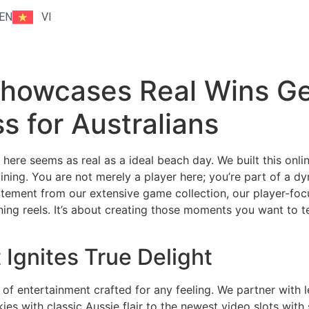
EN
VI
Showcases Real Wins Ge
 for Australians
n here seems as real as a ideal beach day. We built this onl
rtaining. You are not merely a player here; you’re part of a
itement from our extensive game collection, our player-foc
nning reels. It’s about creating those moments you want to t
Ignites True Delight
d of entertainment crafted for any feeling. We partner with 
okies with classic Aussie flair to the newest video slots with