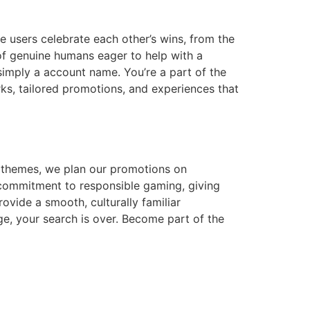
 users celebrate each other’s wins, from the
 of genuine humans eager to help with a
simply a account name. You’re a part of the
rks, tailored promotions, and experiences that
me themes, we plan our promotions on
commitment to responsible gaming, giving
rovide a smooth, culturally familiar
ge, your search is over. Become part of the