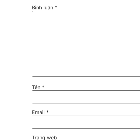
Bình luận
*
Tên
*
Email
*
Trang web