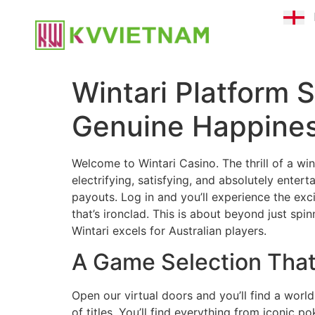
Wintari Platform 
Genuine Happiness
Welcome to Wintari Casino. The thrill of a wi
electrifying, satisfying, and absolutely ente
payouts. Log in and you’ll experience the exc
that’s ironclad. This is about beyond just spi
Wintari excels for Australian players.
A Game Selection That 
Open our virtual doors and you’ll find a worl
of titles. You’ll find everything from iconic p