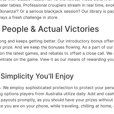
ealer tables. Professional croupiers stream in real time, e
 Bonanza’? Or a serious blackjack session? Our library is p
ays a fresh challenge in store.
 People & Actual Victories
ong and keeps getting better. Our introductory bonus offer
e prize. And we keep the bonuses flowing. As a part of our f
n the latest games, and rebates to offset a close call. We
centrate on the game. View it as our means of rewarding you
Simplicity You’ll Enjoy
. We employ sophisticated protection to protect your person
 options players from Australia utilize daily. Add and cash
le payouts promptly, as you should have your prizes without
 you are on your phone, while traveling, chilling at home, 