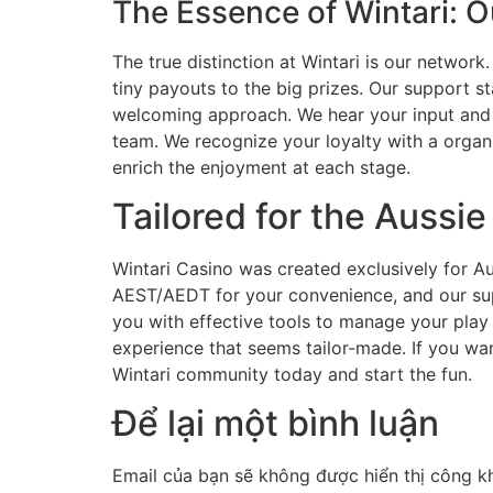
The Essence of Wintari:
The true distinction at Wintari is our netwo
tiny payouts to the big prizes. Our support s
welcoming approach. We hear your input and u
team. We recognize your loyalty with a organi
enrich the enjoyment at each stage.
Tailored for the Aussie 
Wintari Casino was created exclusively for Au
AEST/AEDT for your convenience, and our su
you with effective tools to manage your play a
experience that seems tailor-made. If you wan
Wintari community today and start the fun.
Để lại một bình luận
Email của bạn sẽ không được hiển thị công kh