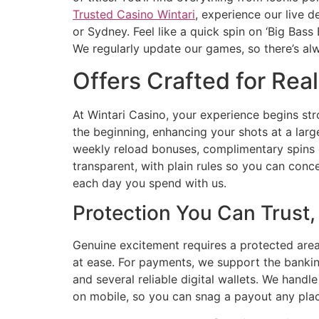
Trusted Casino Wintari
, experience our live d
or Sydney. Feel like a quick spin on ‘Big Bass
We regularly update our games, so there’s alw
Offers Crafted for Real
At Wintari Casino, your experience begins str
the beginning, enhancing your shots at a larg
weekly reload bonuses, complimentary spins o
transparent, with plain rules so you can con
each day you spend with us.
Protection You Can Trust, 
Genuine excitement requires a protected area
at ease. For payments, we support the banking
and several reliable digital wallets. We hand
on mobile, so you can snag a payout any place