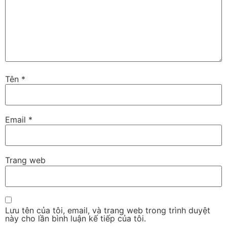
Tên
*
Email
*
Trang web
Lưu tên của tôi, email, và trang web trong trình duyệt
này cho lần bình luận kế tiếp của tôi.