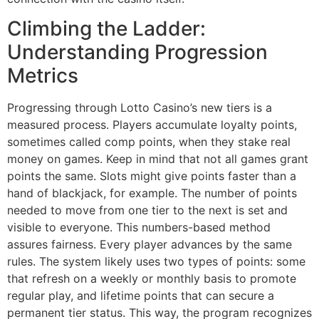
Climbing the Ladder:
Understanding Progression
Metrics
Progressing through Lotto Casino’s new tiers is a
measured process. Players accumulate loyalty points,
sometimes called comp points, when they stake real
money on games. Keep in mind that not all games grant
points the same. Slots might give points faster than a
hand of blackjack, for example. The number of points
needed to move from one tier to the next is set and
visible to everyone. This numbers-based method
assures fairness. Every player advances by the same
rules. The system likely uses two types of points: some
that refresh on a weekly or monthly basis to promote
regular play, and lifetime points that can secure a
permanent tier status. This way, the program recognizes