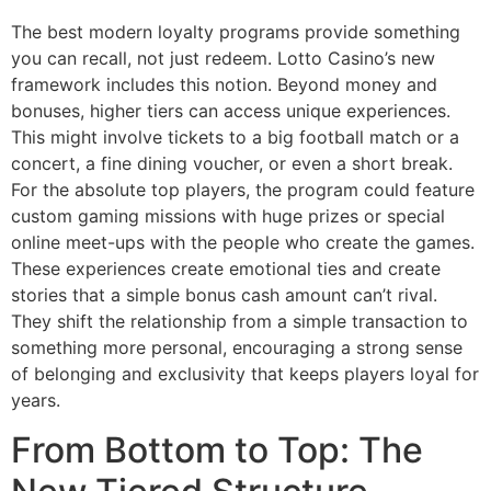
The best modern loyalty programs provide something
you can recall, not just redeem. Lotto Casino’s new
framework includes this notion. Beyond money and
bonuses, higher tiers can access unique experiences.
This might involve tickets to a big football match or a
concert, a fine dining voucher, or even a short break.
For the absolute top players, the program could feature
custom gaming missions with huge prizes or special
online meet-ups with the people who create the games.
These experiences create emotional ties and create
stories that a simple bonus cash amount can’t rival.
They shift the relationship from a simple transaction to
something more personal, encouraging a strong sense
of belonging and exclusivity that keeps players loyal for
years.
From Bottom to Top: The