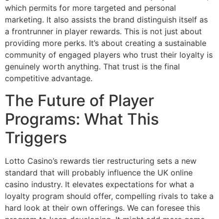
which permits for more targeted and personal
marketing. It also assists the brand distinguish itself as
a frontrunner in player rewards. This is not just about
providing more perks. It’s about creating a sustainable
community of engaged players who trust their loyalty is
genuinely worth anything. That trust is the final
competitive advantage.
The Future of Player
Programs: What This
Triggers
Lotto Casino’s rewards tier restructuring sets a new
standard that will probably influence the UK online
casino industry. It elevates expectations for what a
loyalty program should offer, compelling rivals to take a
hard look at their own offerings. We can foresee this