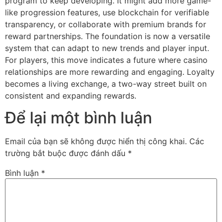
program to keep developing. It might add more game-
like progression features, use blockchain for verifiable
transparency, or collaborate with premium brands for
reward partnerships. The foundation is now a versatile
system that can adapt to new trends and player input.
For players, this move indicates a future where casino
relationships are more rewarding and engaging. Loyalty
becomes a living exchange, a two-way street built on
consistent and expanding rewards.
Để lại một bình luận
Email của bạn sẽ không được hiển thị công khai.
Các
trường bắt buộc được đánh dấu
*
Bình luận
*