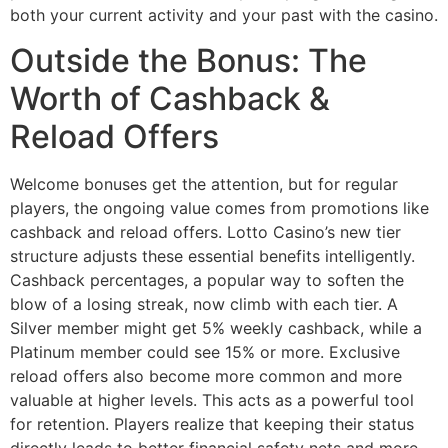
both your current activity and your past with the casino.
Outside the Bonus: The
Worth of Cashback &
Reload Offers
Welcome bonuses get the attention, but for regular
players, the ongoing value comes from promotions like
cashback and reload offers. Lotto Casino’s new tier
structure adjusts these essential benefits intelligently.
Cashback percentages, a popular way to soften the
blow of a losing streak, now climb with each tier. A
Silver member might get 5% weekly cashback, while a
Platinum member could see 15% or more. Exclusive
reload offers also become more common and more
valuable at higher levels. This acts as a powerful tool
for retention. Players realize that keeping their status
directly leads to better financial safety nets and more