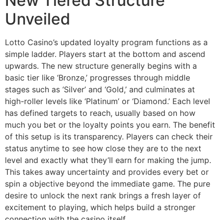
New Tiered Structure
Unveiled
Lotto Casino’s updated loyalty program functions as a
simple ladder. Players start at the bottom and ascend
upwards. The new structure generally begins with a
basic tier like ‘Bronze,’ progresses through middle
stages such as ‘Silver’ and ‘Gold,’ and culminates at
high-roller levels like ‘Platinum’ or ‘Diamond.’ Each level
has defined targets to reach, usually based on how
much you bet or the loyalty points you earn. The benefit
of this setup is its transparency. Players can check their
status anytime to see how close they are to the next
level and exactly what they’ll earn for making the jump.
This takes away uncertainty and provides every bet or
spin a objective beyond the immediate game. The pure
desire to unlock the next rank brings a fresh layer of
excitement to playing, which helps build a stronger
connection with the casino itself.