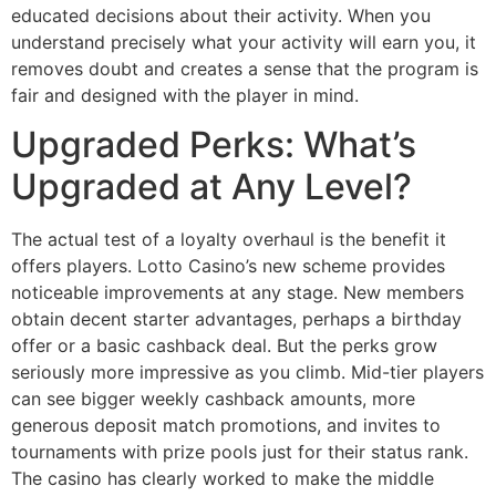
educated decisions about their activity. When you
understand precisely what your activity will earn you, it
removes doubt and creates a sense that the program is
fair and designed with the player in mind.
Upgraded Perks: What’s
Upgraded at Any Level?
The actual test of a loyalty overhaul is the benefit it
offers players. Lotto Casino’s new scheme provides
noticeable improvements at any stage. New members
obtain decent starter advantages, perhaps a birthday
offer or a basic cashback deal. But the perks grow
seriously more impressive as you climb. Mid-tier players
can see bigger weekly cashback amounts, more
generous deposit match promotions, and invites to
tournaments with prize pools just for their status rank.
The casino has clearly worked to make the middle