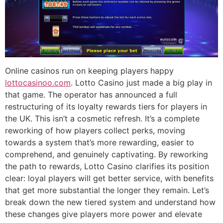
Online casinos run on keeping players happy
lottocasinoo.com
. Lotto Casino just made a big play in
that game. The operator has announced a full
restructuring of its loyalty rewards tiers for players in
the UK. This isn’t a cosmetic refresh. It’s a complete
reworking of how players collect perks, moving
towards a system that’s more rewarding, easier to
comprehend, and genuinely captivating. By reworking
the path to rewards, Lotto Casino clarifies its position
clear: loyal players will get better service, with benefits
that get more substantial the longer they remain. Let’s
break down the new tiered system and understand how
these changes give players more power and elevate