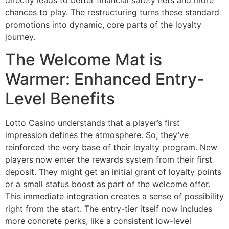
chances to play. The restructuring turns these standard
promotions into dynamic, core parts of the loyalty
journey.
The Welcome Mat is
Warmer: Enhanced Entry-
Level Benefits
Lotto Casino understands that a player’s first
impression defines the atmosphere. So, they’ve
reinforced the very base of their loyalty program. New
players now enter the rewards system from their first
deposit. They might get an initial grant of loyalty points
or a small status boost as part of the welcome offer.
This immediate integration creates a sense of possibility
right from the start. The entry-tier itself now includes
more concrete perks, like a consistent low-level