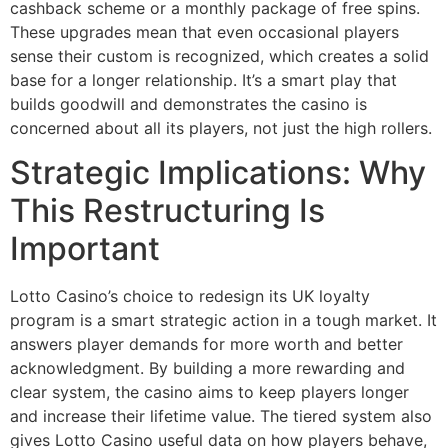
cashback scheme or a monthly package of free spins.
These upgrades mean that even occasional players
sense their custom is recognized, which creates a solid
base for a longer relationship. It’s a smart play that
builds goodwill and demonstrates the casino is
concerned about all its players, not just the high rollers.
Strategic Implications: Why
This Restructuring Is
Important
Lotto Casino’s choice to redesign its UK loyalty
program is a smart strategic action in a tough market. It
answers player demands for more worth and better
acknowledgment. By building a more rewarding and
clear system, the casino aims to keep players longer
and increase their lifetime value. The tiered system also
gives Lotto Casino useful data on how players behave,