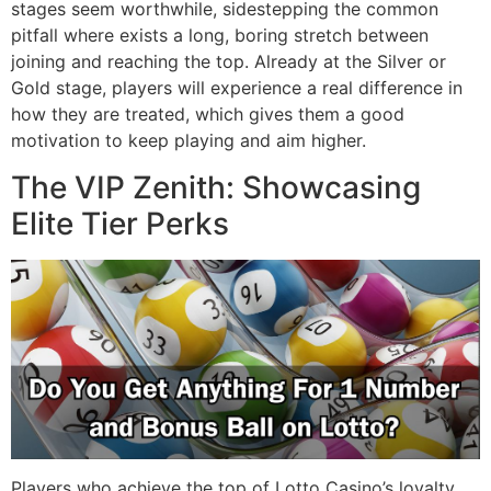
stages seem worthwhile, sidestepping the common
pitfall where exists a long, boring stretch between
joining and reaching the top. Already at the Silver or
Gold stage, players will experience a real difference in
how they are treated, which gives them a good
motivation to keep playing and aim higher.
The VIP Zenith: Showcasing
Elite Tier Perks
Players who achieve the top of Lotto Casino’s loyalty