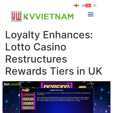
EN
VI
Loyalty Enhances:
Lotto Casino
Restructures
Rewards Tiers in UK