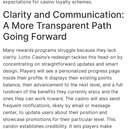
expectations for casino loyalty schemes.
Clarity and Communication:
A More Transparent Path
Going Forward
Many rewards programs struggle because they lack
clarity. Lotto Casino’s redesign tackles this head-on by
concentrating on straightforward updates and smart
design. Players will see a personalized progress page
inside their profile. It displays their existing points
balance, their advancement to the next level, and a full
rundown of the benefits they currently enjoy and the
ones they can work toward. The casino will also send
frequent notifications, likely by email or message
center, to update users about their position and
showcase promotions for their particular level. This
candor establishes credibility. It lets players make