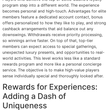
program step into a different world. The experience
becomes personal and high-touch. Advantages for elite
members feature a dedicated account contact, bonus
offers personalized to how they like to play, and strong
cashback arrangements that aid balance out any
downswings. Withdrawals receive priority processing,
so winnings arrive faster. On top of that, top-tier
members can expect access to special gatherings,
unexpected luxury presents, and opportunities to real-
world activities. This level works less like a standard
rewards program and more like a personal concierge
service. The objective is to make high-value players
sense individually special and thoroughly looked after.
Rewards for Experiences:
Adding a Dash of
Uniqueness