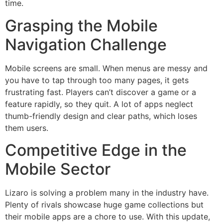
time.
Grasping the Mobile
Navigation Challenge
Mobile screens are small. When menus are messy and
you have to tap through too many pages, it gets
frustrating fast. Players can’t discover a game or a
feature rapidly, so they quit. A lot of apps neglect
thumb-friendly design and clear paths, which loses
them users.
Competitive Edge in the
Mobile Sector
Lizaro is solving a problem many in the industry have.
Plenty of rivals showcase huge game collections but
their mobile apps are a chore to use. With this update,