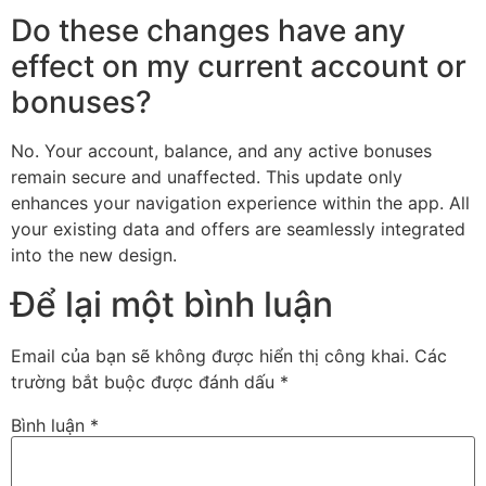
Do these changes have any
effect on my current account or
bonuses?
No. Your account, balance, and any active bonuses
remain secure and unaffected. This update only
enhances your navigation experience within the app. All
your existing data and offers are seamlessly integrated
into the new design.
Để lại một bình luận
Email của bạn sẽ không được hiển thị công khai.
Các
trường bắt buộc được đánh dấu
*
Bình luận
*