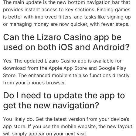
The main update is the new bottom navigation bar that
provides instant access to key sections. Finding games
is better with improved filters, and tasks like signing up
or managing money are now quicker, with fewer steps.
Can the Lizaro Casino app be
used on both iOS and Android?
Yes. The updated Lizaro Casino app is available for
download from the Apple App Store and Google Play
Store. The enhanced mobile site also functions directly
from your phone’s browser.
Do I need to update the app to
get the new navigation?
You likely do. Get the latest version from your device’s
app store. If you use the mobile website, the new layout
will simply appear on your next visit.