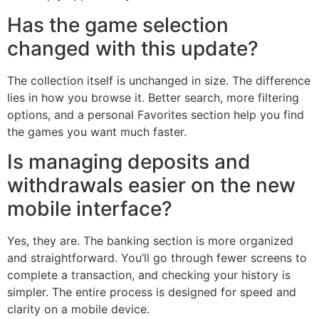
Has the game selection
changed with this update?
The collection itself is unchanged in size. The difference
lies in how you browse it. Better search, more filtering
options, and a personal Favorites section help you find
the games you want much faster.
Is managing deposits and
withdrawals easier on the new
mobile interface?
Yes, they are. The banking section is more organized
and straightforward. You’ll go through fewer screens to
complete a transaction, and checking your history is
simpler. The entire process is designed for speed and
clarity on a mobile device.