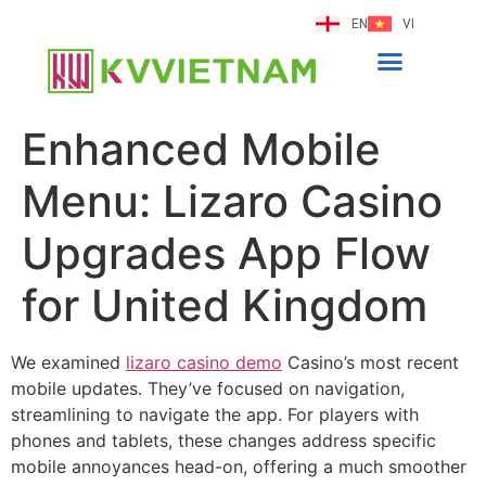
EN
VI
Enhanced Mobile
Menu: Lizaro Casino
Upgrades App Flow
for United Kingdom
We examined
lizaro casino demo
Casino’s most recent
mobile updates. They’ve focused on navigation,
streamlining to navigate the app. For players with
phones and tablets, these changes address specific
mobile annoyances head-on, offering a much smoother