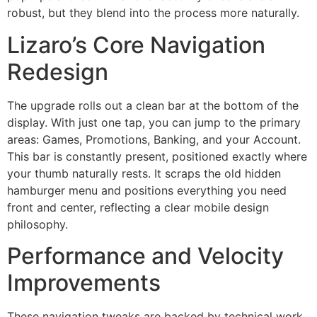
robust, but they blend into the process more naturally.
Lizaro’s Core Navigation
Redesign
The upgrade rolls out a clean bar at the bottom of the
display. With just one tap, you can jump to the primary
areas: Games, Promotions, Banking, and your Account.
This bar is constantly present, positioned exactly where
your thumb naturally rests. It scraps the old hidden
hamburger menu and positions everything you need
front and center, reflecting a clear mobile design
philosophy.
Performance and Velocity
Improvements
These navigation tweaks are backed by technical work.