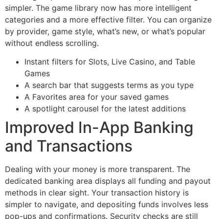
simpler. The game library now has more intelligent
categories and a more effective filter. You can organize
by provider, game style, what’s new, or what’s popular
without endless scrolling.
Instant filters for Slots, Live Casino, and Table
Games
A search bar that suggests terms as you type
A Favorites area for your saved games
A spotlight carousel for the latest additions
Improved In-App Banking
and Transactions
Dealing with your money is more transparent. The
dedicated banking area displays all funding and payout
methods in clear sight. Your transaction history is
simpler to navigate, and depositing funds involves less
pop-ups and confirmations. Security checks are still