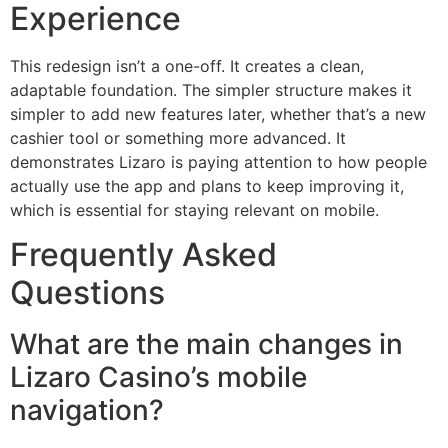
Experience
This redesign isn’t a one-off. It creates a clean,
adaptable foundation. The simpler structure makes it
simpler to add new features later, whether that’s a new
cashier tool or something more advanced. It
demonstrates Lizaro is paying attention to how people
actually use the app and plans to keep improving it,
which is essential for staying relevant on mobile.
Frequently Asked
Questions
What are the main changes in
Lizaro Casino’s mobile
navigation?