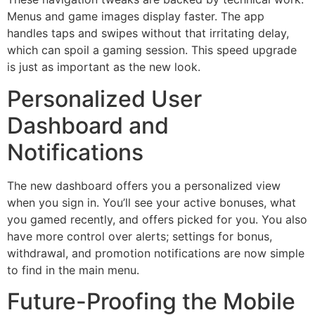
Menus and game images display faster. The app
handles taps and swipes without that irritating delay,
which can spoil a gaming session. This speed upgrade
is just as important as the new look.
Personalized User
Dashboard and
Notifications
The new dashboard offers you a personalized view
when you sign in. You’ll see your active bonuses, what
you gamed recently, and offers picked for you. You also
have more control over alerts; settings for bonus,
withdrawal, and promotion notifications are now simple
to find in the main menu.
Future-Proofing the Mobile