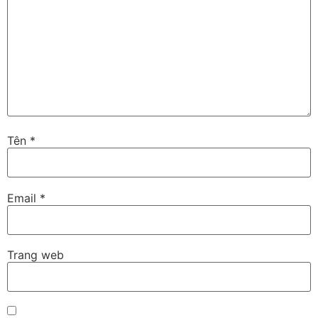
Tên
*
Email
*
Trang web