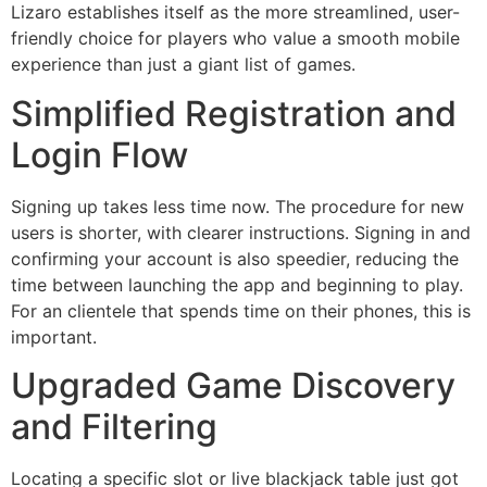
Lizaro establishes itself as the more streamlined, user-
friendly choice for players who value a smooth mobile
experience than just a giant list of games.
Simplified Registration and
Login Flow
Signing up takes less time now. The procedure for new
users is shorter, with clearer instructions. Signing in and
confirming your account is also speedier, reducing the
time between launching the app and beginning to play.
For an clientele that spends time on their phones, this is
important.
Upgraded Game Discovery
and Filtering
Locating a specific slot or live blackjack table just got