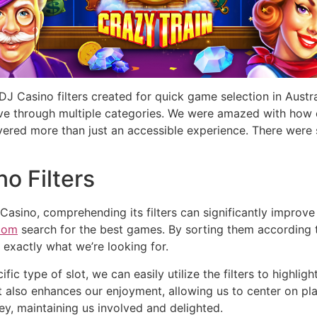
J Casino filters created for quick game selection in Austr
ove through multiple categories. We were amazed with how e
ered more than just an accessible experience. There were s
o Filters
asino, comprehending its filters can significantly improve
com
search for the best games. By sorting them according to
exactly what we’re looking for.
ific type of slot, we can easily utilize the filters to highli
t also enhances our enjoyment, allowing us to center on pl
y, maintaining us involved and delighted.