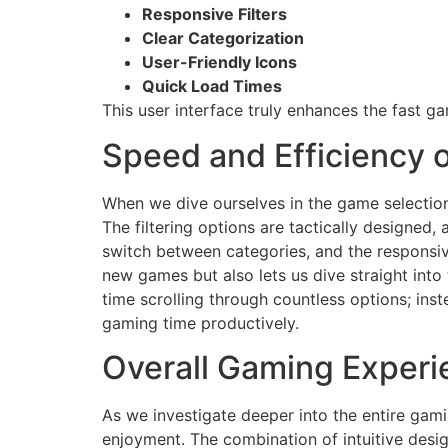
Responsive Filters
Clear Categorization
User-Friendly Icons
Quick Load Times
This user interface truly enhances the fast g
Speed and Efficiency 
When we dive ourselves in the game selection a
The filtering options are tactically designed,
switch between categories, and the responsiv
new games but also lets us dive straight into 
time scrolling through countless options; ins
gaming time productively.
Overall Gaming Exper
As we investigate deeper into the entire gami
enjoyment. The combination of intuitive desi