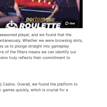
 seasoned player, and we found that the
stantaneously. Whether we were browsing slots,
les us to plunge straight into gameplay
e of the filters means we can identify our
sino truly reflects their commitment to
dj Casino. Overall, we found the platform to
c games quickly, which is crucial for a