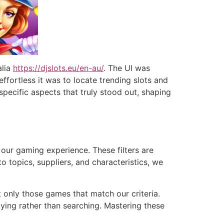
alia
https://djslots.eu/en-au/
. The UI was
ffortless it was to locate trending slots and
pecific aspects that truly stood out, shaping
 our gaming experience. These filters are
 topics, suppliers, and characteristics, we
ght only those games that match our criteria.
aying rather than searching. Mastering these