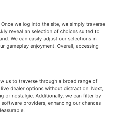
 Once we log into the site, we simply traverse
ckly reveal an selection of choices suited to
and. We can easily adjust our selections in
 our gameplay enjoyment. Overall, accessing
low us to traverse through a broad range of
live dealer options without distraction. Next,
ng or nostalgic. Additionally, we can filter by
 by software providers, enhancing our chances
leasurable.