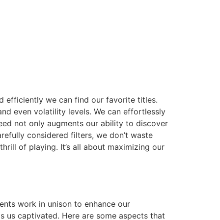
fficiently we can find our favorite titles.
nd even volatility levels. We can effortlessly
eed not only augments our ability to discover
refully considered filters, we don’t waste
ill of playing. It’s all about maximizing our
ements work in unison to enhance our
ps us captivated. Here are some aspects that