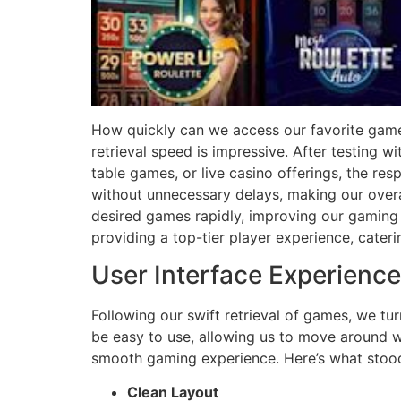
How quickly can we access our favorite games
retrieval speed is impressive. After testing 
table games, or live casino offerings, the res
without unnecessary delays, making our overal
desired games rapidly, improving our gaming s
providing a top-tier player experience, cater
User Interface Experience
Following our swift retrieval of games, we tur
be easy to use, allowing us to move around wit
smooth gaming experience. Here’s what stood
Clean Layout