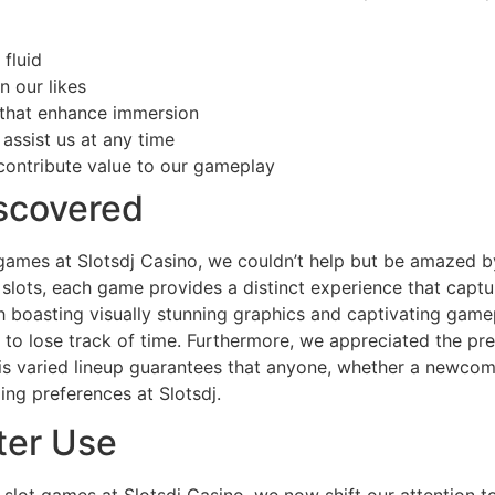
 fluid
 our likes
 that enhance immersion
assist us at any time
contribute value to our gameplay
scovered
 games at Slotsdj Casino, we couldn’t help but be amazed by
slots, each game provides a distinct experience that captur
oth boasting visually stunning graphics and captivating g
 to lose track of time. Furthermore, we appreciated the pre
This varied lineup guarantees that anyone, whether a newcom
ing preferences at Slotsdj.
lter Use
ar slot games at Slotsdj Casino, we now shift our attentio