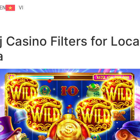
EN
VI
j Casino Filters for Lo
a