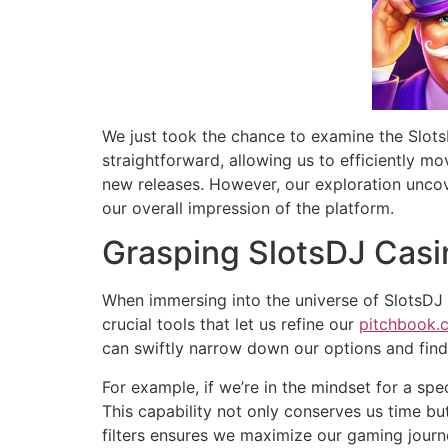
We just took the chance to examine the SlotsD
straightforward, allowing us to efficiently m
new releases. However, our exploration uncov
our overall impression of the platform.
Grasping SlotsDJ Casin
When immersing into the universe of SlotsDJ C
crucial tools that let us refine our
pitchbook.
can swiftly narrow down our options and find 
For example, if we’re in the mindset for a spec
This capability not only conserves us time bu
filters ensures we maximize our gaming journe