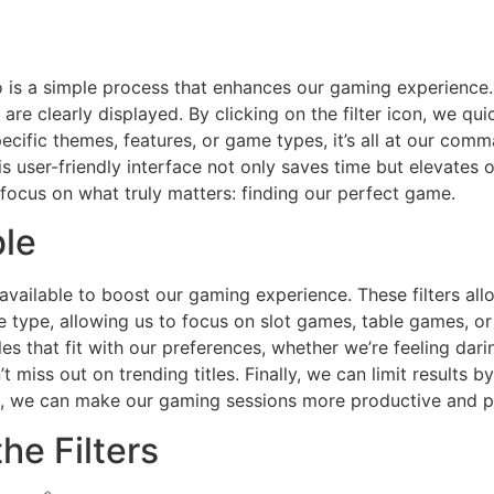
o is a simple process that enhances our gaming experience.
are clearly displayed. By clicking on the filter icon, we qui
cific themes, features, or game types, it’s all at our comm
s user-friendly interface not only saves time but elevates
o focus on what truly matters: finding our perfect game.
ble
 available to boost our gaming experience. These filters al
 type, allowing us to focus on slot games, table games, or 
tles that fit with our preferences, whether we’re feeling dari
 miss out on trending titles. Finally, we can limit results
rs, we can make our gaming sessions more productive and p
he Filters