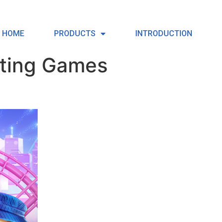
HOME
PRODUCTS
INTRODUCTION
cating Games