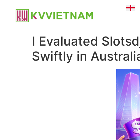
I Evaluated Slotsd
Swiftly in Australi