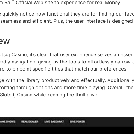
 quickly notice how functional they are for finding our fav
mless and efficient. Plus, the user interface is designed in
iew
lotsdj Casino, it’s clear that user experience serves an essen
dly navigation, giving us the tools to effortlessly narrow 
d to pinpoint specific titles that match our preferences.
e with the library productively and effectually. Additionally
rting through options and more time playing. Overall, the f
otsdj Casino while keeping the thrill alive.