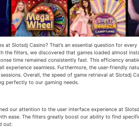
 at Slotsdj Casino? That’s an essential question for every
with the filters, we discovered that games loaded almost in
ponse time remained consistently fast. This efficiency enab
l experience seamless. Furthermore, the user-friendly natur
essions. Overall, the speed of game retrieval at Slotsdj Ca
ing perfectly to our gaming needs.
ned our attention to the user interface experience at Slots
h ease. The filters greatly boost our ability to find specifi
 out: