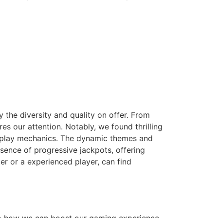
 the diversity and quality on offer. From
es our attention. Notably, we found thrilling
ameplay mechanics. The dynamic themes and
sence of progressive jackpots, offering
er or a experienced player, can find
n to how we can boost our gaming experience