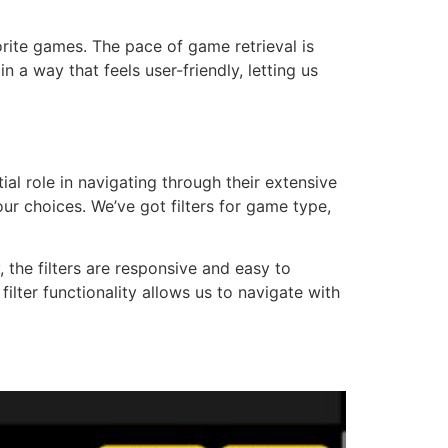
orite games. The pace of game retrieval is
 a way that feels user-friendly, letting us
tial role in navigating through their extensive
our choices. We’ve got filters for game type,
, the filters are responsive and easy to
ilter functionality allows us to navigate with