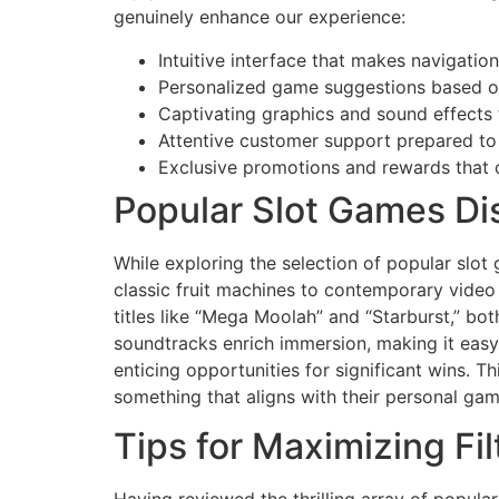
genuinely enhance our experience:
Intuitive interface that makes navigation
Personalized game suggestions based on
Captivating graphics and sound effects
Attentive customer support prepared to 
Exclusive promotions and rewards that 
Popular Slot Games Di
While exploring the selection of popular slot
classic fruit machines to contemporary video 
titles like “Mega Moolah” and “Starburst,” b
soundtracks enrich immersion, making it easy
enticing opportunities for significant wins. 
something that aligns with their personal gam
Tips for Maximizing Fi
Having reviewed the thrilling array of popul