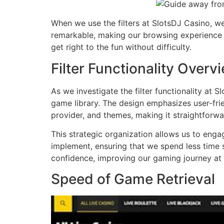
When we use the filters at SlotsDJ Casino, we
remarkable, making our browsing experience sea
get right to the fun without difficulty.
Filter Functionality Overv
As we investigate the filter functionality at S
game library. The design emphasizes user-frien
provider, and themes, making it straightforwar
This strategic organization allows us to engag
implement, ensuring that we spend less time so
confidence, improving our gaming journey at Sl
Speed of Game Retrieval