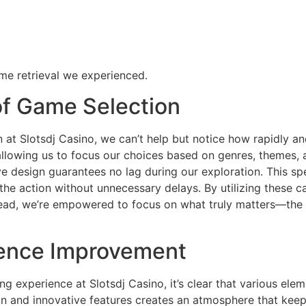
ame retrieval we experienced.
of Game Selection
t Slotsdj Casino, we can’t help but notice how rapidly and e
 allowing us to focus our choices based on genres, themes, a
e design guarantees no lag during our exploration. This sp
the action without unnecessary delays. By utilizing these ca
tead, we’re empowered to focus on what truly matters—the thr
ience Improvement
ng experience at Slotsdj Casino, it’s clear that various el
gn and innovative features creates an atmosphere that kee