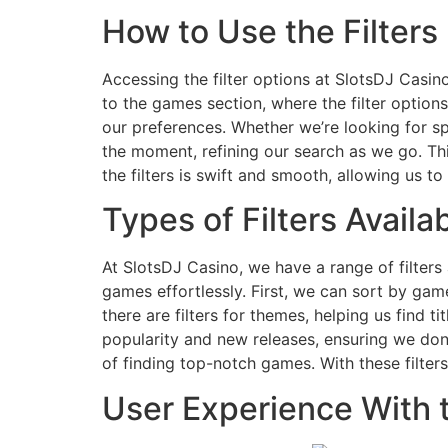
How to Use the Filters
Accessing the filter options at SlotsDJ Casin
to the games section, where the filter options 
our preferences. Whether we’re looking for spe
the moment, refining our search as we go. Thi
the filters is swift and smooth, allowing us t
Types of Filters Availa
At SlotsDJ Casino, we have a range of filters
games effortlessly. First, we can sort by game
there are filters for themes, helping us find ti
popularity and new releases, ensuring we don’t
of finding top-notch games. With these filte
User Experience With t