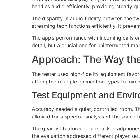
handles audio efficiently, providing steady q
The disparity in audio fidelity between the t
streaming tech functions efficiently. It preve
The app’s performance with incoming calls or 
detail, but a crucial one for uninterrupted mob
Approach: The Way th
The tester used high-fidelity equipment favo
attempted multiple connection types to mimic
Test Equipment and Envi
Accuracy needed a quiet, controlled room. Th
allowed for a spectral analysis of the sound fil
The gear list featured open-back headphone
the evaluation addressed different player set