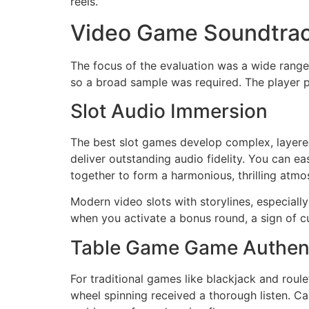
reels.
Video Game Soundtrac
The focus of the evaluation was a wide range
so a broad sample was required. The player pl
Slot Audio Immersion
The best slot games develop complex, layered
deliver outstanding audio fidelity. You can ea
together to form a harmonious, thrilling atmo
Modern video slots with storylines, especial
when you activate a bonus round, a sign of cu
Table Game Game Authent
For traditional games like blackjack and roule
wheel spinning received a thorough listen. Ca