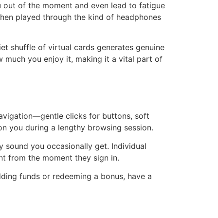
u out of the moment and even lead to fatigue
 when played through the kind of headphones
et shuffle of virtual cards generates genuine
much you enjoy it, making it a vital part of
avigation—gentle clicks for buttons, soft
 on you during a lengthy browsing session.
y sound you occasionally get. Individual
ent from the moment they sign in.
dding funds or redeeming a bonus, have a