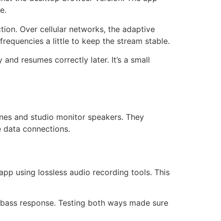
e.
tion. Over cellular networks, the adaptive
frequencies a little to keep the stream stable.
nd resumes correctly later. It’s a small
ones and studio monitor speakers. They
e data connections.
pp using lossless audio recording tools. This
 bass response. Testing both ways made sure