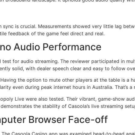
n sync is crucial. Measurements showed very little lag bet
tile feedback of the game feel direct and real.
sino Audio Performance
l test for audio streaming. The reviewer participated in mult
ntly solid, with dealer speech clear and easy to follow ov
Having the option to mute other players at the table is a h
larity even during peak internet hours in Australia. That’s 
poly Live were also tested. Their vibrant, game-show aud
emonstrates the stability of Casoola’s live streaming set
puter Browser Face-off
nes. The Casoola Casino app was examined head-to-head aga