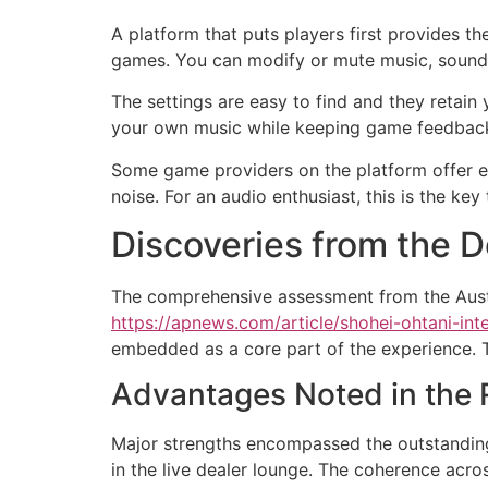
A platform that puts players first provides t
games. You can modify or mute music, sound ef
The settings are easy to find and they retain 
your own music while keeping game feedback 
Some game providers on the platform offer e
noise. For an audio enthusiast, this is the ke
Discoveries from the 
The comprehensive assessment from the Austra
https://apnews.com/article/shohei-ohtani-
embedded as a core part of the experience. T
Advantages Noted in the
Major strengths encompassed the outstanding a
in the live dealer lounge. The coherence acro