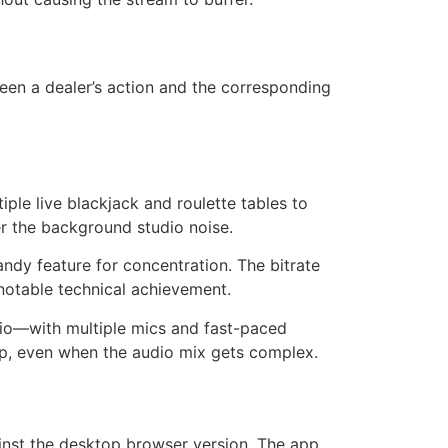
ween a dealer’s action and the corresponding
iple live blackjack and roulette tables to
er the background studio noise.
andy feature for concentration. The bitrate
a notable technical achievement.
io—with multiple mics and fast-paced
up, even when the audio mix gets complex.
inst the desktop browser version. The app