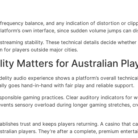
requency balance, and any indication of distortion or clipp
latform’s own interface, since sudden volume jumps can di
treaming stability. These technical details decide whether
 for players outside major cities.
ty Matters for Australian Pla
idelity audio experience shows a platform’s overall technica
ally goes hand-in-hand with fair play and reliable support.
ponsible gaming practices. Clear auditory indicators for wi
events sensory overload during longer gaming stretches, cr
blishes trust and keeps players returning. A casino that c
ustralian players. They’re after a complete, premium enterta