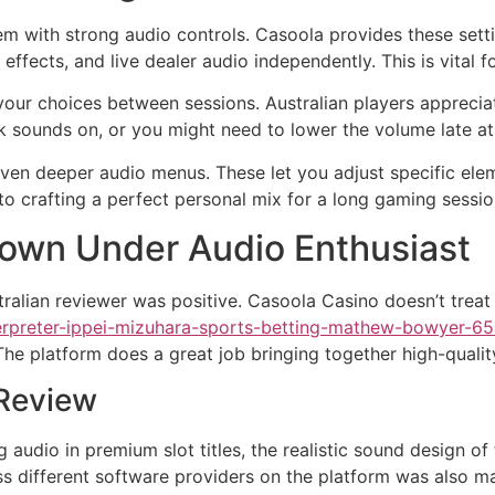
hem with strong audio controls. Casoola provides these sett
fects, and live dealer audio independently. This is vital f
your choices between sessions. Australian players appreciate
sounds on, or you might need to lower the volume late at 
ven deeper audio menus. These let you adjust specific ele
y to crafting a perfect personal mix for a long gaming sessio
Down Under Audio Enthusiast
lian reviewer was positive. Casoola Casino doesn’t treat 
interpreter-ippei-mizuhara-sports-betting-mathew-bowye
he platform does a great job bringing together high-qualit
 Review
udio in premium slot titles, the realistic sound design of 
ss different software providers on the platform was also m