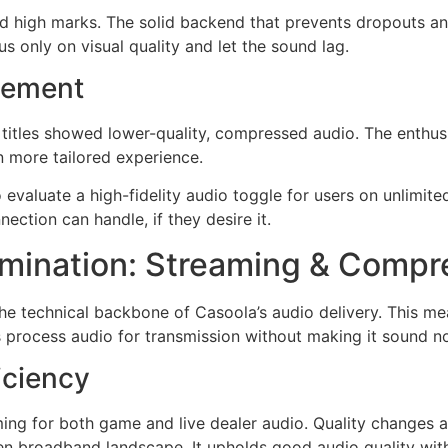
ed high marks. The solid backend that prevents dropouts an
s only on visual quality and let the sound lag.
ovement
e titles showed lower-quality, compressed audio. The enth
n more tailored experience.
valuate a high-fidelity audio toggle for users on unlimited
ection can handle, if they desire it.
amination: Streaming & Compr
the technical backbone of Casoola’s audio delivery. This mea
 process audio for transmission without making it sound n
iciency
ing for both game and live dealer audio. Quality changes a
neven broadband landscape. It upholds good audio quality wit