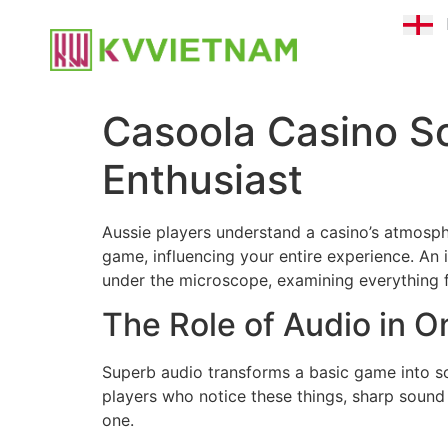
Casoola Casino So
Enthusiast
Aussie players understand a casino’s atmosph
game, influencing your entire experience. An
under the microscope, examining everything f
The Role of Audio in 
Superb audio transforms a basic game into som
players who notice these things, sharp sound
one.