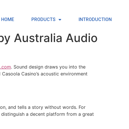
HOME
PRODUCTS
INTRODUCTION
y Australia Audio
u.com
. Sound design draws you into the
ed Casoola Casino’s acoustic environment
n, and tells a story without words. For
 distinguish a decent platform from a great