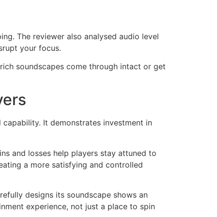
ing. The reviewer also analysed audio level
srupt your focus.
 rich soundscapes come through intact or get
yers
l capability. It demonstrates investment in
ns and losses help players stay attuned to
eating a more satisfying and controlled
arefully designs its soundscape shows an
inment experience, not just a place to spin