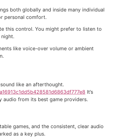
ings both globally and inside many individual
or personal comfort.
 this control. You might prefer to listen to
night.
ments like voice-over volume or ambient
n.
sound like an afterthought.
r-65a16913c1dd5b428581d6863df777e8
It’s
y audio from its best game providers.
table games, and the consistent, clear audio
arked as a key plus.