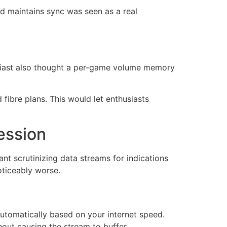
d maintains sync was seen as a real
usiast also thought a per-game volume memory
 fibre plans. This would let enthusiasts
ession
nt scrutinizing data streams for indications
oticeably worse.
utomatically based on your internet speed.
hout causing the stream to buffer.