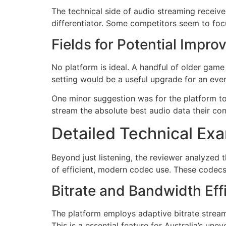
The technical side of audio streaming receiv
differentiator. Some competitors seem to focu
Fields for Potential Impr
No platform is ideal. A handful of older gam
setting would be a useful upgrade for an eve
One minor suggestion was for the platform to e
stream the absolute best audio data their conn
Detailed Technical Ex
Beyond just listening, the reviewer analyzed 
of efficient, modern codec use. These codecs
Bitrate and Bandwidth Eff
The platform employs adaptive bitrate stream
This is a essential feature for Australia’s u