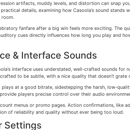
ression artifacts, muddy levels, and distortion can snap yo
e practical details, examining how Casoola’s sound stands
g room.
ratory fanfare after a big win feels more exciting. The qui
ditory cues directly influences how long you play and how 
ace & Interface Sounds
oola’s interface uses understated, well-crafted sounds for n
crafted to be subtle, with a nice quality that doesn’t grate
lays at a good bitrate, sidestepping the harsh, low-qualit
 provide players precise control over their audio environm
count menus or promo pages. Action confirmations, like a
ion of reliability and quality without ever being too loud.
r Settings