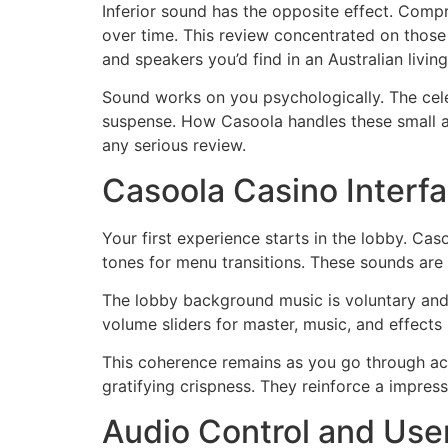
Inferior sound has the opposite effect. Comp
over time. This review concentrated on thos
and speakers you’d find in an Australian livin
Sound works on you psychologically. The celeb
suspense. How Casoola handles these small au
any serious review.
Casoola Casino Interf
Your first experience starts in the lobby. Cas
tones for menu transitions. These sounds are 
The lobby background music is voluntary and p
volume sliders for master, music, and effects
This coherence remains as you go through ac
gratifying crispness. They reinforce a impress
Audio Control and Use