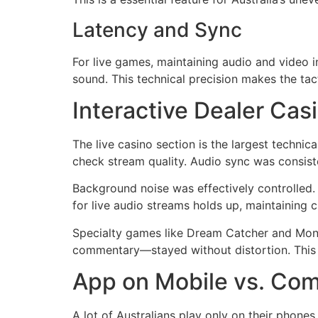
Latency and Sync
For live games, maintaining audio and video i
sound. This technical precision makes the tac
Interactive Dealer Ca
The live casino section is the largest technica
check stream quality. Audio sync was consiste
Background noise was effectively controlled. 
for live audio streams holds up, maintaining c
Specialty games like Dream Catcher and Mono
commentary—stayed without distortion. This d
App on Mobile vs. Com
A lot of Australians play only on their pho