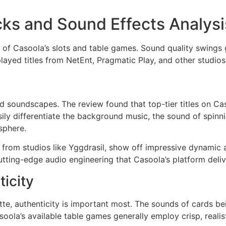
ks and Sound Effects Analysi
 of Casoola’s slots and table games. Sound quality swings 
ayed titles from NetEnt, Pragmatic Play, and other studios
 soundscapes. The review found that top-tier titles on Caso
sily differentiate the background music, the sound of spinni
sphere.
ly from studios like Yggdrasil, show off impressive dynamic
tting-edge audio engineering that Casoola’s platform deliv
icity
tte, authenticity is important most. The sounds of cards bei
soola’s available table games generally employ crisp, realis