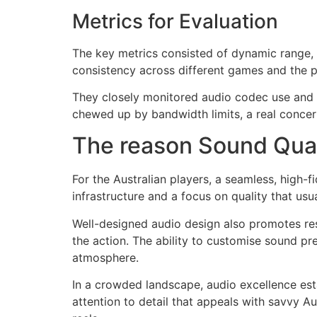
Metrics for Evaluation
The key metrics consisted of dynamic range, f
consistency across different games and the p
They closely monitored audio codec use and s
chewed up by bandwidth limits, a real concern
The reason Sound Quali
For the Australian players, a seamless, high-f
infrastructure and a focus on quality that usu
Well-designed audio design also promotes res
the action. The ability to customise sound pr
atmosphere.
In a crowded landscape, audio excellence esta
attention to detail that appeals with savvy A