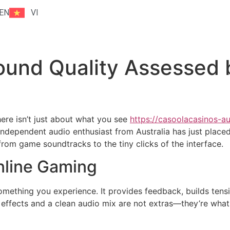
EN
VI
und Quality Assessed b
ere isn’t just about what you see
https://casoolacasinos-a
 independent audio enthusiast from Australia has just plac
rom game soundtracks to the tiny clicks of the interface.
Online Gaming
ething you experience. It provides feedback, builds tensio
 effects and a clean audio mix are not extras—they’re what