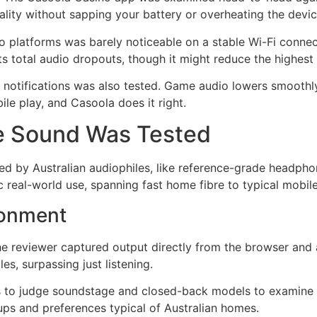
uality without sapping your battery or overheating the devic
wo platforms was barely noticeable on a stable Wi-Fi connec
nts total audio dropouts, though it might reduce the highest 
notifications was also tested. Game audio lowers smoothly a
ile play, and Casoola does it right.
e Sound Was Tested
red by Australian audiophiles, like reference-grade headph
 real-world use, spanning fast home fibre to typical mobil
ronment
e reviewer captured output directly from the browser and a
es, surpassing just listening.
s to judge soundstage and closed-back models to examine
ups and preferences typical of Australian homes.