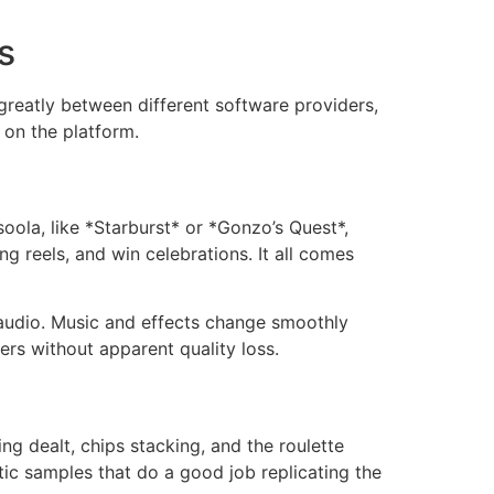
s
greatly between different software providers,
 on the platform.
ola, like *Starburst* or *Gonzo’s Quest*,
ng reels, and win celebrations. It all comes
 audio. Music and effects change smoothly
ers without apparent quality loss.
ng dealt, chips stacking, and the roulette
tic samples that do a good job replicating the