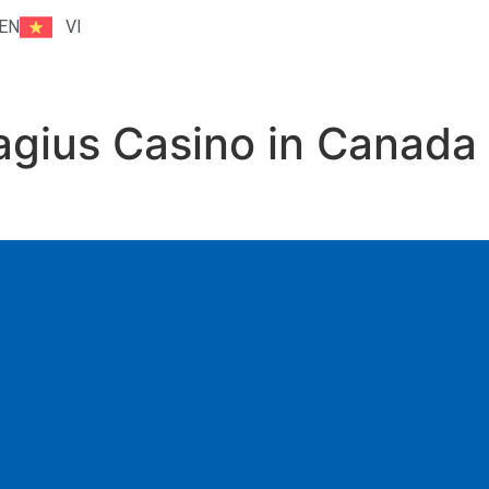
EN
VI
Magius Casino in Canada