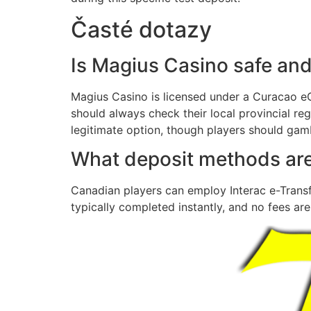
Časté dotazy
Is Magius Casino safe and
Magius Casino is licensed under a Curacao eG
should always check their local provincial re
legitimate option, though players should gam
What deposit methods are
Canadian players can employ Interac e-Transf
typically completed instantly, and no fees a