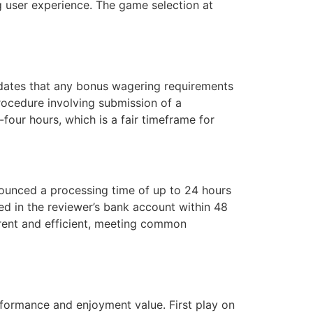
g user experience. The game selection at
ndates that any bonus wagering requirements
 procedure involving submission of a
our hours, which is a fair timeframe for
nounced a processing time of up to 24 hours
ved in the reviewer’s bank account within 48
rent and efficient, meeting common
rformance and enjoyment value. First play on