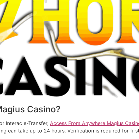
Magius Casino?
r Interac e-Transfer,
Access From Anywhere Magius Casin
ing can take up to 24 hours. Verification is required for fi