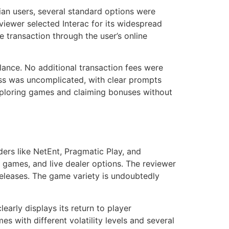
dian users, several standard options were
eviewer selected Interac for its widespread
transaction through the user’s online
lance. No additional transaction fees were
ess was uncomplicated, with clear prompts
xploring games and claiming bonuses without
ers like NetEnt, Pragmatic Play, and
e games, and live dealer options. The reviewer
releases. The game variety is undoubtedly
early displays its return to player
es with different volatility levels and several