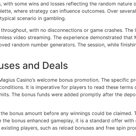
ts, with some wins and losses reflecting the random nature 
lette, where strategy can influence outcomes. Over several 
a typical scenario in gambling.
 throughout, with no disconnections or game crashes. The li
eamless video streaming. The experience demonstrated that
ved random number generators. The session, while finishin
uses and Deals
 Magius Casino’s welcome bonus promotion. The specific pr
conditions. It is imperative for players to read these terms
mits. The bonus funds were added promptly after the deposit
he bonus amount before any winnings could be claimed. The 
le the bonus enhanced gameplay, it is a standard offer wit
existing players, such as reload bonuses and free spin pr