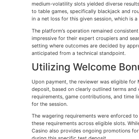
medium-volatility slots yielded diverse resul
to table games, specifically blackjack and rou
in a net loss for this given session, which is 
The platform’s operation remained consistent
impressive for their expert croupiers and s
setting where outcomes are decided by appro
anticipated from a technical standpoint.
Utilizing Welcome Bon
Upon payment, the reviewer was eligible for
deposit, based on clearly outlined terms and 
requirements, game contributions, and time li
for the session.
The wagering requirements were enforced to t
these requirements across eligible slots. Whi
Casino also provides ongoing promotions for 
during this specific test deposit.