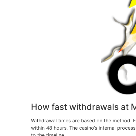
How fast withdrawals at 
Withdrawal times are based on the method. Fo
within 48 hours. The casino’s internal process
to the timeline.