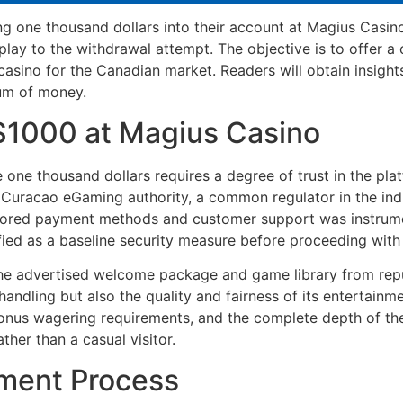
ng one thousand dollars into their account at Magius Casino
play to the withdrawal attempt. The objective is to offer a
e casino for the Canadian market. Readers will obtain insights
sum of money.
 $1000 at Magius Casino
 one thousand dollars requires a degree of trust in the pl
e Curacao eGaming authority, a common regulator in the ind
ilored payment methods and customer support was instrumen
ified as a baseline security measure before proceeding with
 the advertised welcome package and game library from rep
 handling but also the quality and fairness of its entertain
 bonus wagering requirements, and the complete depth of t
ther than a casual visitor.
yment Process