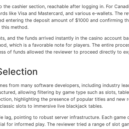
o the cashier section, reachable after logging in. For Cana
cards like Visa and Mastercard, and various e-wallets. The r
d entering the deposit amount of $1000 and confirming the 
 this method.
, and the funds arrived instantly in the casino account ba
hod, which is a favorable note for players. The entire proc
ss of funds allowed the reviewer to proceed directly to e
Selection
mes from many software developers, including industry lead
uctured, allowing filtering by game type such as slots, tabl
tion, highlighting the presence of popular titles and new 
lassic slots to immersive live blackjack tables.
e lag, pointing to robust server infrastructure. Each game cl
ial for informed play. The reviewer tried a range of slot gam