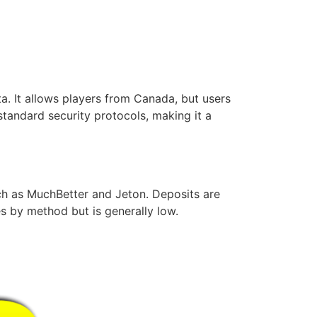
. It allows players from Canada, but users
standard security protocols, making it a
uch as MuchBetter and Jeton. Deposits are
s by method but is generally low.