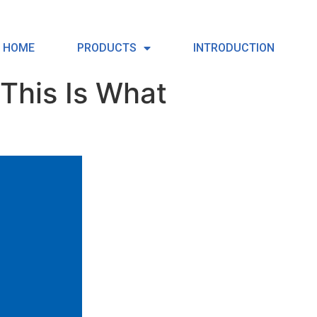
HOME
PRODUCTS
INTRODUCTION
 This Is What