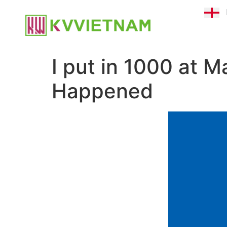
I put in 1000 at 
Happened