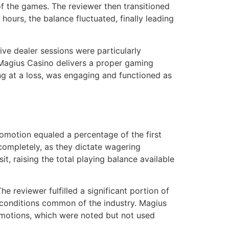
of the games. The reviewer then transitioned
hours, the balance fluctuated, finally leading
ve dealer sessions were particularly
 Magius Casino delivers a proper gaming
g at a loss, was engaging and functioned as
omotion equaled a percentage of the first
 completely, as they dictate wagering
, raising the total playing balance available
reviewer fulfilled a significant portion of
h conditions common of the industry. Magius
omotions, which were noted but not used