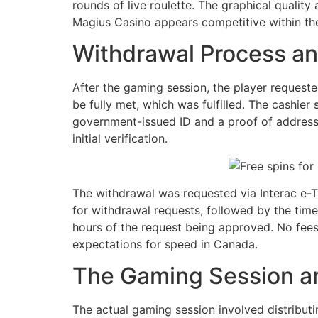
rounds of live roulette. The graphical qualit
Magius Casino appears competitive within th
Withdrawal Process a
After the gaming session, the player reques
be fully met, which was fulfilled. The cashier 
government-issued ID and a proof of address
initial verification.
The withdrawal was requested via Interac e-
for withdrawal requests, followed by the time 
hours of the request being approved. No fee
expectations for speed in Canada.
The Gaming Session 
The actual gaming session involved distribut