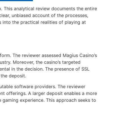
. This analytical review documents the entire
 clear, unbiased account of the processes,
 into the practical realities of playing at
atform. The reviewer assessed Magius Casino’s
ustry. Moreover, the casino’s targeted
tal in the decision. The presence of SSL
 the deposit.
utable software providers. The reviewer
ment offerings. A larger deposit enables a more
he gaming experience. This approach seeks to