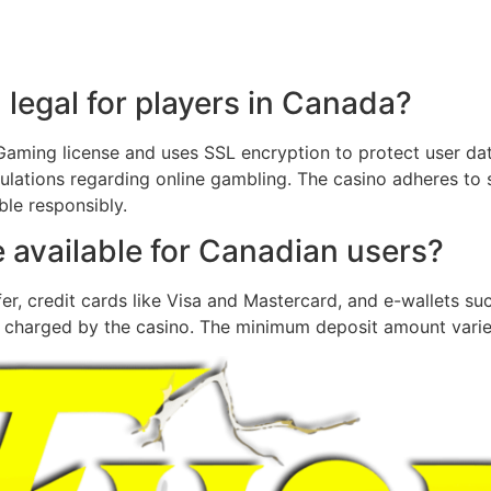
 legal for players in Canada?
aming license and uses SSL encryption to protect user data
gulations regarding online gambling. The casino adheres to 
ble responsibly.
 available for Canadian users?
er, credit cards like Visa and Mastercard, and e-wallets s
re charged by the casino. The minimum deposit amount varie