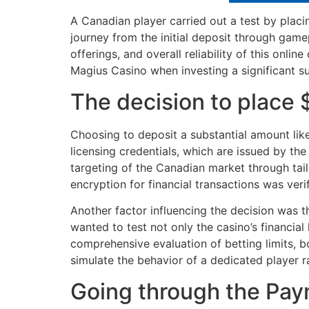
A Canadian player carried out a test by placi
journey from the initial deposit through game
offerings, and overall reliability of this onlin
Magius Casino when investing a significant 
The decision to place
Choosing to deposit a substantial amount like
licensing credentials, which are issued by th
targeting of the Canadian market through ta
encryption for financial transactions was ver
Another factor influencing the decision was
wanted to test not only the casino’s financial
comprehensive evaluation of betting limits,
simulate the behavior of a dedicated player ra
Going through the Pa