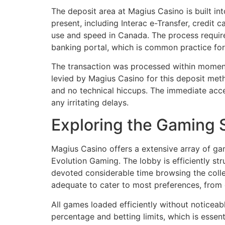
The deposit area at Magius Casino is built int
present, including Interac e-Transfer, credit 
use and speed in Canada. The process require
banking portal, which is common practice for
The transaction was processed within moments
levied by Magius Casino for this deposit met
and no technical hiccups. The immediate acce
any irritating delays.
Exploring the Gaming 
Magius Casino offers a extensive array of ga
Evolution Gaming. The lobby is efficiently str
devoted considerable time browsing the collec
adequate to cater to most preferences, from c
All games loaded efficiently without noticeabl
percentage and betting limits, which is essent