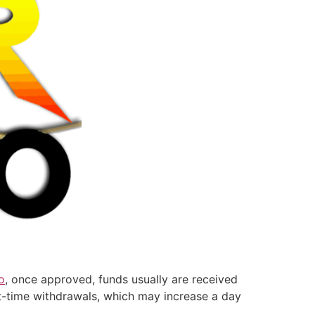
o
, once approved, funds usually are received
rst-time withdrawals, which may increase a day