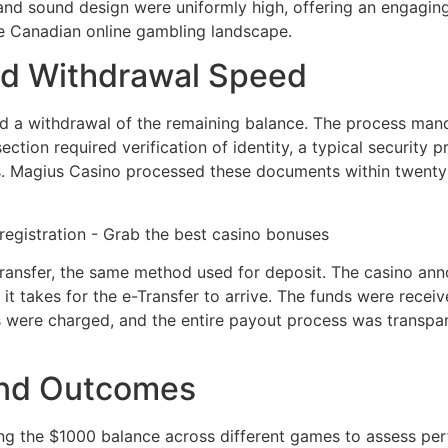
y and sound design were uniformly high, offering an engagin
e Canadian online gambling landscape.
nd Withdrawal Speed
ted a withdrawal of the remaining balance. The process ma
section required verification of identity, a typical security
. Magius Casino processed these documents within twenty-f
Transfer, the same method used for deposit. The casino an
it takes for the e-Transfer to arrive. The funds were recei
s were charged, and the entire payout process was transpa
and Outcomes
ing the $1000 balance across different games to assess pe