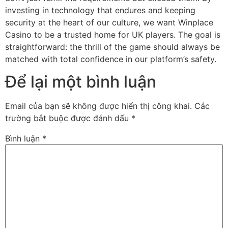
investing in technology that endures and keeping
security at the heart of our culture, we want Winplace
Casino to be a trusted home for UK players. The goal is
straightforward: the thrill of the game should always be
matched with total confidence in our platform’s safety.
Để lại một bình luận
Email của bạn sẽ không được hiển thị công khai.
Các
trường bắt buộc được đánh dấu
*
Bình luận
*