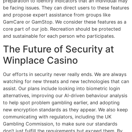
preparation to identify indicators that an individual may
be facing issues. They can direct users to these features
and propose expert assistance from groups like
GamCare or GamStop. We consider these features as a
core part of our job. Recreation should be protected
and sustainable for each person who participates.
The Future of Security at
Winplace Casino
Our efforts in security never really ends. We are always
watching for new threats and new technologies that can
assist. Our plans include looking into biometric login
alternatives, improving our AI-driven behaviour analysis
to help spot problem gambling earlier, and adopting
new encryption standards as they appear. We also keep
communicating with regulators, including the UK
Gambling Commission, to make sure our standards
don’t just fulfill the requirements but exceed them. By