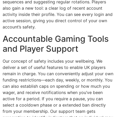
sequences and suggesting regular rotations. Players
also gain a new tool: a clear log of recent account
activity inside their profile. You can see every login and
active session, giving you direct control of your own
account’s safety.
Accountable Gaming Tools
and Player Support
Our concept of safety includes your wellbeing. We
deliver a set of useful features to enable UK players
remain in charge. You can conveniently adjust your own
funding restrictions—each day, weekly, or monthly. You
can also establish caps on spending or how much you
wager, and receive notifications when you’ve been
active for a period. If you require a pause, you can
select a cooldown phase or a extended ban directly
from your membership. Our support team gets