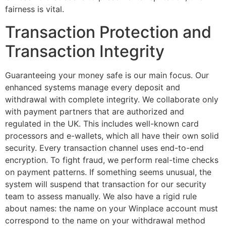
fairness is vital.
Transaction Protection and
Transaction Integrity
Guaranteeing your money safe is our main focus. Our
enhanced systems manage every deposit and
withdrawal with complete integrity. We collaborate only
with payment partners that are authorized and
regulated in the UK. This includes well-known card
processors and e-wallets, which all have their own solid
security. Every transaction channel uses end-to-end
encryption. To fight fraud, we perform real-time checks
on payment patterns. If something seems unusual, the
system will suspend that transaction for our security
team to assess manually. We also have a rigid rule
about names: the name on your Winplace account must
correspond to the name on your withdrawal method