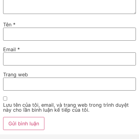
Tên
*
Email
*
Trang web
Lưu tên của tôi, email, và trang web trong trình duyệt
này cho lần bình luận kế tiếp của tôi.