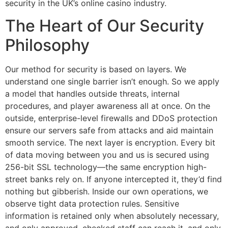
security in the UK’s online casino industry.
The Heart of Our Security
Philosophy
Our method for security is based on layers. We
understand one single barrier isn’t enough. So we apply
a model that handles outside threats, internal
procedures, and player awareness all at once. On the
outside, enterprise-level firewalls and DDoS protection
ensure our servers safe from attacks and aid maintain
smooth service. The next layer is encryption. Every bit
of data moving between you and us is secured using
256-bit SSL technology—the same encryption high-
street banks rely on. If anyone intercepted it, they’d find
nothing but gibberish. Inside our own operations, we
observe tight data protection rules. Sensitive
information is retained only when absolutely necessary,
and only approved, checked staff can reach it, and only