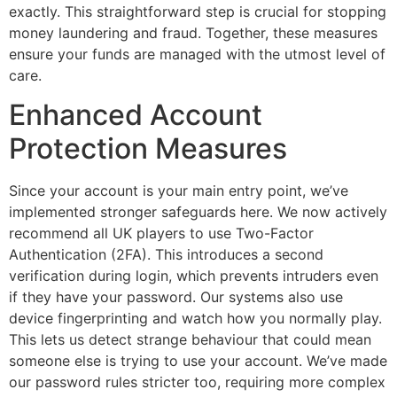
exactly. This straightforward step is crucial for stopping
money laundering and fraud. Together, these measures
ensure your funds are managed with the utmost level of
care.
Enhanced Account
Protection Measures
Since your account is your main entry point, we’ve
implemented stronger safeguards here. We now actively
recommend all UK players to use Two-Factor
Authentication (2FA). This introduces a second
verification during login, which prevents intruders even
if they have your password. Our systems also use
device fingerprinting and watch how you normally play.
This lets us detect strange behaviour that could mean
someone else is trying to use your account. We’ve made
our password rules stricter too, requiring more complex