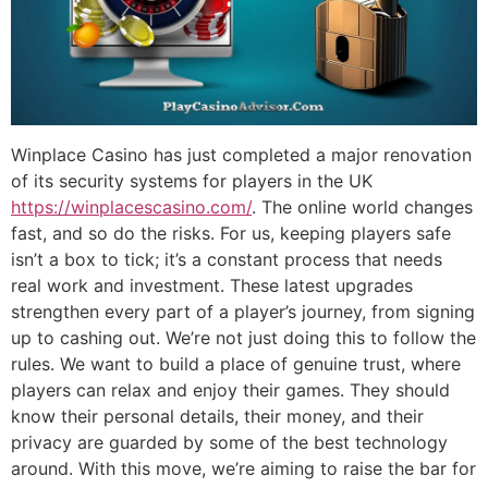
Winplace Casino has just completed a major renovation
of its security systems for players in the UK
https://winplacescasino.com/
. The online world changes
fast, and so do the risks. For us, keeping players safe
isn’t a box to tick; it’s a constant process that needs
real work and investment. These latest upgrades
strengthen every part of a player’s journey, from signing
up to cashing out. We’re not just doing this to follow the
rules. We want to build a place of genuine trust, where
players can relax and enjoy their games. They should
know their personal details, their money, and their
privacy are guarded by some of the best technology
around. With this move, we’re aiming to raise the bar for