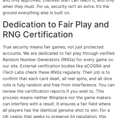
when they must. For us, security isn’t an extra. It’s the
ground everything else is built on.
Dedication to Fair Play and
RNG Certification
True security means fair games, not just protected
accounts. We are dedicated to fair play through verified
Random Number Generators (RNGs) for every game on
our site. External verification bodies like eCOGRA and
iTech Labs check these RNGs regularly. Their job is to
confirm that each card dealt, all reel spins, and all dice
rolls is fully random and free from interference. You can
review the certification reports if you wish to. This
process means neither Winplace nor the game makers
can interfere with a result. It ensures a fair field where
all players has the identical genuine shot to win. For a
UK casino that seeks to preserve its reputation, this