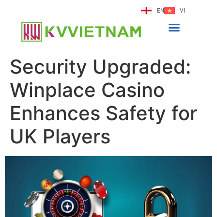
EN
VI
Security Upgraded:
Winplace Casino
Enhances Safety for
UK Players