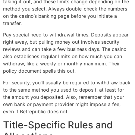
taking it out, and these limits change depending on the
method you select. Always double-check the numbers
on the casino’s banking page before you initiate a
transfer.
Pay special heed to withdrawal times. Deposits appear
right away, but pulling money out involves security
reviews and can take a few business days. The casino
also establishes regular limits on how much you can
withdraw, like a weekly or monthly maximum. Their
policy document spells this out.
For security, you’ll usually be required to withdraw back
to the same method you used to deposit, at least for
the amount you deposited. Also, remember that your
own bank or payment provider might impose a fee,
even if Betrepublic does not.
Title-Specific Rules and