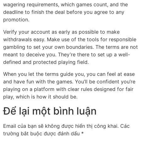
wagering requirements, which games count, and the
deadline to finish the deal before you agree to any
promotion.
Verify your account as early as possible to make
withdrawals easy. Make use of the tools for responsible
gambling to set your own boundaries. The terms are not
meant to deceive you. They’re there to set up a well-
defined and protected playing field.
When you let the terms guide you, you can feel at ease
and have fun with the games. You’ll be confident you’re
playing on a platform with clear rules designed for fair
play, which is how it should be.
Để lại một bình luận
Email của bạn sẽ không được hiển thị công khai.
Các
trường bắt buộc được đánh dấu
*