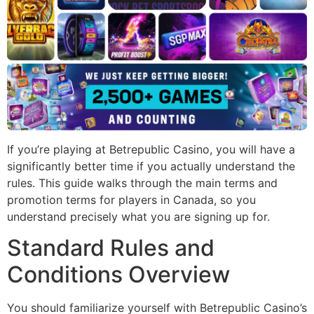
If you’re playing at Betrepublic Casino, you will have a
significantly better time if you actually understand the
rules. This guide walks through the main terms and
promotion terms for players in Canada, so you
understand precisely what you are signing up for.
Standard Rules and
Conditions Overview
You should familiarize yourself with Betrepublic Casino’s