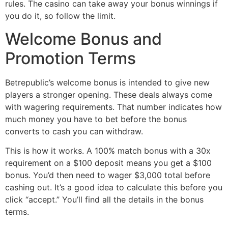
rules. The casino can take away your bonus winnings if
you do it, so follow the limit.
Welcome Bonus and
Promotion Terms
Betrepublic’s welcome bonus is intended to give new
players a stronger opening. These deals always come
with wagering requirements. That number indicates how
much money you have to bet before the bonus
converts to cash you can withdraw.
This is how it works. A 100% match bonus with a 30x
requirement on a $100 deposit means you get a $100
bonus. You’d then need to wager $3,000 total before
cashing out. It’s a good idea to calculate this before you
click “accept.” You’ll find all the details in the bonus
terms.