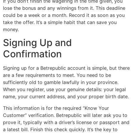
If you don’t finish the wagering in the time given, you
lose the bonus and any winnings from it. This deadline
could be a week or a month. Record it as soon as you
take the offer. It’s a simple habit that can save you
money.
Signing Up and
Confirmation
Signing up for a Betrepublic account is simple, but there
are a few requirements to meet. You need to be
sufficiently old to gamble lawfully in your province.
When you register, use your genuine details: your legal
name, your current address, and your proper birth date.
This information is for the required “Know Your
Customer” verification. Betrepublic will later ask you to
prove it, typically with a driver’s license or passport and
a latest bill. Finish this check quickly. It’s the key to