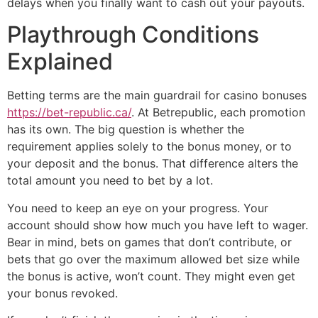
delays when you finally want to cash out your payouts.
Playthrough Conditions
Explained
Betting terms are the main guardrail for casino bonuses
https://bet-republic.ca/
. At Betrepublic, each promotion
has its own. The big question is whether the
requirement applies solely to the bonus money, or to
your deposit and the bonus. That difference alters the
total amount you need to bet by a lot.
You need to keep an eye on your progress. Your
account should show how much you have left to wager.
Bear in mind, bets on games that don’t contribute, or
bets that go over the maximum allowed bet size while
the bonus is active, won’t count. They might even get
your bonus revoked.