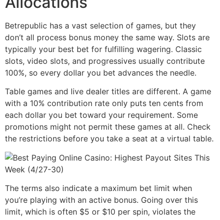
Allocations
Betrepublic has a vast selection of games, but they
don’t all process bonus money the same way. Slots are
typically your best bet for fulfilling wagering. Classic
slots, video slots, and progressives usually contribute
100%, so every dollar you bet advances the needle.
Table games and live dealer titles are different. A game
with a 10% contribution rate only puts ten cents from
each dollar you bet toward your requirement. Some
promotions might not permit these games at all. Check
the restrictions before you take a seat at a virtual table.
The terms also indicate a maximum bet limit when
you’re playing with an active bonus. Going over this
limit, which is often $5 or $10 per spin, violates the