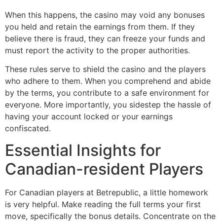
When this happens, the casino may void any bonuses
you held and retain the earnings from them. If they
believe there is fraud, they can freeze your funds and
must report the activity to the proper authorities.
These rules serve to shield the casino and the players
who adhere to them. When you comprehend and abide
by the terms, you contribute to a safe environment for
everyone. More importantly, you sidestep the hassle of
having your account locked or your earnings
confiscated.
Essential Insights for
Canadian-resident Players
For Canadian players at Betrepublic, a little homework
is very helpful. Make reading the full terms your first
move, specifically the bonus details. Concentrate on the