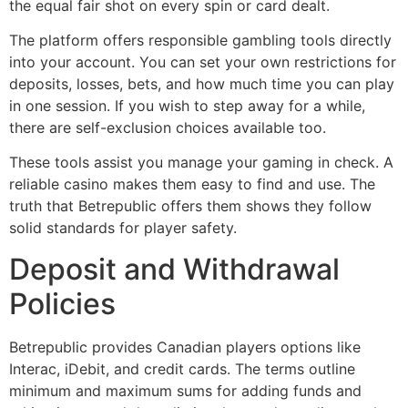
the equal fair shot on every spin or card dealt.
The platform offers responsible gambling tools directly
into your account. You can set your own restrictions for
deposits, losses, bets, and how much time you can play
in one session. If you wish to step away for a while,
there are self-exclusion choices available too.
These tools assist you manage your gaming in check. A
reliable casino makes them easy to find and use. The
truth that Betrepublic offers them shows they follow
solid standards for player safety.
Deposit and Withdrawal
Policies
Betrepublic provides Canadian players options like
Interac, iDebit, and credit cards. The terms outline
minimum and maximum sums for adding funds and