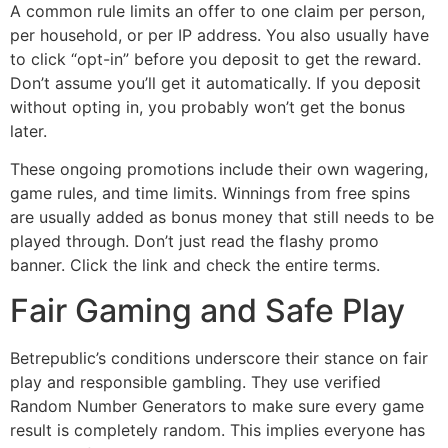
A common rule limits an offer to one claim per person,
per household, or per IP address. You also usually have
to click “opt-in” before you deposit to get the reward.
Don’t assume you’ll get it automatically. If you deposit
without opting in, you probably won’t get the bonus
later.
These ongoing promotions include their own wagering,
game rules, and time limits. Winnings from free spins
are usually added as bonus money that still needs to be
played through. Don’t just read the flashy promo
banner. Click the link and check the entire terms.
Fair Gaming and Safe Play
Betrepublic’s conditions underscore their stance on fair
play and responsible gambling. They use verified
Random Number Generators to make sure every game
result is completely random. This implies everyone has