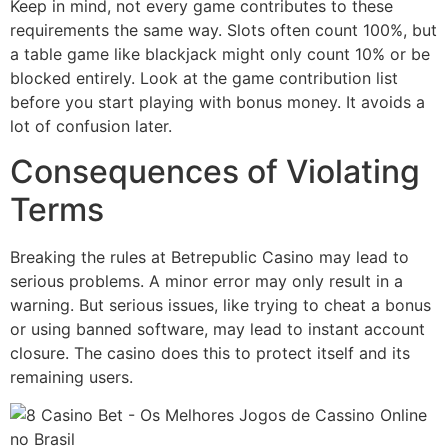
Keep in mind, not every game contributes to these
requirements the same way. Slots often count 100%, but
a table game like blackjack might only count 10% or be
blocked entirely. Look at the game contribution list
before you start playing with bonus money. It avoids a
lot of confusion later.
Consequences of Violating
Terms
Breaking the rules at Betrepublic Casino may lead to
serious problems. A minor error may only result in a
warning. But serious issues, like trying to cheat a bonus
or using banned software, may lead to instant account
closure. The casino does this to protect itself and its
remaining users.