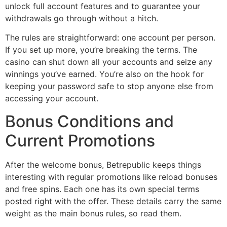
unlock full account features and to guarantee your
withdrawals go through without a hitch.
The rules are straightforward: one account per person.
If you set up more, you’re breaking the terms. The
casino can shut down all your accounts and seize any
winnings you’ve earned. You’re also on the hook for
keeping your password safe to stop anyone else from
accessing your account.
Bonus Conditions and
Current Promotions
After the welcome bonus, Betrepublic keeps things
interesting with regular promotions like reload bonuses
and free spins. Each one has its own special terms
posted right with the offer. These details carry the same
weight as the main bonus rules, so read them.