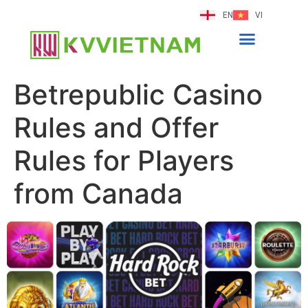
EN
VI
Betrepublic Casino
Rules and Offer
Rules for Players
from Canada