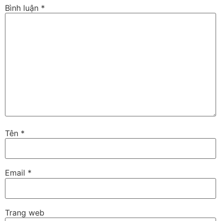
Bình luận
*
Tên
*
Email
*
Trang web