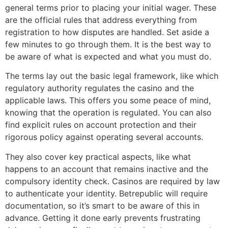
general terms prior to placing your initial wager. These
are the official rules that address everything from
registration to how disputes are handled. Set aside a
few minutes to go through them. It is the best way to
be aware of what is expected and what you must do.
The terms lay out the basic legal framework, like which
regulatory authority regulates the casino and the
applicable laws. This offers you some peace of mind,
knowing that the operation is regulated. You can also
find explicit rules on account protection and their
rigorous policy against operating several accounts.
They also cover key practical aspects, like what
happens to an account that remains inactive and the
compulsory identity check. Casinos are required by law
to authenticate your identity. Betrepublic will require
documentation, so it’s smart to be aware of this in
advance. Getting it done early prevents frustrating