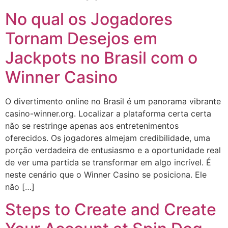
No qual os Jogadores
Tornam Desejos em
Jackpots no Brasil com o
Winner Casino
O divertimento online no Brasil é um panorama vibrante
casino-winner.org. Localizar a plataforma certa certa
não se restringe apenas aos entretenimentos
oferecidos. Os jogadores almejam credibilidade, uma
porção verdadeira de entusiasmo e a oportunidade real
de ver uma partida se transformar em algo incrível. É
neste cenário que o Winner Casino se posiciona. Ele
não […]
Steps to Create and Create