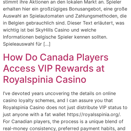
stimmt ihre Aktionen an den lokalen Markt an. Spieler
erhalten hier ein großzügiges Bonusangebot, eine große
Auswahl an Spielautomaten und Zahlungsmethoden, die
in Belgien gebrauchlich sind. Dieser Text erläutert, was
wichtig ist bei SkyHills Casino und welche
Informationen belgische Spieler kennen sollten.
Spieleauswahl für […]
How Do Canada Players
Access VIP Rewards at
Royalspinia Casino
I’ve devoted years uncovering the details on online
casino loyalty schemes, and I can assure you that
Royalspinia Casino does not just distribute VIP status to
just anyone with a fat wallet https://royalsspinia.org/.
For Canadian players, the process is a unique blend of
real-money consistency, preferred payment habits, and