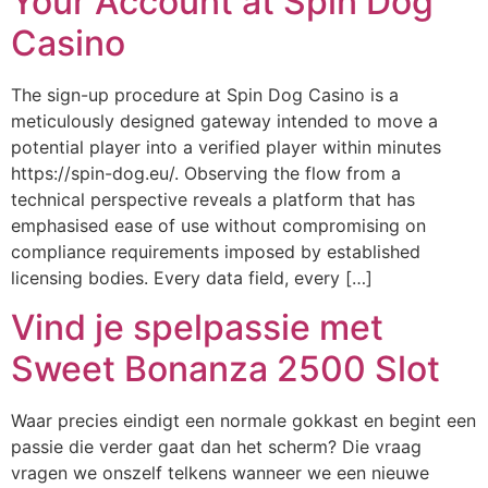
Your Account at Spin Dog
Casino
The sign-up procedure at Spin Dog Casino is a
meticulously designed gateway intended to move a
potential player into a verified player within minutes
https://spin-dog.eu/. Observing the flow from a
technical perspective reveals a platform that has
emphasised ease of use without compromising on
compliance requirements imposed by established
licensing bodies. Every data field, every […]
Vind je spelpassie met
Sweet Bonanza 2500 Slot
Waar precies eindigt een normale gokkast en begint een
passie die verder gaat dan het scherm? Die vraag
vragen we onszelf telkens wanneer we een nieuwe