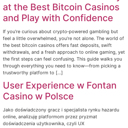
at the Best Bitcoin Casinos
and Play with Confidence
If you’re curious about crypto‑powered gambling but
feel a little overwhelmed, you’re not alone. The world of
the best bitcoin casinos offers fast deposits, swift
withdrawals, and a fresh approach to online gaming, yet
the first steps can feel confusing. This guide walks you
through everything you need to know—from picking a
trustworthy platform to […]
User Experience w Fontan
Casino w Polsce
Jako doświadczony gracz i specjalista rynku hazardu
online, analizuję platformom przez pryzmat
doświadczenia użytkownika, czyli UX