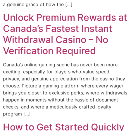
a genuine grasp of how the […]
Unlock Premium Rewards at
Canada’s Fastest Instant
Withdrawal Casino – No
Verification Required
Canada’s online gaming scene has never been more
exciting, especially for players who value speed,
privacy, and genuine appreciation from the casino they
choose. Picture a gaming platform where every wager
brings you closer to exclusive perks, where withdrawals
happen in moments without the hassle of document
checks, and where a meticulously crafted loyalty
program […]
How to Get Started Quickly