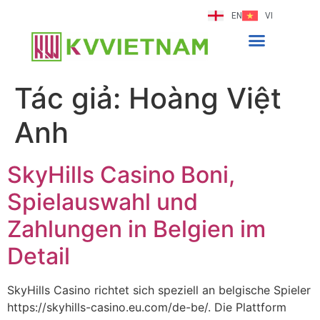
EN
VI
Tác giả:
Hoàng Việt
Anh
SkyHills Casino Boni,
Spielauswahl und
Zahlungen in Belgien im
Detail
SkyHills Casino richtet sich speziell an belgische Spieler
https://skyhills-casino.eu.com/de-be/. Die Plattform