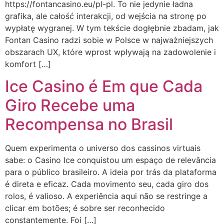
https://fontancasino.eu/pl-pl. To nie jedynie ładna
grafika, ale całość interakcji, od wejścia na stronę po
wypłatę wygranej. W tym tekście dogłębnie zbadam, jak
Fontan Casino radzi sobie w Polsce w najważniejszych
obszarach UX, które wprost wpływają na zadowolenie i
komfort […]
Ice Casino é Em que Cada
Giro Recebe uma
Recompensa no Brasil
Quem experimenta o universo dos cassinos virtuais
sabe: o Casino Ice conquistou um espaço de relevância
para o público brasileiro. A ideia por trás da plataforma
é direta e eficaz. Cada movimento seu, cada giro dos
rolos, é valioso. A experiência aqui não se restringe a
clicar em botões; é sobre ser reconhecido
constantemente. Foi […]