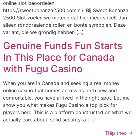
online slot beoordelen
https://sweetbonanza2500.com.nl/. Bij Sweet Bonanza
2500 Slot voelen we meteen dat hier meer speelt dan
alleen ronddraaiende rollen en bonte symbolen. Deze
variant, die we grondig hebben […]
Genuine Funds Fun Starts
In This Place for Canada
with Fugu Casino
When you are in Canada and seeking a real money
online casino that comes across as both new and
comfortable, you have arrived in the right spot. Let me
show you what makes Fugu Casino a top pick for
players here. This is a platform constructed on what we
actually care about: solid security, a […]
Tiếp theo
→