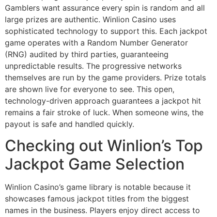
Gamblers want assurance every spin is random and all
large prizes are authentic. Winlion Casino uses
sophisticated technology to support this. Each jackpot
game operates with a Random Number Generator
(RNG) audited by third parties, guaranteeing
unpredictable results. The progressive networks
themselves are run by the game providers. Prize totals
are shown live for everyone to see. This open,
technology-driven approach guarantees a jackpot hit
remains a fair stroke of luck. When someone wins, the
payout is safe and handled quickly.
Checking out Winlion’s Top
Jackpot Game Selection
Winlion Casino’s game library is notable because it
showcases famous jackpot titles from the biggest
names in the business. Players enjoy direct access to