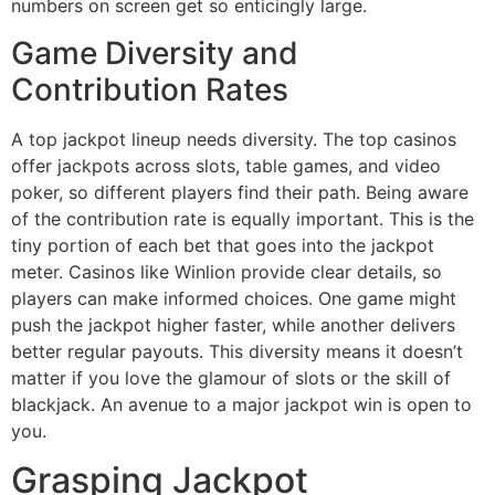
numbers on screen get so enticingly large.
Game Diversity and
Contribution Rates
A top jackpot lineup needs diversity. The top casinos
offer jackpots across slots, table games, and video
poker, so different players find their path. Being aware
of the contribution rate is equally important. This is the
tiny portion of each bet that goes into the jackpot
meter. Casinos like Winlion provide clear details, so
players can make informed choices. One game might
push the jackpot higher faster, while another delivers
better regular payouts. This diversity means it doesn’t
matter if you love the glamour of slots or the skill of
blackjack. An avenue to a major jackpot win is open to
you.
Grasping Jackpot