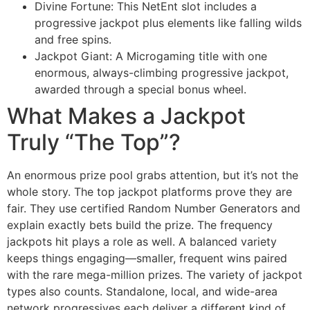
Divine Fortune: This NetEnt slot includes a
progressive jackpot plus elements like falling wilds
and free spins.
Jackpot Giant: A Microgaming title with one
enormous, always-climbing progressive jackpot,
awarded through a special bonus wheel.
What Makes a Jackpot
Truly “The Top”?
An enormous prize pool grabs attention, but it’s not the
whole story. The top jackpot platforms prove they are
fair. They use certified Random Number Generators and
explain exactly bets build the prize. The frequency
jackpots hit plays a role as well. A balanced variety
keeps things engaging—smaller, frequent wins paired
with the rare mega-million prizes. The variety of jackpot
types also counts. Standalone, local, and wide-area
network progressives each deliver a different kind of