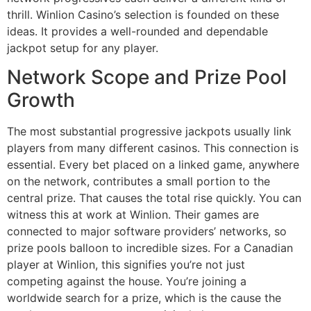
thrill. Winlion Casino’s selection is founded on these
ideas. It provides a well-rounded and dependable
jackpot setup for any player.
Network Scope and Prize Pool
Growth
The most substantial progressive jackpots usually link
players from many different casinos. This connection is
essential. Every bet placed on a linked game, anywhere
on the network, contributes a small portion to the
central prize. That causes the total rise quickly. You can
witness this at work at Winlion. Their games are
connected to major software providers’ networks, so
prize pools balloon to incredible sizes. For a Canadian
player at Winlion, this signifies you’re not just
competing against the house. You’re joining a
worldwide search for a prize, which is the cause the