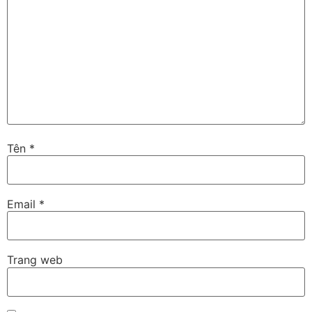
Tên
*
Email
*
Trang web