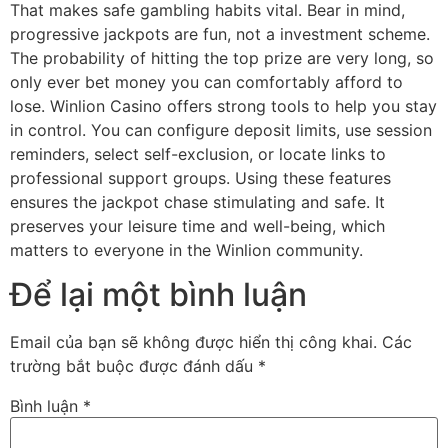
That makes safe gambling habits vital. Bear in mind,
progressive jackpots are fun, not a investment scheme.
The probability of hitting the top prize are very long, so
only ever bet money you can comfortably afford to
lose. Winlion Casino offers strong tools to help you stay
in control. You can configure deposit limits, use session
reminders, select self-exclusion, or locate links to
professional support groups. Using these features
ensures the jackpot chase stimulating and safe. It
preserves your leisure time and well-being, which
matters to everyone in the Winlion community.
Để lại một bình luận
Email của bạn sẽ không được hiển thị công khai.
Các
trường bắt buộc được đánh dấu
*
Bình luận
*