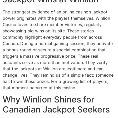
The strongest evidence of an online casino’s jackpot
power originates with the players themselves. Winlion
Casino loves to share member victories, regularly
showcasing big wins on its site. These stories
commonly highlight everyday people from across
Canada. During a normal gaming session, they activate
a bonus round or secure a special combination that
triggers a massive progressive prize. These real
accounts serve as more than motivation. They verify
that the jackpots at Winlion are legitimate and can
change lives. They remind us of a simple fact: someone
has to win these prizes. For a growing list of players,
that moment occurred at this casino.
Why Winlion Shines for
Canadian Jackpot Seekers