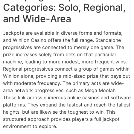
Categories: Solo, Regional,
and Wide-Area
Jackpots are available in diverse forms and formats,
and Winlion Casino offers the full range. Standalone
progressives are connected to merely one game. The
prize increases solely from bets on that particular
machine, leading to more modest, more frequent wins.
Regional progressives connect a group of games within
Winlion alone, providing a mid-sized prize that pays out
with moderate frequency. The primary acts are wide-
area network progressives, such as Mega Moolah.
These link across numerous online casinos and software
platforms. They expand the fastest and reach the tallest
heights, but are likewise the toughest to win. This
structured approach provides players a full jackpot
environment to explore.