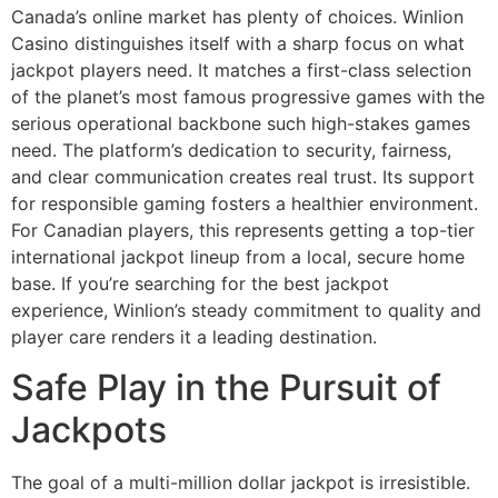
Canada’s online market has plenty of choices. Winlion
Casino distinguishes itself with a sharp focus on what
jackpot players need. It matches a first-class selection
of the planet’s most famous progressive games with the
serious operational backbone such high-stakes games
need. The platform’s dedication to security, fairness,
and clear communication creates real trust. Its support
for responsible gaming fosters a healthier environment.
For Canadian players, this represents getting a top-tier
international jackpot lineup from a local, secure home
base. If you’re searching for the best jackpot
experience, Winlion’s steady commitment to quality and
player care renders it a leading destination.
Safe Play in the Pursuit of
Jackpots
The goal of a multi-million dollar jackpot is irresistible.