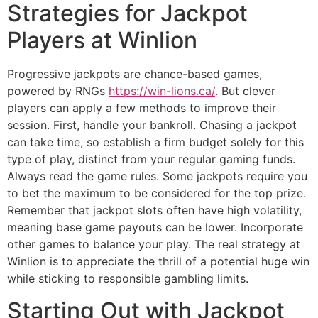
Strategies for Jackpot
Players at Winlion
Progressive jackpots are chance-based games,
powered by RNGs
https://win-lions.ca/
. But clever
players can apply a few methods to improve their
session. First, handle your bankroll. Chasing a jackpot
can take time, so establish a firm budget solely for this
type of play, distinct from your regular gaming funds.
Always read the game rules. Some jackpots require you
to bet the maximum to be considered for the top prize.
Remember that jackpot slots often have high volatility,
meaning base game payouts can be lower. Incorporate
other games to balance your play. The real strategy at
Winlion is to appreciate the thrill of a potential huge win
while sticking to responsible gambling limits.
Starting Out with Jackpot