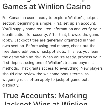
Games at Winlion Casino
For Canadian users ready to explore Winlion’s jackpot
section, beginning is simple. First, set up an account.
You’ll supply some required information and verify your
identification for security. After that, browse the game
lobby. Jackpot titles are generally organized in their
own section. Before using real money, check out the
free demo editions of jackpot slots. This lets you learn
the game with no risk. When you’re ready, process your
first deposit using one of Winlion’s trusted payment
methods. That grants access to everything. New players
should also review the welcome bonus terms, as
wagering rules often apply to jackpot game bets
distinctly.
True Accounts: Marking
Jackpot Wins at Winlion