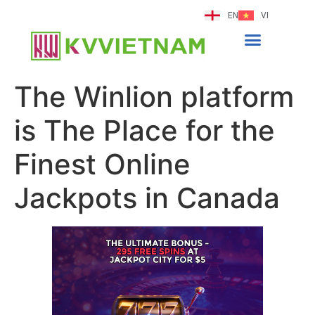
EN
VI
The Winlion platform
is The Place for the
Finest Online
Jackpots in Canada