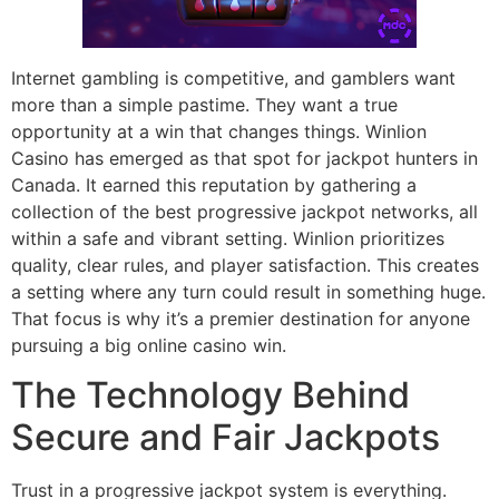
Internet gambling is competitive, and gamblers want
more than a simple pastime. They want a true
opportunity at a win that changes things. Winlion
Casino has emerged as that spot for jackpot hunters in
Canada. It earned this reputation by gathering a
collection of the best progressive jackpot networks, all
within a safe and vibrant setting. Winlion prioritizes
quality, clear rules, and player satisfaction. This creates
a setting where any turn could result in something huge.
That focus is why it’s a premier destination for anyone
pursuing a big online casino win.
The Technology Behind
Secure and Fair Jackpots
Trust in a progressive jackpot system is everything.