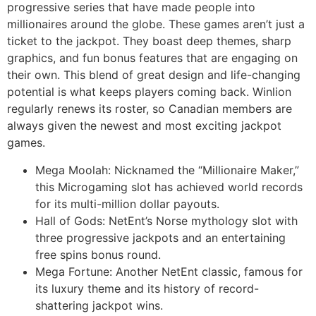
progressive series that have made people into
millionaires around the globe. These games aren’t just a
ticket to the jackpot. They boast deep themes, sharp
graphics, and fun bonus features that are engaging on
their own. This blend of great design and life-changing
potential is what keeps players coming back. Winlion
regularly renews its roster, so Canadian members are
always given the newest and most exciting jackpot
games.
Mega Moolah: Nicknamed the “Millionaire Maker,”
this Microgaming slot has achieved world records
for its multi-million dollar payouts.
Hall of Gods: NetEnt’s Norse mythology slot with
three progressive jackpots and an entertaining
free spins bonus round.
Mega Fortune: Another NetEnt classic, famous for
its luxury theme and its history of record-
shattering jackpot wins.