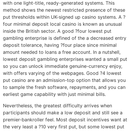
with one light-title, ready-generated systems. This
method shows the newest restricted presence of these
put thresholds within UK-signed up casino systems. A ?
four minimal deposit local casino is known as unusual
inside the British sector. A good ?four lowest put
gambling enterprise is defined of the a decreased entry
deposit tolerance, having ?four place since minimal
amount needed to loans a free account. In a nutshell,
lowest deposit gambling enterprises wanted a small put
so you can unlock immediate genuine-currency enjoy,
with offers varying of the webpages. Good ?4 lowest
put casino are an admission-top option that allows you
to sample the fresh software, repayments, and you can
earliest game capability with just minimal bills.
Nevertheless, the greatest difficulty arrives when
participants should make a low deposit and still see a
premier-bankroller feel. Most deposit incentives want at
the very least a ?10 very first put, but some lowest put