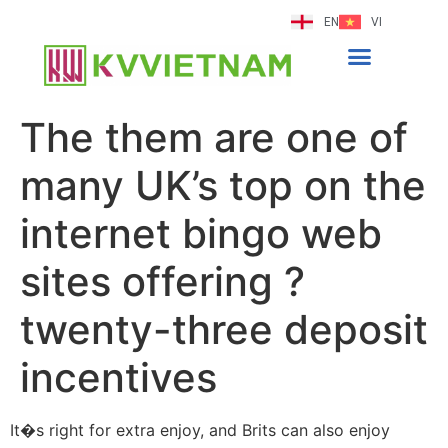
EN
VI
The them are one of
many UK’s top on the
internet bingo web
sites offering ?
twenty-three deposit
incentives
It�s right for extra enjoy, and Brits can also enjoy