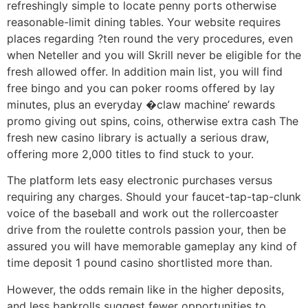
refreshingly simple to locate penny ports otherwise
reasonable-limit dining tables. Your website requires
places regarding ?ten round the very procedures, even
when Neteller and you will Skrill never be eligible for the
fresh allowed offer. In addition main list, you will find
free bingo and you can poker rooms offered by lay
minutes, plus an everyday �claw machine’ rewards
promo giving out spins, coins, otherwise extra cash The
fresh new casino library is actually a serious draw,
offering more 2,000 titles to find stuck to your.
The platform lets easy electronic purchases versus
requiring any charges. Should your faucet-tap-tap-clunk
voice of the baseball and work out the rollercoaster
drive from the roulette controls passion your, then be
assured you will have memorable gameplay any kind of
time deposit 1 pound casino shortlisted more than.
However, the odds remain like in the higher deposits,
and less bankrolls suggest fewer opportunities to