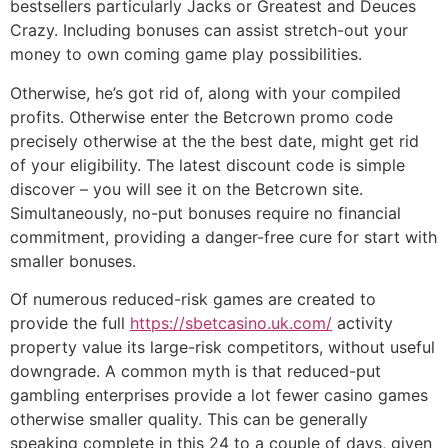
bestsellers particularly Jacks or Greatest and Deuces
Crazy. Including bonuses can assist stretch-out your
money to own coming game play possibilities.
Otherwise, he’s got rid of, along with your compiled
profits. Otherwise enter the Betcrown promo code
precisely otherwise at the the best date, might get rid
of your eligibility. The latest discount code is simple
discover – you will see it on the Betcrown site.
Simultaneously, no-put bonuses require no financial
commitment, providing a danger-free cure for start with
smaller bonuses.
Of numerous reduced-risk games are created to
provide the full
https://sbetcasino.uk.com/
activity
property value its large-risk competitors, without useful
downgrade. A common myth is that reduced-put
gambling enterprises provide a lot fewer casino games
otherwise smaller quality. This can be generally
speaking complete in this 24 to a couple of days, given