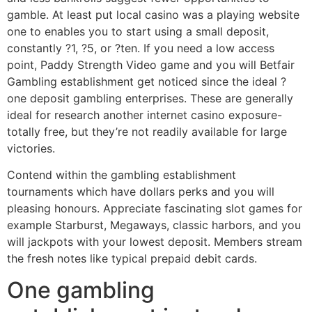
gamble. At least put local casino was a playing website
one to enables you to start using a small deposit,
constantly ?1, ?5, or ?ten. If you need a low access
point, Paddy Strength Video game and you will Betfair
Gambling establishment get noticed since the ideal ?
one deposit gambling enterprises. These are generally
ideal for research another internet casino exposure-
totally free, but they’re not readily available for large
victories.
Contend within the gambling establishment
tournaments which have dollars perks and you will
pleasing honours. Appreciate fascinating slot games for
example Starburst, Megaways, classic harbors, and you
will jackpots with your lowest deposit. Members stream
the fresh notes like typical prepaid debit cards.
One gambling