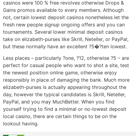
casinos were 100 % free revolves otherwise Drops &
Gains promos available to every members. Although
not, certain lowest deposit casinos nonetheless let the
fresh new people signup ongoing offers and you can
tournaments. Several lower minimal deposit casinos
take on elizabeth-purses like Skrill, Neteller, or PayPal,
but these normally have an excellent ?5�?ten lowest.
Less places – particularly ?one, ?12, otherwise ?5 – are
perfect for casual people who want to shot a site, test
the newest position online game, otherwise enjoy
responsibly in place of damaging the bank. Much more
elizabeth-purses is actually appearing throughout the
day, however the typical candidates is Skrill, Neteller,
PayPal, and you may MuchBetter. When you find
yourself trying to find a minimal or no-lowest deposit
local casino, there are certain things to be on the
lookout having.