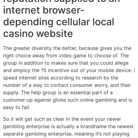
internet browser-
depending cellular local
casino website
The greater diversity the better, because gives you the
right choice away from video game to choose of. The
group in addition to makes sure that you could allege
and employ the ?5 incentive out of your mobile device. I
speed internet sites according to research by the
number of a way to contact consumer worry, and their
supply. The help group is an essential part of a
customer-up against globe such online gambling and is
easy to fail.
So it will get such as clear in the event your newer
gambling enterprise is actually a brandname the newest
separate gambling enterprise, meaning it’s not playing