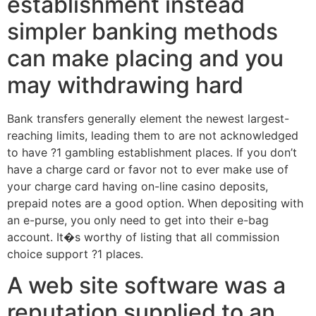
establishment instead
simpler banking methods
can make placing and you
may withdrawing hard
Bank transfers generally element the newest largest-
reaching limits, leading them to are not acknowledged
to have ?1 gambling establishment places. If you don’t
have a charge card or favor not to ever make use of
your charge card having on-line casino deposits,
prepaid notes are a good option. When depositing with
an e-purse, you only need to get into their e-bag
account. It�s worthy of listing that all commission
choice support ?1 places.
A web site software was a
reputation supplied to an