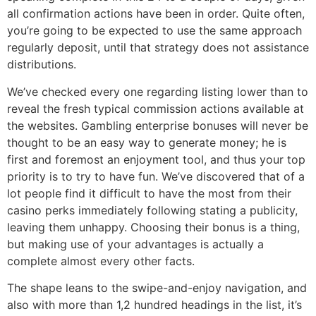
all confirmation actions have been in order. Quite often,
you’re going to be expected to use the same approach
regularly deposit, until that strategy does not assistance
distributions.
We’ve checked every one regarding listing lower than to
reveal the fresh typical commission actions available at
the websites. Gambling enterprise bonuses will never be
thought to be an easy way to generate money; he is
first and foremost an enjoyment tool, and thus your top
priority is to try to have fun. We’ve discovered that of a
lot people find it difficult to have the most from their
casino perks immediately following stating a publicity,
leaving them unhappy. Choosing their bonus is a thing,
but making use of your advantages is actually a
complete almost every other facts.
The shape leans to the swipe-and-enjoy navigation, and
also with more than 1,2 hundred headings in the list, it’s