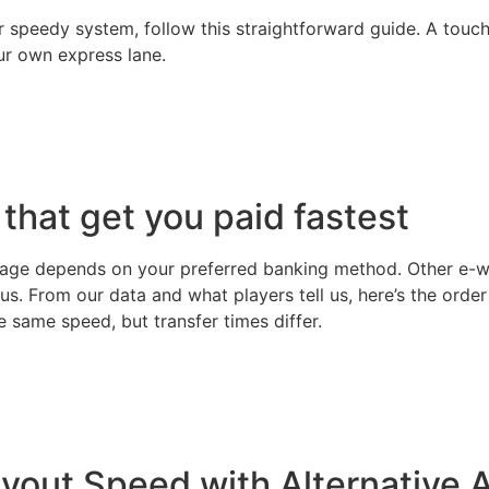
 speedy system, follow this straightforward guide. A touch 
ur own express lane.
hat get you paid fastest
 stage depends on your preferred banking method. Other e-w
us. From our data and what players tell us, here’s the order
e same speed, but transfer times differ.
ayout Speed with Alternative 