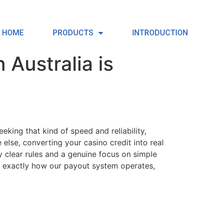
HOME
PRODUCTS
INTRODUCTION
 Australia is
eeking that kind of speed and reliability,
else, converting your casino credit into real
y clear rules and a genuine focus on simple
gh exactly how our payout system operates,