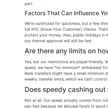
part.
Factors That Can Influence Yo
We’re optimized for quickness, but a few thin
full KYC (Know Your Customer) checks. That’s 
protect your money. Also, public holidays in
our internal approval will still be fast.
Are there any limits on h
Yes, but our restrictions are player-friendl
speed, we have *no minimum* withdrawal for o
Bank transfers might have a small minimum d
weekly transfer limits, which we can’t control.
Does speedy cashing out 
Not at all. Our speed actually comes from cu
pay fast because we allocate funds to good t