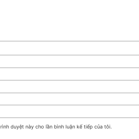
rình duyệt này cho lần bình luận kế tiếp của tôi.