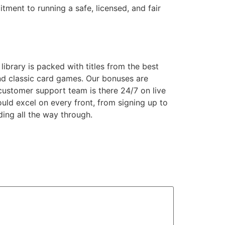
ment to running a safe, licensed, and fair
e
ibrary is packed with titles from the best
and classic card games. Our bonuses are
r customer support team is there 24/7 on live
ould excel on every front, from signing up to
ding all the way through.