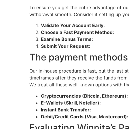
To ensure you get the entire advantage of our
withdrawal smooth. Consider it setting up yo
Validate Your Account Early:
Choose a Fast Payment Method:
Examine Bonus Terms:
Submit Your Request:
The payment methods t
Our in-house procedure is fast, but the last
timeframes after they receive the funds from 
We treat all these well-known options with th
Cryptocurrencies (Bitcoin, Ethereum):
E-Wallets (Skrill, Neteller):
Instant Bank Transfer:
Debit/Credit Cards (Visa, Mastercard):
Evaluating Winnita’s P