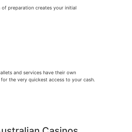
of preparation creates your initial
allets and services have their own
 for the very quickest access to your cash.
Australian Casinos