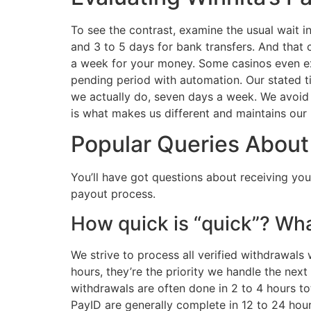
To see the contrast, examine the usual wait in
and 3 to 5 days for bank transfers. And that 
a week for your money. Some casinos even ex
pending period with automation. Our stated t
we actually do, seven days a week. We avoid l
is what makes us different and maintains our 
Popular Queries About
You’ll have got questions about receiving yo
payout process.
How quick is “quick”? Wha
We strive to process all verified withdrawals
hours, they’re the priority we handle the ne
withdrawals are often done in 2 to 4 hours tota
PayID are generally complete in 12 to 24 hou