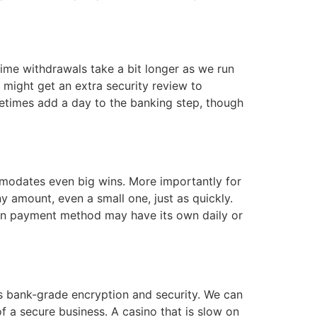
time withdrawals take a bit longer as we run
 might get an extra security review to
metimes add a day to the banking step, though
ommodates even big wins. More importantly for
 amount, even a small one, just as quickly.
own payment method may have its own daily or
es bank-grade encryption and security. We can
 a secure business. A casino that is slow on