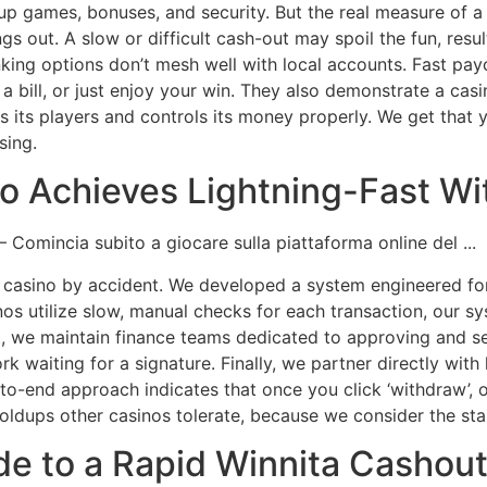
p games, bonuses, and security. But the real measure of a c
 out. A slow or difficult cash-out may spoil the fun, resul
nking options don’t mesh well with local accounts. Fast pa
 bill, or just enjoy your win. They also demonstrate a casi
tes its players and controls its money properly. We get that
sing.
o Achieves Lightning-Fast Wi
 casino by accident. We developed a system engineered for 
nos utilize slow, manual checks for each transaction, our s
ext, we maintain finance teams dedicated to approving and s
rk waiting for a signature. Finally, we partner directly wi
to-end approach indicates that once you click ‘withdraw’, 
oldups other casinos tolerate, because we consider the st
e to a Rapid Winnita Cashou