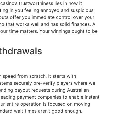
asino’s trustworthiness lies in how it
ting in you feeling annoyed and suspicious.
youts offer you immediate control over your
no that works well and has solid finances. A
 your time matters. Your winnings ought to be
thdrawals
speed from scratch. It starts with
ystems securely pre-verify players where we
ending payout requests during Australian
th leading payment companies to enable instant
our entire operation is focused on moving
andard wait times aren’t good enough.
t