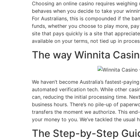
Choosing an online casino requires weighing u
behaves when you decide to take your winnings
For Australians, this is compounded if the ba
funds, whether you choose to play more, pay a
site that pays quickly is a site that apprecia
available on your terms, not tied up in proces
The way Winnita Casin
We haven’t become Australia’s fastest-paying
automated verification tech. While other casi
can, reducing the initial processing time. N
business hours. There’s no pile-up of paperwo
transfers the moment we authorize. This end-
your money to you. We’ve tackled the usual h
The Step-by-Step Guid