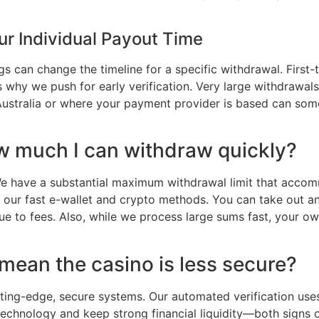
ur Individual Payout Time
gs can change the timeline for a specific withdrawal. First-
why we push for early verification. Very large withdrawals
 Australia or where your payment provider is based can so
ow much I can withdraw quickly?
y. We have a substantial maximum withdrawal limit that acc
ur fast e-wallet and crypto methods. You can take out any
ue to fees. Also, while we process large sums fast, your 
mean the casino is less secure?
tting-edge, secure systems. Our automated verification us
echnology and keep strong financial liquidity—both signs of