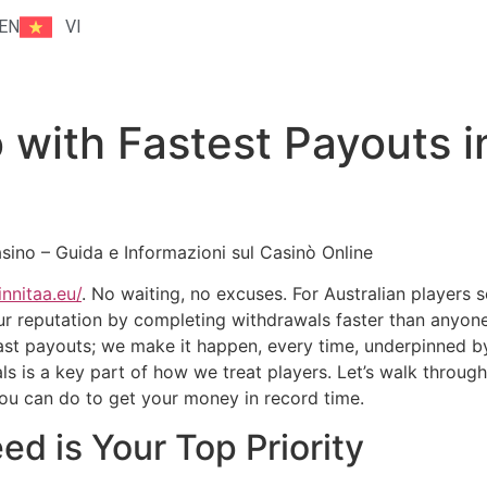
EN
VI
with Fastest Payouts in
innitaa.eu/
. No waiting, no excuses. For Australian players s
r reputation by completing withdrawals faster than anyone 
fast payouts; we make it happen, every time, underpinned b
s is a key part of how we treat players. Let’s walk throu
you can do to get your money in record time.
d is Your Top Priority