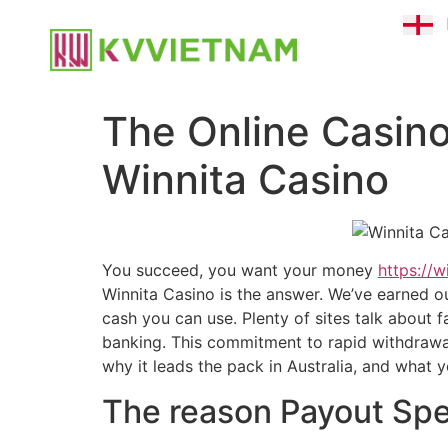
The Online Casino 
Winnita Casino
You succeed, you want your money
https://w
Winnita Casino is the answer. We’ve earned ou
cash you can use. Plenty of sites talk about 
banking. This commitment to rapid withdrawal
why it leads the pack in Australia, and what 
The reason Payout Spee