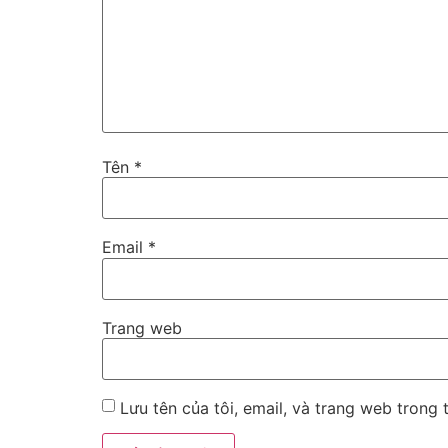
Tên
*
Email
*
Trang web
Lưu tên của tôi, email, và trang web trong t