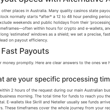
 other places in Australia. Many quality casinos state payou
clock normally starts *after* a 12 to 48 hour pending period
clude weekends and public holidays from their ‘processing
imeframes—often within hours for crypto and e-wallets, an
ong ‘estimated’ windows as a shield; we set a precise, fas
lead on payout efficiency.
 Fast Payouts
ur money promptly. Here are clear answers to the ones we 
t are your specific processing ti
 within 2 hours of the request during our main Australian b
xt business morning. The total time for funds to reach you
l. E-wallets like Skrill and Neteller usually see funds arrive
rs. These timeframes cover the whole journey from your req