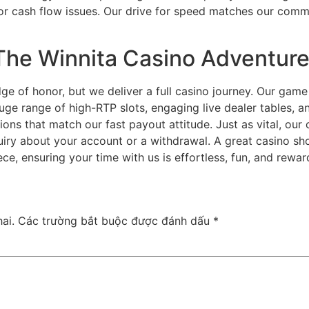
 cash flow issues. Our drive for speed matches our commit
The Winnita Casino Adventur
 of honor, but we deliver a full casino journey. Our game l
uge range of high-RTP slots, engaging live dealer tables, 
itions that match our fast payout attitude. Just as vital, ou
quiry about your account or a withdrawal. A great casino sh
ece, ensuring your time with us is effortless, fun, and rewar
ai.
Các trường bắt buộc được đánh dấu
*