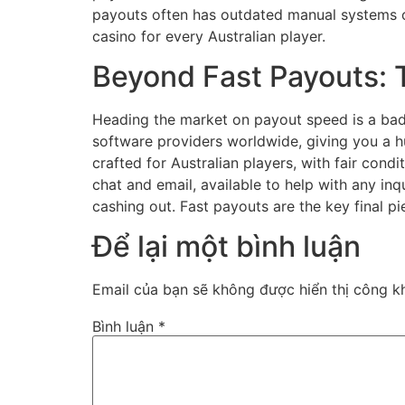
payouts often has outdated manual systems or
casino for every Australian player.
Beyond Fast Payouts: 
Heading the market on payout speed is a badge
software providers worldwide, giving you a h
crafted for Australian players, with fair cond
chat and email, available to help with any in
cashing out. Fast payouts are the key final pi
Để lại một bình luận
Email của bạn sẽ không được hiển thị công kh
Bình luận
*