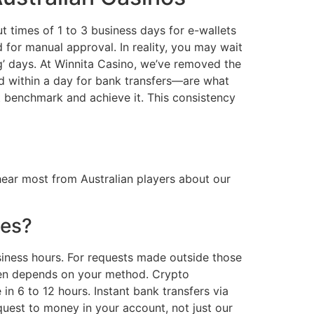
t times of 1 to 3 business days for e-wallets
 for manual approval. In reality, you may wait
’ days. At Winnita Casino, we’ve removed the
d within a day for bank transfers—are what
t benchmark and achieve it. This consistency
hear most from Australian players about our
mes?
usiness hours. For requests made outside those
 then depends on your method. Crypto
 in 6 to 12 hours. Instant bank transfers via
uest to money in your account, not just our