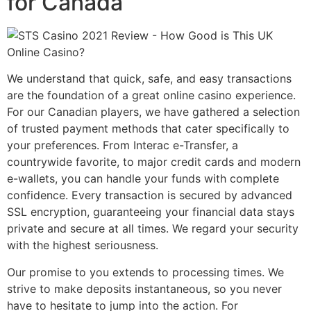
for Canada
We understand that quick, safe, and easy transactions
are the foundation of a great online casino experience.
For our Canadian players, we have gathered a selection
of trusted payment methods that cater specifically to
your preferences. From Interac e-Transfer, a
countrywide favorite, to major credit cards and modern
e-wallets, you can handle your funds with complete
confidence. Every transaction is secured by advanced
SSL encryption, guaranteeing your financial data stays
private and secure at all times. We regard your security
with the highest seriousness.
Our promise to you extends to processing times. We
strive to make deposits instantaneous, so you never
have to hesitate to jump into the action. For