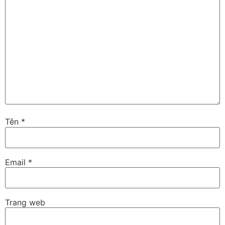
Tên
*
Email
*
Trang web