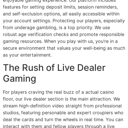
features for setting deposit limits, session reminders,
and self-exclusion options, all easily accessible within
your account settings. Protecting our players, especially
from underage gambling, is a top priority. We use
robust age verification checks and promote responsible
gaming resources. When you play with us, you’re in a
secure environment that values your well-being as much
as your entertainment.
The Rush of Live Dealer
Gaming
For players craving the real buzz of a actual casino
floor, our live dealer section is the main attraction. We
stream high-definition video straight from professional
studios, featuring personable and expert croupiers who
deal the cards and turn the wheels in real time. You can
interact with them and fellow players through a live