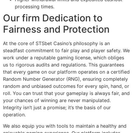
processing times.
Our firm Dedication to
Fairness and Protection
At the core of STSbet Casino’s philosophy is an
steadfast commitment to fair play and player safety. We
work under a reputable gaming license, which obliges
us to rigorous audits and regulations. This guarantees
that every game on our platform operates on a certified
Random Number Generator (RNG), ensuring completely
random and unbiased outcomes for every spin, hand, or
roll. You can trust that your gameplay is always fair, and
your chances of winning are never manipulated.
Integrity isn’t just a promise; it’s the basis of our
operation.
We also equip you with tools to maintain a healthy and
enjoyable gaming experience. Our platform includes