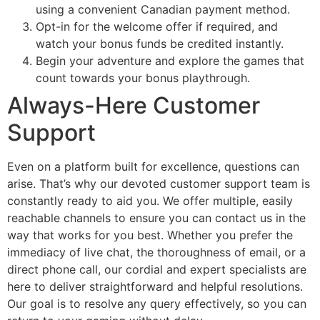
using a convenient Canadian payment method.
Opt-in for the welcome offer if required, and
watch your bonus funds be credited instantly.
Begin your adventure and explore the games that
count towards your bonus playthrough.
Always-Here Customer
Support
Even on a platform built for excellence, questions can
arise. That’s why our devoted customer support team is
constantly ready to aid you. We offer multiple, easily
reachable channels to ensure you can contact us in the
way that works for you best. Whether you prefer the
immediacy of live chat, the thoroughness of email, or a
direct phone call, our cordial and expert specialists are
here to deliver straightforward and helpful resolutions.
Our goal is to resolve any query effectively, so you can