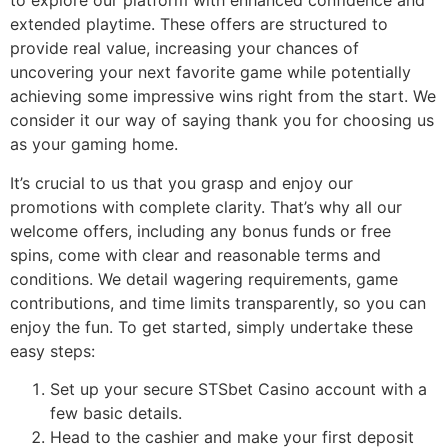
to explore our platform with enhanced confidence and
extended playtime. These offers are structured to
provide real value, increasing your chances of
uncovering your next favorite game while potentially
achieving some impressive wins right from the start. We
consider it our way of saying thank you for choosing us
as your gaming home.
It’s crucial to us that you grasp and enjoy our
promotions with complete clarity. That’s why all our
welcome offers, including any bonus funds or free
spins, come with clear and reasonable terms and
conditions. We detail wagering requirements, game
contributions, and time limits transparently, so you can
enjoy the fun. To get started, simply undertake these
easy steps:
Set up your secure STSbet Casino account with a
few basic details.
Head to the cashier and make your first deposit