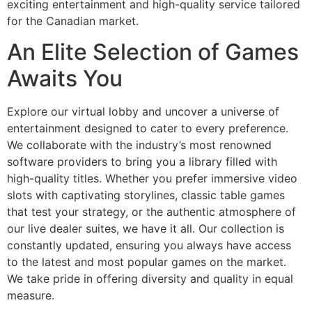
exciting entertainment and high-quality service tailored
for the Canadian market.
An Elite Selection of Games
Awaits You
Explore our virtual lobby and uncover a universe of
entertainment designed to cater to every preference.
We collaborate with the industry’s most renowned
software providers to bring you a library filled with
high-quality titles. Whether you prefer immersive video
slots with captivating storylines, classic table games
that test your strategy, or the authentic atmosphere of
our live dealer suites, we have it all. Our collection is
constantly updated, ensuring you always have access
to the latest and most popular games on the market.
We take pride in offering diversity and quality in equal
measure.