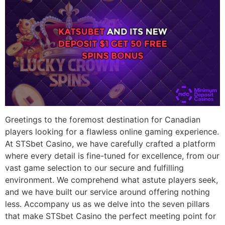
Greetings to the foremost destination for Canadian
players looking for a flawless online gaming experience.
At STSbet Casino, we have carefully crafted a platform
where every detail is fine-tuned for excellence, from our
vast game selection to our secure and fulfilling
environment. We comprehend what astute players seek,
and we have built our service around offering nothing
less. Accompany us as we delve into the seven pillars
that make STSbet Casino the perfect meeting point for