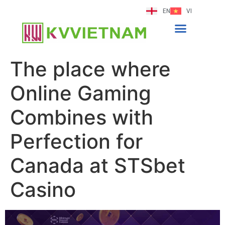
EN
VI
The place where
Online Gaming
Combines with
Perfection for
Canada at STSbet
Casino