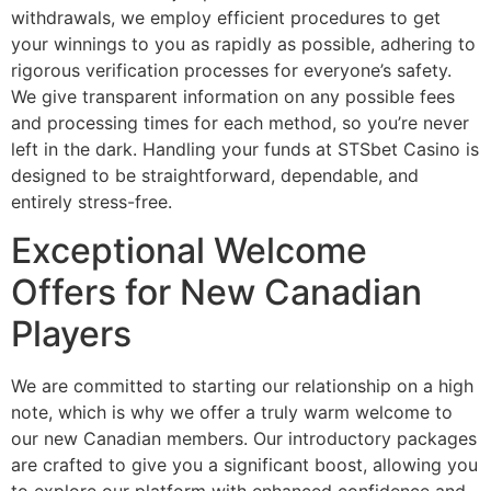
withdrawals, we employ efficient procedures to get
your winnings to you as rapidly as possible, adhering to
rigorous verification processes for everyone’s safety.
We give transparent information on any possible fees
and processing times for each method, so you’re never
left in the dark. Handling your funds at STSbet Casino is
designed to be straightforward, dependable, and
entirely stress-free.
Exceptional Welcome
Offers for New Canadian
Players
We are committed to starting our relationship on a high
note, which is why we offer a truly warm welcome to
our new Canadian members. Our introductory packages
are crafted to give you a significant boost, allowing you