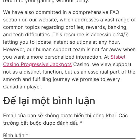
return to your gaming without delay.
We have also committed in a comprehensive FAQ
section on our website, which addresses a vast range of
common topics regarding profiles, rewards, banking,
and tech difficulties. This resource is accessible 24/7,
letting you to locate instant solutions at any hour.
However, our human support team is not far away when
you want a more personalized interaction. At
Stsbet
Casino Progressive Jackpots
Casino, we view support
not as a distinct function, but as an essential part of the
smooth and fulfilling journey we promise to every
Canadian player.
Để lại một bình luận
Email của bạn sẽ không được hiển thị công khai.
Các
trường bắt buộc được đánh dấu
*
Bình luận
*