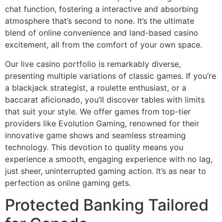
chat function, fostering a interactive and absorbing
atmosphere that’s second to none. It’s the ultimate
blend of online convenience and land-based casino
excitement, all from the comfort of your own space.
Our live casino portfolio is remarkably diverse,
presenting multiple variations of classic games. If you’re
a blackjack strategist, a roulette enthusiast, or a
baccarat aficionado, you’ll discover tables with limits
that suit your style. We offer games from top-tier
providers like Evolution Gaming, renowned for their
innovative game shows and seamless streaming
technology. This devotion to quality means you
experience a smooth, engaging experience with no lag,
just sheer, uninterrupted gaming action. It’s as near to
perfection as online gaming gets.
Protected Banking Tailored