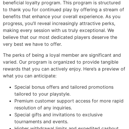
beneficial loyalty program. This program is structured
to thank you for continued play by offering a stream of
benefits that enhance your overall experience. As you
progress, you’ll reveal increasingly attractive perks,
making every session with us truly exceptional. We
believe that our most dedicated players deserve the
very best we have to offer.
The perks of being a loyal member are significant and
varied. Our program is organized to provide tangible
rewards that you can actively enjoy. Here’s a preview of
what you can anticipate:
Special bonus offers and tailored promotions
tailored to your playstyle.
Premium customer support access for more rapid
resolution of any inquiries.
Special gifts and invitations to exclusive
tournaments and events.
Higher withdrawal limits and expedited cashout