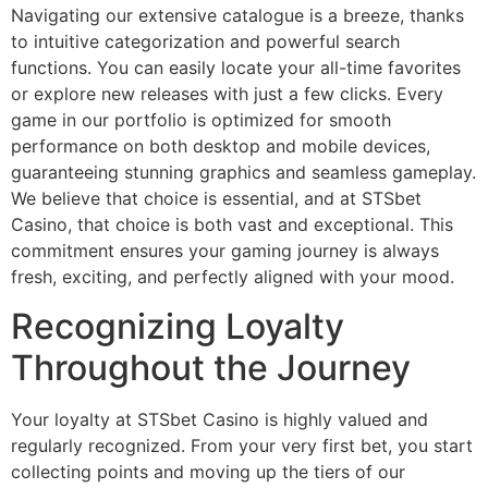
Navigating our extensive catalogue is a breeze, thanks
to intuitive categorization and powerful search
functions. You can easily locate your all-time favorites
or explore new releases with just a few clicks. Every
game in our portfolio is optimized for smooth
performance on both desktop and mobile devices,
guaranteeing stunning graphics and seamless gameplay.
We believe that choice is essential, and at STSbet
Casino, that choice is both vast and exceptional. This
commitment ensures your gaming journey is always
fresh, exciting, and perfectly aligned with your mood.
Recognizing Loyalty
Throughout the Journey
Your loyalty at STSbet Casino is highly valued and
regularly recognized. From your very first bet, you start
collecting points and moving up the tiers of our