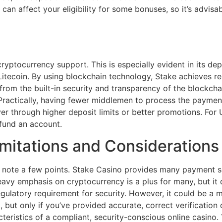
 can affect your eligibility for some bonuses, so it’s advi
cryptocurrency support. This is especially evident in its de
d Litecoin. By using blockchain technology, Stake achieves r
 from the built-in security and transparency of the blockch
Practically, having fewer middlemen to process the payment
ayer through higher deposit limits or better promotions. For
 fund an account.
imitations and Considerations
d note a few points. Stake Casino provides many payment s
heavy emphasis on cryptocurrency is a plus for many, but it d
regulatory requirement for security. However, it could be a 
t, but only if you’ve provided accurate, correct verificati
cteristics of a compliant, security-conscious online casin