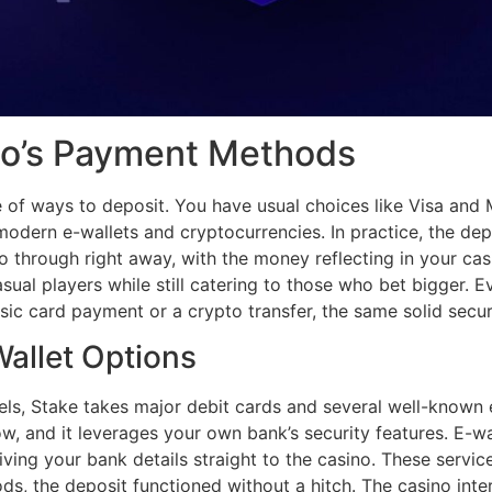
no’s Payment Methods
 of ways to deposit. You have usual choices like Visa and M
modern e-wallets and cryptocurrencies. In practice, the depo
y go through right away, with the money reflecting in your 
ual players while still catering to those who bet bigger. 
sic card payment or a crypto transfer, the same solid secu
allet Options
els, Stake takes major debit cards and several well-known 
w, and it leverages your own bank’s security features. E-wal
giving your bank details straight to the casino. These servi
s, the deposit functioned without a hitch. The casino interf