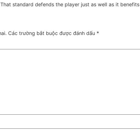
g. That standard defends the player just as well as it benefi
ai.
Các trường bắt buộc được đánh dấu
*