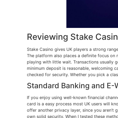
Reviewing Stake Casi
Stake Casino gives UK players a strong range
The platform also places a definite focus on 
playing with little wait. Transactions usuall
minimum deposit is reasonable, welcoming cas
checked for security. Whether you pick a clas
Standard Banking and E-W
If you enjoy using well-known financial chann
card is a easy process most UK users will kno
offer another privacy layer, since you aren’t 
own solid security. When I tested these method