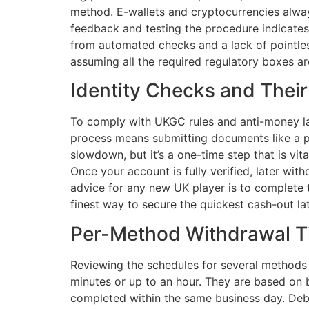
method. E-wallets and cryptocurrencies alway
feedback and testing the procedure indicates th
from automated checks and a lack of pointless
assuming all the required regulatory boxes a
Identity Checks and Thei
To comply with UKGC rules and anti-money la
process means submitting documents like a ph
slowdown, but it’s a one-time step that is vi
Once your account is fully verified, later wi
advice for any new UK player is to complete th
finest way to secure the quickest cash-out lat
Per-Method Withdrawal T
Reviewing the schedules for several methods 
minutes or up to an hour. They are based on b
completed within the same business day. Debit