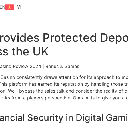
EN
VI
Provides Protected Depo
ss the UK
Casino consistently draws attention for its approach to mon
This platform has earned its reputation by handling those tra
on. We’ll bypass the sales talk and consider the reality of 
orks from a player’s perspective. Our aim is to give you a c
ancial Security in Digital Gam