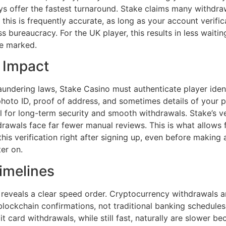
s offer the fastest turnaround. Stake claims many withdraw
is is frequently accurate, as long as your account verificati
 bureaucracy. For the UK player, this results in less wait
re marked.
r Impact
undering laws, Stake Casino must authenticate player iden
oto ID, proof of address, and sometimes details of your p
tal for long-term security and smooth withdrawals. Stake’s 
thdrawals face far fewer manual reviews. This is what allows
is verification right after signing up, even before making a
er on.
imelines
reveals a clear speed order. Cryptocurrency withdrawals are
lockchain confirmations, not traditional banking schedules
 card withdrawals, while still fast, naturally are slower b