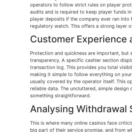
operators to follow strict rules on player pr
audits and is required to keep player funds 
player deposits if the company ever ran into 
regulatory watch. This offers a strong layer of
Customer Experience a
Protection and quickness are important, but 
transparency. A specific cashier section disp
transaction log. This provides you total visi
making it simple to follow everything on your
usually covered by the operator itself. This op
reliable data. The uncluttered, simple design
something straightforward.
Analysing Withdrawal S
This is where many online casinos face critici
big part of their service promise, and from wh