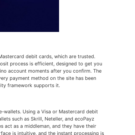
astercard debit cards, which are trusted.
sit process is efficient, designed to get you
casino account moments after you confirm. The
Every payment method on the site has been
rity framework supports it.
e-wallets. Using a Visa or Mastercard debit
lets such as Skrill, Neteller, and ecoPayz
ces act as a middleman, and they have their
ace is intuitive, and the instant processing is