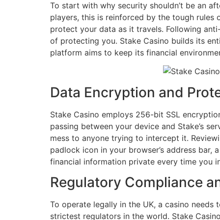
To start with why security shouldn’t be an aft
players, this is reinforced by the tough rule
protect your data as it travels. Following an
of protecting you. Stake Casino builds its en
platform aims to keep its financial environme
Data Encryption and Prot
Stake Casino employs 256-bit SSL encryption s
passing between your device and Stake’s serve
mess to anyone trying to intercept it. Reviewi
padlock icon in your browser’s address bar, a q
financial information private every time you 
Regulatory Compliance an
To operate legally in the UK, a casino need
strictest regulators in the world. Stake Casin