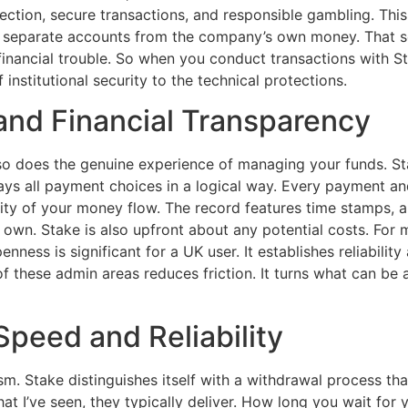
otection, secure transactions, and responsible gambling. Th
in separate accounts from the company’s own money. That se
financial trouble. So when you conduct transactions with S
 institutional security to the technical protections.
nd Financial Transparency
so does the genuine experience of managing your funds. Sta
lays all payment choices in a logical way. Every payment an
bility of your money flow. The record features time stamps
 own. Stake is also upfront about any potential costs. For
enness is significant for a UK user. It establishes reliabilit
 of these admin areas reduces friction. It turns what can b
peed and Reliability
sm. Stake distinguishes itself with a withdrawal process tha
at I’ve seen, they typically deliver. How long you wait for 