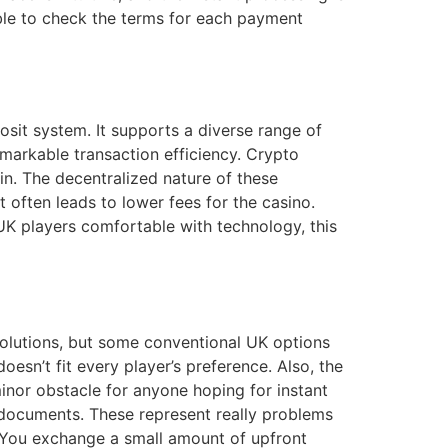
sable to check the terms for each payment
posit system. It supports a diverse range of
emarkable transaction efficiency. Crypto
ain. The decentralized nature of these
 often leads to lower fees for the casino.
 UK players comfortable with technology, this
olutions, but some conventional UK options
oesn’t fit every player’s preference. Also, the
minor obstacle for anyone hoping for instant
on documents. These represent really problems
o. You exchange a small amount of upfront