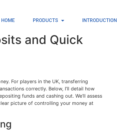
HOME
PRODUCTS
INTRODUCTION
sits and Quick
ey. For players in the UK, transferring
nsactions correctly. Below, I’ll detail how
depositing funds and cashing out. We’ll assess
lear picture of controlling your money at
ing