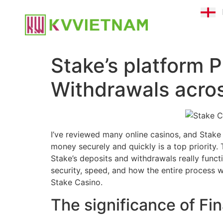
Stake’s platform 
Withdrawals acro
I’ve reviewed many online casinos, and Stake 
money securely and quickly is a top priority. 
Stake’s deposits and withdrawals really functi
security, speed, and how the entire process w
Stake Casino.
The significance of Fin