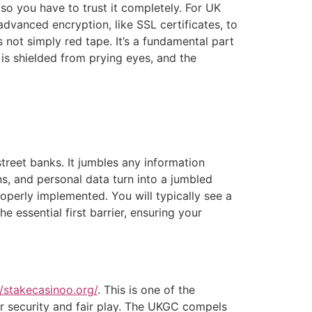
 so you have to trust it completely. For UK
dvanced encryption, like SSL certificates, to
 not simply red tape. It’s a fundamental part
 is shielded from prying eyes, and the
treet banks. It jumbles any information
ns, and personal data turn into a jumbled
roperly implemented. You will typically see a
e essential first barrier, ensuring your
//stakecasinoo.org/
. This is one of the
for security and fair play. The UKGC compels