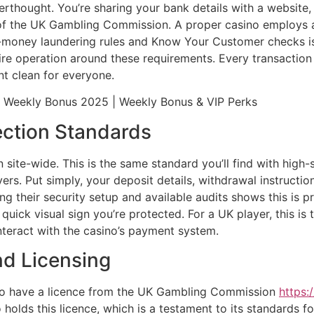
erthought. You’re sharing your bank details with a website,
s of the UK Gambling Commission. A proper casino employs a
ti-money laundering rules and Know Your Customer checks is
tire operation around these requirements. Every transaction
nt clean for everyone.
ection Standards
ite-wide. This is the same standard you’ll find with high-s
rs. Put simply, your deposit details, withdrawal instructio
ng their security setup and available audits shows this is p
uick visual sign you’re protected. For a UK player, this is th
interact with the casino’s payment system.
d Licensing
s to have a licence from the UK Gambling Commission
https:
o holds this licence, which is a testament to its standards 