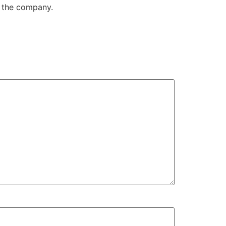
ts the company.