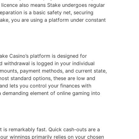
is licence also means Stake undergoes regular
paration is a basic safety net, securing
take, you are using a platform under constant
ke Casino’s platform is designed for
d withdrawal is logged in your individual
, amounts, payment methods, and current state,
 most standard options, these are low and
y and lets you control your finances with
e a demanding element of online gaming into
t is remarkably fast. Quick cash-outs are a
your winnings primarily relies on your chosen