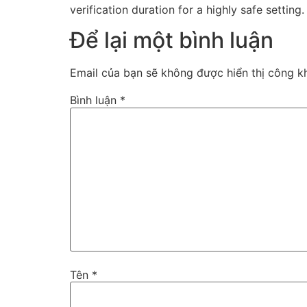
verification duration for a highly safe settin
Để lại một bình luận
Email của bạn sẽ không được hiển thị công kh
Bình luận
*
Tên
*