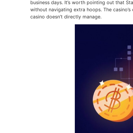
business days. It’s worth pointing out that S
without navigating extra hoops. The casino’s
casino doesn’t directly manage.