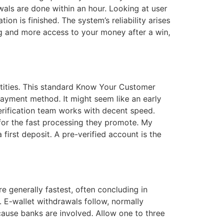
als are done within an hour. Looking at user
on is finished. The system’s reliability arises
ing and more access to your money after a win,
tities. This standard Know Your Customer
ayment method. It might seem like an early
verification team works with decent speed.
 for the fast processing they promote. My
 first deposit. A pre-verified account is the
 generally fastest, often concluding in
. E-wallet withdrawals follow, normally
ecause banks are involved. Allow one to three