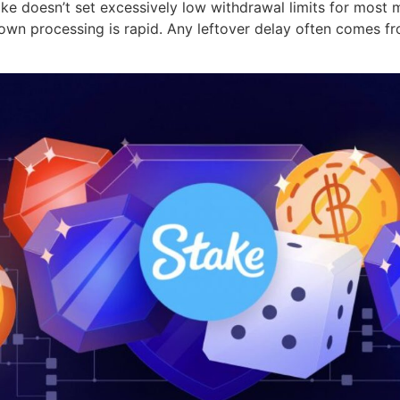
take doesn’t set excessively low withdrawal limits for most
 own processing is rapid. Any leftover delay often comes f