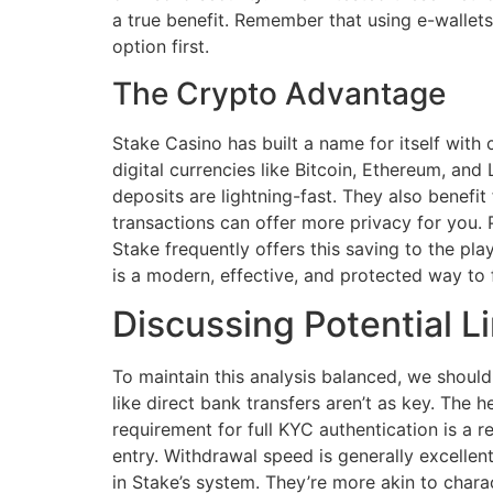
a true benefit. Remember that using e-wallets
option first.
The Crypto Advantage
Stake Casino has built a name for itself with 
digital currencies like Bitcoin, Ethereum, an
deposits are lightning-fast. They also benefit
transactions can offer more privacy for you. 
Stake frequently offers this saving to the pl
is a modern, effective, and protected way to
Discussing Potential L
To maintain this analysis balanced, we shoul
like direct bank transfers aren’t as key. The 
requirement for full KYC authentication is a 
entry. Withdrawal speed is generally excellen
in Stake’s system. They’re more akin to chara