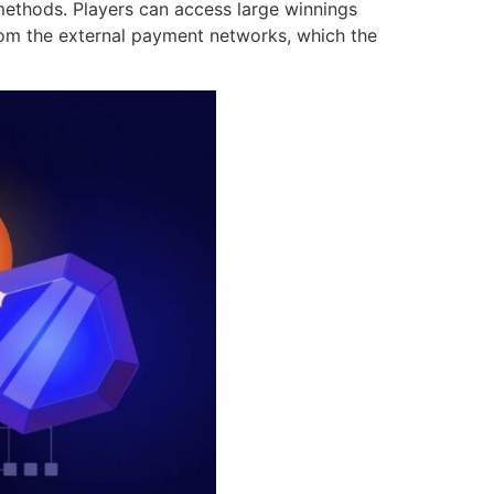
 methods. Players can access large winnings
rom the external payment networks, which the