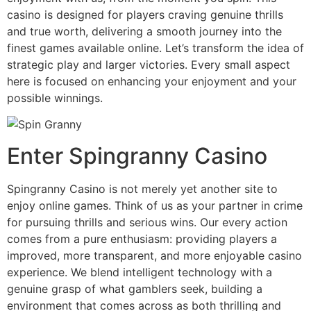
casino is designed for players craving genuine thrills
and true worth, delivering a smooth journey into the
finest games available online. Let’s transform the idea of
strategic play and larger victories. Every small aspect
here is focused on enhancing your enjoyment and your
possible winnings.
Enter Spingranny Casino
Spingranny Casino is not merely yet another site to
enjoy online games. Think of us as your partner in crime
for pursuing thrills and serious wins. Our every action
comes from a pure enthusiasm: providing players a
improved, more transparent, and more enjoyable casino
experience. We blend intelligent technology with a
genuine grasp of what gamblers seek, building a
environment that comes across as both thrilling and