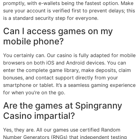
promptly, with e-wallets being the fastest option. Make
sure your account is verified first to prevent delays; this
is a standard security step for everyone.
Can I access games on my
mobile phone?
You certainly can. Our casino is fully adapted for mobile
browsers on both iOS and Android devices. You can
enter the complete game library, make deposits, claim
bonuses, and contact support directly from your
smartphone or tablet. It’s a seamless gaming experience
for when you’re on the go.
Are the games at Spingranny
Casino impartial?
Yes, they are. All our games use certified Random
Number Generators (RNGs) that independent testing