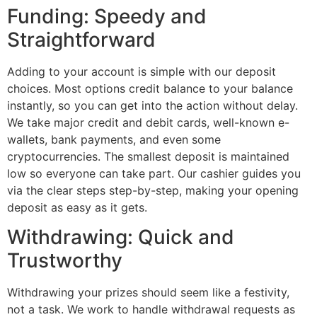
Funding: Speedy and
Straightforward
Adding to your account is simple with our deposit
choices. Most options credit balance to your balance
instantly, so you can get into the action without delay.
We take major credit and debit cards, well-known e-
wallets, bank payments, and even some
cryptocurrencies. The smallest deposit is maintained
low so everyone can take part. Our cashier guides you
via the clear steps step-by-step, making your opening
deposit as easy as it gets.
Withdrawing: Quick and
Trustworthy
Withdrawing your prizes should seem like a festivity,
not a task. We work to handle withdrawal requests as