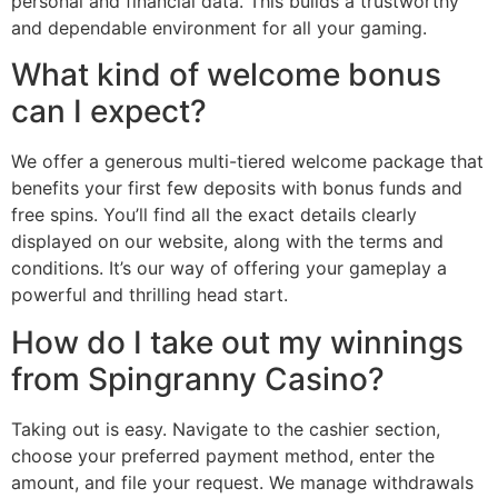
personal and financial data. This builds a trustworthy
and dependable environment for all your gaming.
What kind of welcome bonus
can I expect?
We offer a generous multi-tiered welcome package that
benefits your first few deposits with bonus funds and
free spins. You’ll find all the exact details clearly
displayed on our website, along with the terms and
conditions. It’s our way of offering your gameplay a
powerful and thrilling head start.
How do I take out my winnings
from Spingranny Casino?
Taking out is easy. Navigate to the cashier section,
choose your preferred payment method, enter the
amount, and file your request. We manage withdrawals