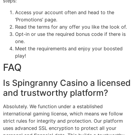
steps:
Access your account often and head to the
‘Promotions’ page.
Read the terms for any offer you like the look of.
Opt-in or use the required bonus code if there is
one.
Meet the requirements and enjoy your boosted
play!
FAQ
Is Spingranny Casino a licensed
and trustworthy platform?
Absolutely. We function under a established
international gaming license, which means we follow
strict rules for integrity and protection. Our platform
uses advanced SSL encryption to protect all your