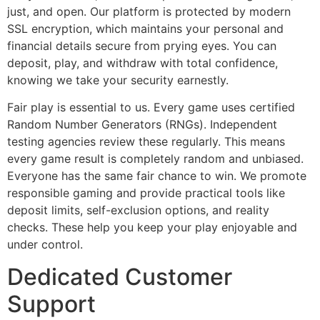
just, and open. Our platform is protected by modern
SSL encryption, which maintains your personal and
financial details secure from prying eyes. You can
deposit, play, and withdraw with total confidence,
knowing we take your security earnestly.
Fair play is essential to us. Every game uses certified
Random Number Generators (RNGs). Independent
testing agencies review these regularly. This means
every game result is completely random and unbiased.
Everyone has the same fair chance to win. We promote
responsible gaming and provide practical tools like
deposit limits, self-exclusion options, and reality
checks. These help you keep your play enjoyable and
under control.
Dedicated Customer
Support