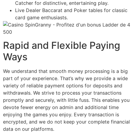
Catcher for distinctive, entertaining play.
Live Dealer Baccarat and Poker tables for classic
card game enthusiasts.
Rapid and Flexible Paying
Ways
We understand that smooth money processing is a big
part of your experience. That’s why we provide a wide
variety of reliable payment options for deposits and
withdrawals. We strive to process your transactions
promptly and securely, with little fuss. This enables you
devote fewer energy on admin and additional time
enjoying the games you enjoy. Every transaction is
encrypted, and we do not keep your complete financial
data on our platforms.