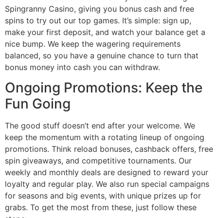
Spingranny Casino, giving you bonus cash and free
spins to try out our top games. It’s simple: sign up,
make your first deposit, and watch your balance get a
nice bump. We keep the wagering requirements
balanced, so you have a genuine chance to turn that
bonus money into cash you can withdraw.
Ongoing Promotions: Keep the
Fun Going
The good stuff doesn’t end after your welcome. We
keep the momentum with a rotating lineup of ongoing
promotions. Think reload bonuses, cashback offers, free
spin giveaways, and competitive tournaments. Our
weekly and monthly deals are designed to reward your
loyalty and regular play. We also run special campaigns
for seasons and big events, with unique prizes up for
grabs. To get the most from these, just follow these