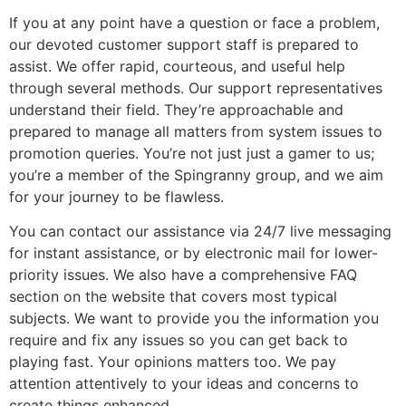
If you at any point have a question or face a problem,
our devoted customer support staff is prepared to
assist. We offer rapid, courteous, and useful help
through several methods. Our support representatives
understand their field. They’re approachable and
prepared to manage all matters from system issues to
promotion queries. You’re not just just a gamer to us;
you’re a member of the Spingranny group, and we aim
for your journey to be flawless.
You can contact our assistance via 24/7 live messaging
for instant assistance, or by electronic mail for lower-
priority issues. We also have a comprehensive FAQ
section on the website that covers most typical
subjects. We want to provide you the information you
require and fix any issues so you can get back to
playing fast. Your opinions matters too. We pay
attention attentively to your ideas and concerns to
create things enhanced.