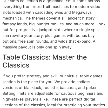
Our slots collection is a goldmine. You’ll come across
everything from retro fruit machines to modern video
slots loaded with cascading wins and Megaways
mechanics. The themes cover it all: ancient history,
fantasy lands, big-budget movies, and much more. Look
out for progressive jackpot slots where a single spin
can rewrite your story, plus games with bonus buy
options, free spin rounds, and wilds that expand. A
massive payout is only one spin away.
Table Classics: Master the
Classics
If you prefer strategy and skill, our virtual table games
section is the place for you. We provide endless
versions of blackjack, roulette, baccarat, and poker.
Betting limits are adjustable for cautious beginners and
high-stakes players alike. These are perfect digital
versions of the classics, ideal for practicing your tactics