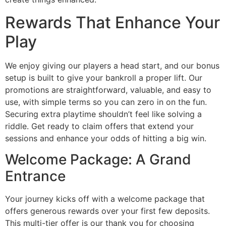
Rewards That Enhance Your
Play
We enjoy giving our players a head start, and our bonus
setup is built to give your bankroll a proper lift. Our
promotions are straightforward, valuable, and easy to
use, with simple terms so you can zero in on the fun.
Securing extra playtime shouldn’t feel like solving a
riddle. Get ready to claim offers that extend your
sessions and enhance your odds of hitting a big win.
Welcome Package: A Grand
Entrance
Your journey kicks off with a welcome package that
offers generous rewards over your first few deposits.
This multi-tier offer is our thank you for choosing