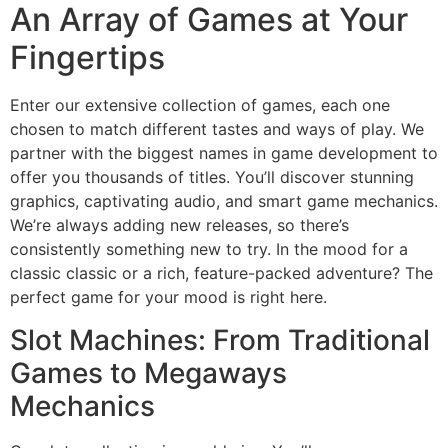
An Array of Games at Your
Fingertips
Enter our extensive collection of games, each one
chosen to match different tastes and ways of play. We
partner with the biggest names in game development to
offer you thousands of titles. You’ll discover stunning
graphics, captivating audio, and smart game mechanics.
We’re always adding new releases, so there’s
consistently something new to try. In the mood for a
classic classic or a rich, feature-packed adventure? The
perfect game for your mood is right here.
Slot Machines: From Traditional
Games to Megaways
Mechanics