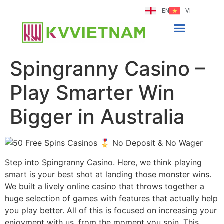
EN
VI
Spingranny Casino –
Play Smarter Win
Bigger in Australia
Step into Spingranny Casino. Here, we think playing
smart is your best shot at landing those monster wins.
We built a lively online casino that throws together a
huge selection of games with features that actually help
you play better. All of this is focused on increasing your
enjoyment with us, from the moment you spin. This