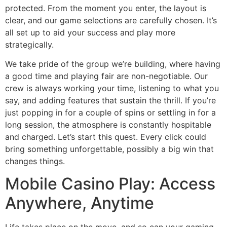
protected. From the moment you enter, the layout is
clear, and our game selections are carefully chosen. It’s
all set up to aid your success and play more
strategically.
We take pride of the group we’re building, where having
a good time and playing fair are non-negotiable. Our
crew is always working your time, listening to what you
say, and adding features that sustain the thrill. If you’re
just popping in for a couple of spins or settling in for a
long session, the atmosphere is constantly hospitable
and charged. Let’s start this quest. Every click could
bring something unforgettable, possibly a big win that
changes things.
Mobile Casino Play: Access
Anywhere, Anytime