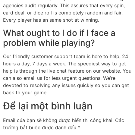
agencies audit regularly. This assures that every spin,
card deal, or dice roll is completely random and fair.
Every player has an same shot at winning.
What ought to I do if I face a
problem while playing?
Our friendly customer support team is here to help, 24
hours a day, 7 days a week. The speediest way to get
help is through the live chat feature on our website. You
can also email us for less urgent questions. We’re
devoted to resolving any issues quickly so you can get
back to your game.
Để lại một bình luận
Email của bạn sẽ không được hiển thị công khai.
Các
trường bắt buộc được đánh dấu
*