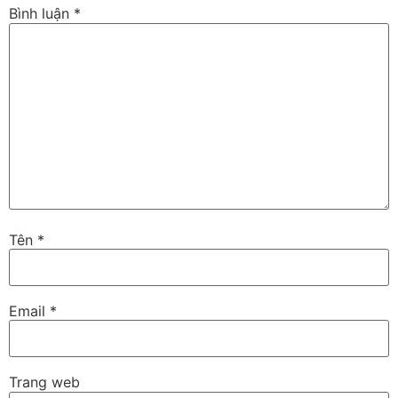
Bình luận
*
Tên
*
Email
*
Trang web