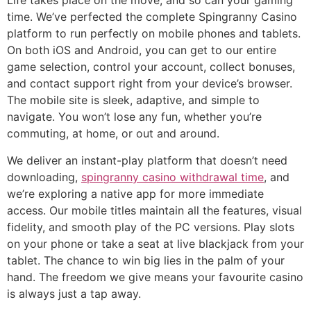
Life takes place on the move, and so can your gaming
time. We’ve perfected the complete Spingranny Casino
platform to run perfectly on mobile phones and tablets.
On both iOS and Android, you can get to our entire
game selection, control your account, collect bonuses,
and contact support right from your device’s browser.
The mobile site is sleek, adaptive, and simple to
navigate. You won’t lose any fun, whether you’re
commuting, at home, or out and around.
We deliver an instant-play platform that doesn’t need
downloading,
spingranny casino withdrawal time
, and
we’re exploring a native app for more immediate
access. Our mobile titles maintain all the features, visual
fidelity, and smooth play of the PC versions. Play slots
on your phone or take a seat at live blackjack from your
tablet. The chance to win big lies in the palm of your
hand. The freedom we give means your favourite casino
is always just a tap away.