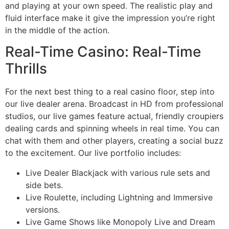
and playing at your own speed. The realistic play and
fluid interface make it give the impression you’re right
in the middle of the action.
Real-Time Casino: Real-Time
Thrills
For the next best thing to a real casino floor, step into
our live dealer arena. Broadcast in HD from professional
studios, our live games feature actual, friendly croupiers
dealing cards and spinning wheels in real time. You can
chat with them and other players, creating a social buzz
to the excitement. Our live portfolio includes:
Live Dealer Blackjack with various rule sets and
side bets.
Live Roulette, including Lightning and Immersive
versions.
Live Game Shows like Monopoly Live and Dream