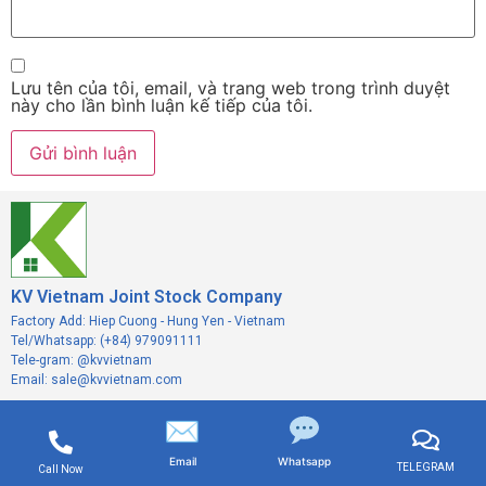
Lưu tên của tôi, email, và trang web trong trình duyệt
này cho lần bình luận kế tiếp của tôi.
KV Vietnam Joint Stock Company
Factory Add: Hiep Cuong - Hung Yen - Vietnam
Tel/Whatsapp: (+84) 979091111
Tele-gram: @kvvietnam
Email: sale@kvvietnam.com
✉
Email
Whatsapp
TELEGRAM
Call Now