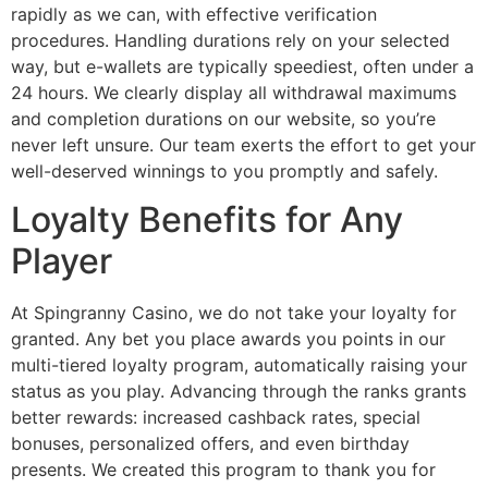
rapidly as we can, with effective verification
procedures. Handling durations rely on your selected
way, but e-wallets are typically speediest, often under a
24 hours. We clearly display all withdrawal maximums
and completion durations on our website, so you’re
never left unsure. Our team exerts the effort to get your
well-deserved winnings to you promptly and safely.
Loyalty Benefits for Any
Player
At Spingranny Casino, we do not take your loyalty for
granted. Any bet you place awards you points in our
multi-tiered loyalty program, automatically raising your
status as you play. Advancing through the ranks grants
better rewards: increased cashback rates, special
bonuses, personalized offers, and even birthday
presents. We created this program to thank you for