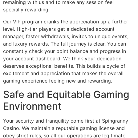
remaining with us and to make any session feel
specially rewarding.
Our VIP program cranks the appreciation up a further
level. High-tier players get a dedicated account
manager, faster withdrawals, invites to unique events,
and luxury rewards. The full journey is clear. You can
constantly check your point balance and progress in
your account dashboard. We think your dedication
deserves exceptional benefits. This builds a cycle of
excitement and appreciation that makes the overall
gaming experience feeling new and rewarding.
Safe and Equitable Gaming
Environment
Your security and tranquility come first at Spingranny
Casino. We maintain a reputable gaming license and
obey strict rules, so all our operations are legitimate,