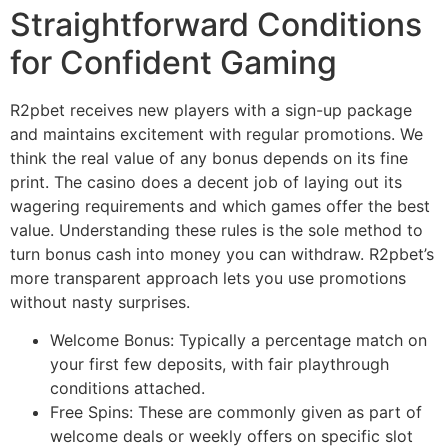
Straightforward Conditions
for Confident Gaming
R2pbet receives new players with a sign-up package
and maintains excitement with regular promotions. We
think the real value of any bonus depends on its fine
print. The casino does a decent job of laying out its
wagering requirements and which games offer the best
value. Understanding these rules is the sole method to
turn bonus cash into money you can withdraw. R2pbet’s
more transparent approach lets you use promotions
without nasty surprises.
Welcome Bonus: Typically a percentage match on
your first few deposits, with fair playthrough
conditions attached.
Free Spins: These are commonly given as part of
welcome deals or weekly offers on specific slot