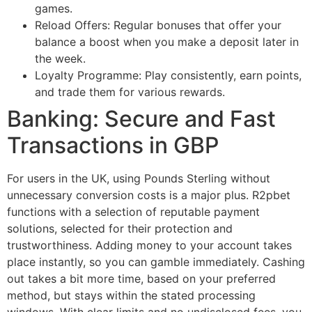
games.
Reload Offers: Regular bonuses that offer your
balance a boost when you make a deposit later in
the week.
Loyalty Programme: Play consistently, earn points,
and trade them for various rewards.
Banking: Secure and Fast
Transactions in GBP
For users in the UK, using Pounds Sterling without
unnecessary conversion costs is a major plus. R2pbet
functions with a selection of reputable payment
solutions, selected for their protection and
trustworthiness. Adding money to your account takes
place instantly, so you can gamble immediately. Cashing
out takes a bit more time, based on your preferred
method, but stays within the stated processing