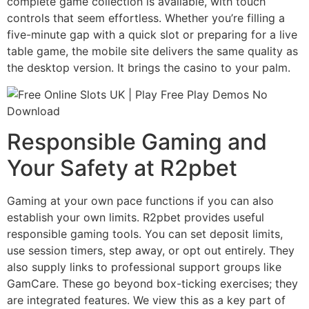
complete game collection is available, with touch
controls that seem effortless. Whether you’re filling a
five-minute gap with a quick slot or preparing for a live
table game, the mobile site delivers the same quality as
the desktop version. It brings the casino to your palm.
Responsible Gaming and
Your Safety at R2pbet
Gaming at your own pace functions if you can also
establish your own limits. R2pbet provides useful
responsible gaming tools. You can set deposit limits,
use session timers, step away, or opt out entirely. They
also supply links to professional support groups like
GamCare. These go beyond box-ticking exercises; they
are integrated features. We view this as a key part of