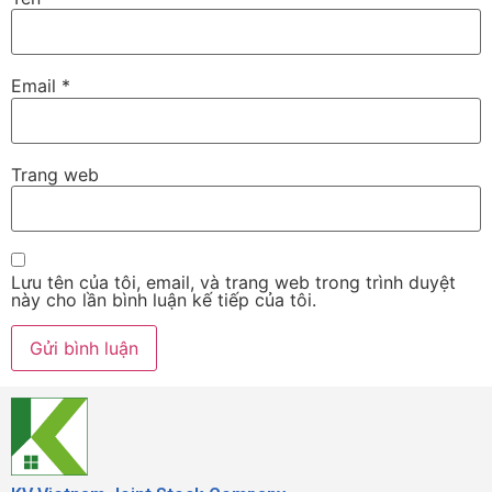
Email
*
Trang web
Lưu tên của tôi, email, và trang web trong trình duyệt
này cho lần bình luận kế tiếp của tôi.