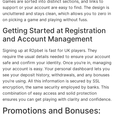
Games are sorted into distinct sections, and links to
support or your account are easy to find. The design is
uncluttered and stays clean, which allows you to zero in
on picking a game and playing without fuss.
Getting Started at Registration
and Account Management
Signing up at R2pbet is fast for UK players. They
require the usual details needed to ensure your account
safe and confirm your identity. Once you’re in, managing
your account is easy. Your personal dashboard lets you
see your deposit history, withdrawals, and any bonuses
you’re using. All this information is secured by SSL
encryption, the same security employed by banks. This
combination of easy access and solid protection
ensures you can get playing with clarity and confidence.
Promotions and Bonuses: