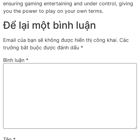
ensuring gaming entertaining and under control, giving
you the power to play on your own terms.
Để lại một bình luận
Email của bạn sẽ không được hiển thị công khai.
Các
trường bắt buộc được đánh dấu
*
Bình luận
*
Tên
*