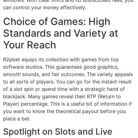
windows. With clear limits and no undisclosed fees, you
can control your money effectively.
Choice of Games: High
Standards and Variety at
Your Reach
R2pbet equips its collection with games from top
software studios. This guarantees good graphics,
smooth sounds, and fair outcomes. The variety appeals
to all sorts of players. You can go for the instant result
of a slot spin or spend time with a strategic hand of
blackjack. Many games reveal their RTP (Return to
Player) percentage. This is a useful bit of information if
you want to know the theoretical payout before you
place a bet.
Spotlight on Slots and Live