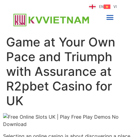
EN
VI
Game at Your Own
Pace and Triumph
with Assurance at
R2pbet Casino for
UK
Selecting an online casino is about discovering a place