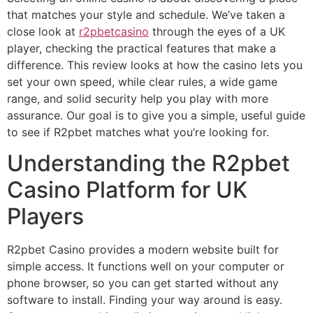
that matches your style and schedule. We’ve taken a
close look at
r2pbetcasino
through the eyes of a UK
player, checking the practical features that make a
difference. This review looks at how the casino lets you
set your own speed, while clear rules, a wide game
range, and solid security help you play with more
assurance. Our goal is to give you a simple, useful guide
to see if R2pbet matches what you’re looking for.
Understanding the R2pbet
Casino Platform for UK
Players
R2pbet Casino provides a modern website built for
simple access. It functions well on your computer or
phone browser, so you can get started without any
software to install. Finding your way around is easy.