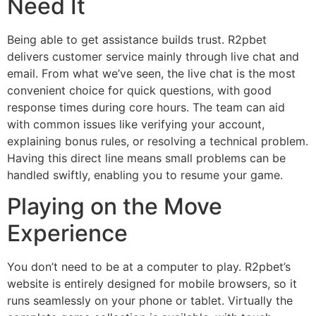
Need It
Being able to get assistance builds trust. R2pbet
delivers customer service mainly through live chat and
email. From what we’ve seen, the live chat is the most
convenient choice for quick questions, with good
response times during core hours. The team can aid
with common issues like verifying your account,
explaining bonus rules, or resolving a technical problem.
Having this direct line means small problems can be
handled swiftly, enabling you to resume your game.
Playing on the Move
Experience
You don’t need to be at a computer to play. R2pbet’s
website is entirely designed for mobile browsers, so it
runs seamlessly on your phone or tablet. Virtually the