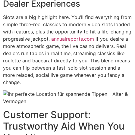
Dealer Experiences
Slots are a big highlight here. You’ll find everything from
simple three-reel classics to modern video slots loaded
with features, plus the opportunity to hit a life-changing
progressive jackpot.
annualreports.com
If you desire a
more atmospheric game, the live casino delivers. Real
dealers run tables in real time, streaming classics like
roulette and baccarat directly to you. This blend means
you can flip between a fast, solo slot session and a
more relaxed, social live game whenever you fancy a
change.
Customer Support:
Trustworthy Aid When You