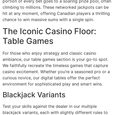
portion of every bet goes to a soaring prize pool, often
climbing to millions. These networked jackpots can be
hit at any moment, offering Canadian players a thrilling
chance to win massive sums with a single spin.
The Iconic Casino Floor:
Table Games
For those who enjoy strategy and classic casino
ambiance, our table games section is your go-to spot.
We faithfully recreate the timeless games that capture
casino excitement. Whether you’re a seasoned pro or a
curious novice, our digital tables offer the perfect
environment for sophisticated play and smart wins.
Blackjack Variants
Test your skills against the dealer in our multiple
blackjack variants, each with slightly different rules to