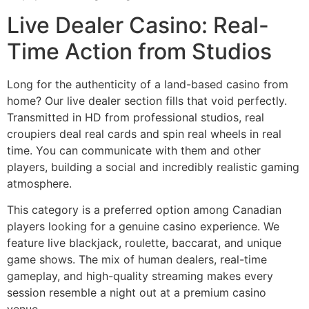
Live Dealer Casino: Real-
Time Action from Studios
Long for the authenticity of a land-based casino from
home? Our live dealer section fills that void perfectly.
Transmitted in HD from professional studios, real
croupiers deal real cards and spin real wheels in real
time. You can communicate with them and other
players, building a social and incredibly realistic gaming
atmosphere.
This category is a preferred option among Canadian
players looking for a genuine casino experience. We
feature live blackjack, roulette, baccarat, and unique
game shows. The mix of human dealers, real-time
gameplay, and high-quality streaming makes every
session resemble a night out at a premium casino