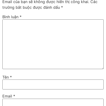
Email của bạn sẽ không được hiển thị công khai.
Các
trường bắt buộc được đánh dấu
*
Bình luận
*
Tên
*
Email
*