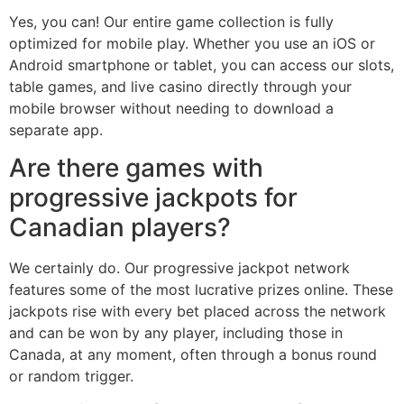
Yes, you can! Our entire game collection is fully
optimized for mobile play. Whether you use an iOS or
Android smartphone or tablet, you can access our slots,
table games, and live casino directly through your
mobile browser without needing to download a
separate app.
Are there games with
progressive jackpots for
Canadian players?
We certainly do. Our progressive jackpot network
features some of the most lucrative prizes online. These
jackpots rise with every bet placed across the network
and can be won by any player, including those in
Canada, at any moment, often through a bonus round
or random trigger.