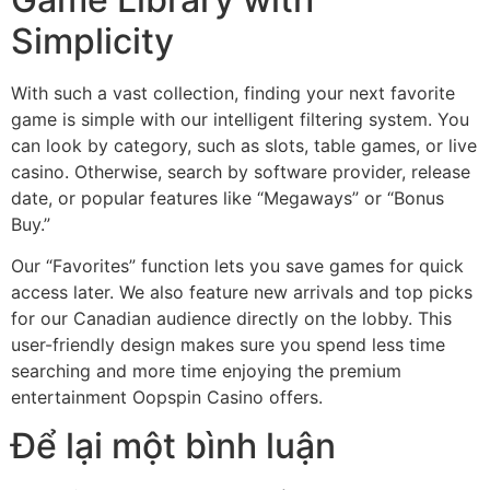
Simplicity
With such a vast collection, finding your next favorite
game is simple with our intelligent filtering system. You
can look by category, such as slots, table games, or live
casino. Otherwise, search by software provider, release
date, or popular features like “Megaways” or “Bonus
Buy.”
Our “Favorites” function lets you save games for quick
access later. We also feature new arrivals and top picks
for our Canadian audience directly on the lobby. This
user-friendly design makes sure you spend less time
searching and more time enjoying the premium
entertainment Oopspin Casino offers.
Để lại một bình luận