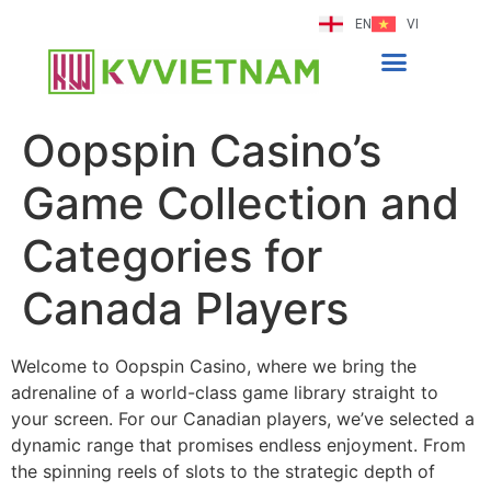
EN
VI
Oopspin Casino’s
Game Collection and
Categories for
Canada Players
Welcome to Oopspin Casino, where we bring the
adrenaline of a world-class game library straight to
your screen. For our Canadian players, we’ve selected a
dynamic range that promises endless enjoyment. From
the spinning reels of slots to the strategic depth of