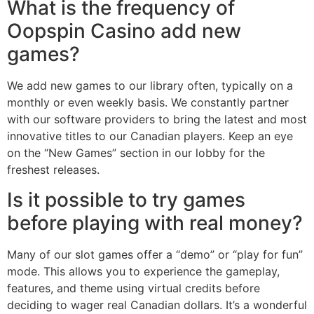
What is the frequency of
Oopspin Casino add new
games?
We add new games to our library often, typically on a
monthly or even weekly basis. We constantly partner
with our software providers to bring the latest and most
innovative titles to our Canadian players. Keep an eye
on the “New Games” section in our lobby for the
freshest releases.
Is it possible to try games
before playing with real money?
Many of our slot games offer a “demo” or “play for fun”
mode. This allows you to experience the gameplay,
features, and theme using virtual credits before
deciding to wager real Canadian dollars. It’s a wonderful