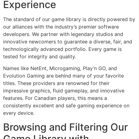
Experience
The standard of our game library is directly powered by
our alliances with the industry’s premier software
developers. We partner with legendary studios and
innovative newcomers to guarantee a diverse, fair, and
technologically advanced portfolio. Every game is
tested for integrity and quality.
Names like NetEnt, Microgaming, Play’n GO, and
Evolution Gaming are behind many of your favorite
titles. These providers are renowned for their
impressive graphics, fluid gameplay, and innovative
features. For Canadian players, this means a
consistently excellent and safe gaming experience on
every device.
Browsing and Filtering Our
Game Library with