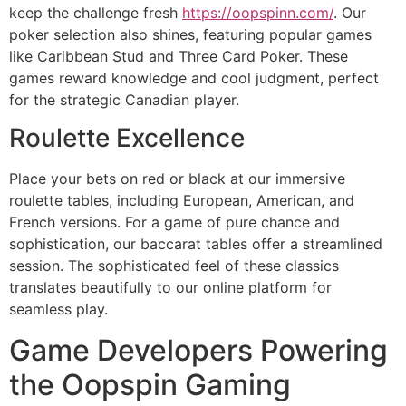
keep the challenge fresh
https://oopspinn.com/
. Our
poker selection also shines, featuring popular games
like Caribbean Stud and Three Card Poker. These
games reward knowledge and cool judgment, perfect
for the strategic Canadian player.
Roulette Excellence
Place your bets on red or black at our immersive
roulette tables, including European, American, and
French versions. For a game of pure chance and
sophistication, our baccarat tables offer a streamlined
session. The sophisticated feel of these classics
translates beautifully to our online platform for
seamless play.
Game Developers Powering
the Oopspin Gaming