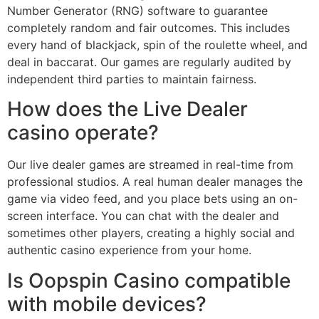
Number Generator (RNG) software to guarantee
completely random and fair outcomes. This includes
every hand of blackjack, spin of the roulette wheel, and
deal in baccarat. Our games are regularly audited by
independent third parties to maintain fairness.
How does the Live Dealer
casino operate?
Our live dealer games are streamed in real-time from
professional studios. A real human dealer manages the
game via video feed, and you place bets using an on-
screen interface. You can chat with the dealer and
sometimes other players, creating a highly social and
authentic casino experience from your home.
Is Oopspin Casino compatible
with mobile devices?