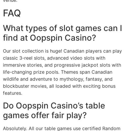
venue.
FAQ
What types of slot games can I
find at Oopspin Casino?
Our slot collection is huge! Canadian players can play
classic 3-reel slots, advanced video slots with
immersive stories, and progressive jackpot slots with
life-changing prize pools. Themes span Canadian
wildlife and adventure to mythology, fantasy, and
blockbuster movies, all loaded with exciting bonus
features.
Do Oopspin Casino’s table
games offer fair play?
Absolutely. All our table games use certified Random