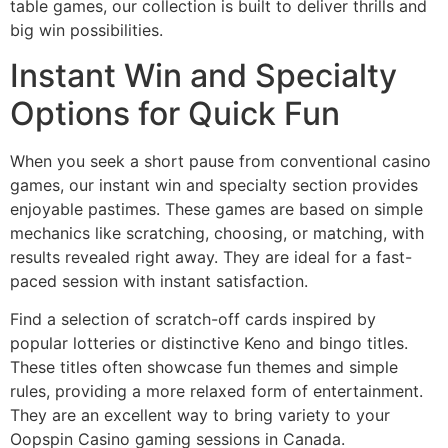
table games, our collection is built to deliver thrills and
big win possibilities.
Instant Win and Specialty
Options for Quick Fun
When you seek a short pause from conventional casino
games, our instant win and specialty section provides
enjoyable pastimes. These games are based on simple
mechanics like scratching, choosing, or matching, with
results revealed right away. They are ideal for a fast-
paced session with instant satisfaction.
Find a selection of scratch-off cards inspired by
popular lotteries or distinctive Keno and bingo titles.
These titles often showcase fun themes and simple
rules, providing a more relaxed form of entertainment.
They are an excellent way to bring variety to your
Oopspin Casino gaming sessions in Canada.