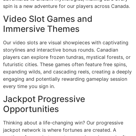
spin is a new adventure for our players across Canada.
Video Slot Games and
Immersive Themes
Our video slots are visual showpieces with captivating
storylines and interactive bonus rounds. Canadian
players can explore frozen tundras, mystical forests, or
futuristic cities. These games often feature free spins,
expanding wilds, and cascading reels, creating a deeply
engaging and potentially rewarding gameplay session
every time you sign in.
Jackpot Progressive
Opportunities
Thinking about a life-changing win? Our progressive
jackpot network is where fortunes are created. A