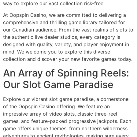
way to explore our vast collection risk-free.
At Oopspin Casino, we are committed to delivering a
comprehensive and thrilling game library tailored for
our Canadian audience. From the vast realms of slots to
the authentic live dealer studios, every category is
designed with quality, variety, and player enjoyment in
mind. We welcome you to explore this diverse
collection and discover your new favorite games today.
An Array of Spinning Reels:
Our Slot Game Paradise
Explore our vibrant slot game paradise, a cornerstone
of the Oopspin Casino offering. We feature an
impressive array of video slots, classic three-reel
games, and feature-packed progressive jackpots. Each
game offers unique themes, from northern wilderness
adventures to ancient mythologies, making sure every