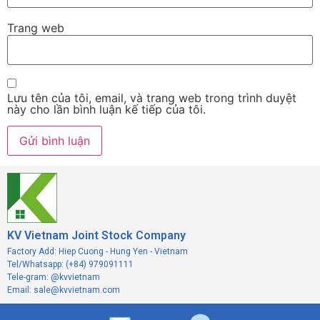
Trang web
Lưu tên của tôi, email, và trang web trong trình duyệt
này cho lần bình luận kế tiếp của tôi.
KV Vietnam Joint Stock Company
Factory Add: Hiep Cuong - Hung Yen - Vietnam
Tel/Whatsapp: (+84) 979091111
Tele-gram: @kvvietnam
Email: sale@kvvietnam.com