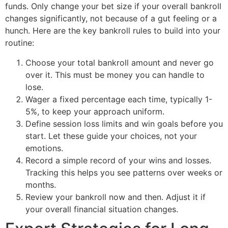
funds. Only change your bet size if your overall bankroll
changes significantly, not because of a gut feeling or a
hunch. Here are the key bankroll rules to build into your
routine:
Choose your total bankroll amount and never go
over it. This must be money you can handle to
lose.
Wager a fixed percentage each time, typically 1-
5%, to keep your approach uniform.
Define session loss limits and win goals before you
start. Let these guide your choices, not your
emotions.
Record a simple record of your wins and losses.
Tracking this helps you see patterns over weeks or
months.
Review your bankroll now and then. Adjust it if
your overall financial situation changes.