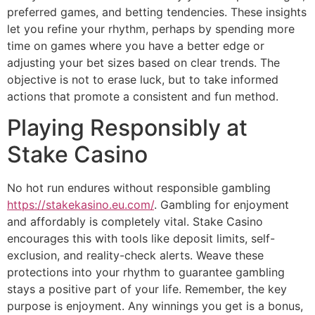
preferred games, and betting tendencies. These insights
let you refine your rhythm, perhaps by spending more
time on games where you have a better edge or
adjusting your bet sizes based on clear trends. The
objective is not to erase luck, but to take informed
actions that promote a consistent and fun method.
Playing Responsibly at
Stake Casino
No hot run endures without responsible gambling
https://stakekasino.eu.com/
. Gambling for enjoyment
and affordably is completely vital. Stake Casino
encourages this with tools like deposit limits, self-
exclusion, and reality-check alerts. Weave these
protections into your rhythm to guarantee gambling
stays a positive part of your life. Remember, the key
purpose is enjoyment. Any winnings you get is a bonus,