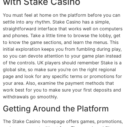
with Stake Casino
You must feel at home on the platform before you can
settle into any rhythm. Stake Casino has a simple,
straightforward interface that works well on computers
and phones. Take a little time to browse the lobby, get
to know the game sections, and learn the menus. This
initial exploration keeps you from fumbling during play,
so you can devote attention to your game plan instead
of the controls. UK players should remember Stake is a
global site, so make sure you’re on the right regional
page and look for any specific terms or promotions for
your area. Also, examine the payment methods that
work best for you to make sure your first deposits and
withdrawals go smoothly.
Getting Around the Platform
The Stake Casino homepage offers games, promotions,