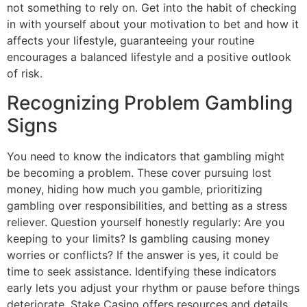
not something to rely on. Get into the habit of checking
in with yourself about your motivation to bet and how it
affects your lifestyle, guaranteeing your routine
encourages a balanced lifestyle and a positive outlook
of risk.
Recognizing Problem Gambling
Signs
You need to know the indicators that gambling might
be becoming a problem. These cover pursuing lost
money, hiding how much you gamble, prioritizing
gambling over responsibilities, and betting as a stress
reliever. Question yourself honestly regularly: Are you
keeping to your limits? Is gambling causing money
worries or conflicts? If the answer is yes, it could be
time to seek assistance. Identifying these indicators
early lets you adjust your rhythm or pause before things
deteriorate. Stake Casino offers resources and details