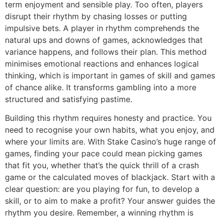
term enjoyment and sensible play. Too often, players
disrupt their rhythm by chasing losses or putting
impulsive bets. A player in rhythm comprehends the
natural ups and downs of games, acknowledges that
variance happens, and follows their plan. This method
minimises emotional reactions and enhances logical
thinking, which is important in games of skill and games
of chance alike. It transforms gambling into a more
structured and satisfying pastime.
Building this rhythm requires honesty and practice. You
need to recognise your own habits, what you enjoy, and
where your limits are. With Stake Casino’s huge range of
games, finding your pace could mean picking games
that fit you, whether that’s the quick thrill of a crash
game or the calculated moves of blackjack. Start with a
clear question: are you playing for fun, to develop a
skill, or to aim to make a profit? Your answer guides the
rhythm you desire. Remember, a winning rhythm is