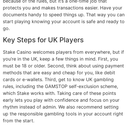
because of the rules, but it’s a one-time job that
protects you and makes transactions easier. Have your
documents handy to speed things up. That way you can
start playing knowing your account is safe and ready to
go.
Key Steps for UK Players
Stake Casino welcomes players from everywhere, but if
you’re in the UK, keep a few things in mind. First, you
must be 18 or older. Second, think about using payment
methods that are easy and cheap for you, like debit
cards or e-wallets. Third, get to know UK gambling
rules, including the GAMSTOP self-exclusion scheme,
which Stake works with. Taking care of these points
early lets you play with confidence and focus on your
rhythm instead of admin. We also recommend setting
up the responsible gambling tools in your account right
from the start.