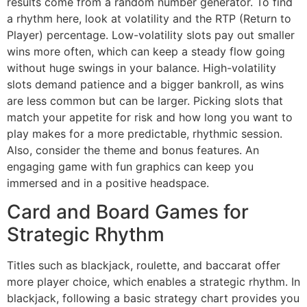
results come from a random number generator. To find
a rhythm here, look at volatility and the RTP (Return to
Player) percentage. Low-volatility slots pay out smaller
wins more often, which can keep a steady flow going
without huge swings in your balance. High-volatility
slots demand patience and a bigger bankroll, as wins
are less common but can be larger. Picking slots that
match your appetite for risk and how long you want to
play makes for a more predictable, rhythmic session.
Also, consider the theme and bonus features. An
engaging game with fun graphics can keep you
immersed and in a positive headspace.
Card and Board Games for
Strategic Rhythm
Titles such as blackjack, roulette, and baccarat offer
more player choice, which enables a strategic rhythm. In
blackjack, following a basic strategy chart provides you