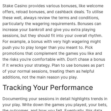
Stake Casino provides various bonuses, like welcome
offers, reload bonuses, and cashback deals. To utilise
these well, always review the terms and conditions,
particularly the wagering requirements. Bonuses can
increase your bankroll and give you extra playing
sessions, but they should fit into your overall rhythm.
For example, a bonus with very high wagering might
push you to play longer than you meant to. Pick
promotions that complement the games you like and
the risks you’re comfortable with. Don’t chase a bonus
if it wrecks your strategy. Plan to use bonuses as part
of your normal sessions, treating them as helpful
additions, not the main reason you play.
Tracking Your Performance
Documenting your sessions in detail highlights trends in
your play. Write down the games you played, your bets,
the outcomes, and how you felt. Eventually, this data