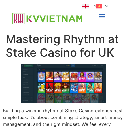
EN
VI
Mastering Rhythm at
Stake Casino for UK
Building a winning rhythm at Stake Casino extends past
simple luck. It’s about combining strategy, smart money
management, and the right mindset. We feel every