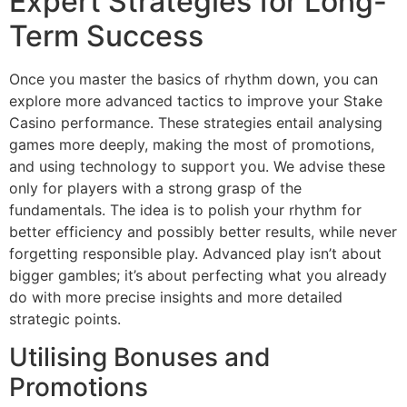
Expert Strategies for Long-
Term Success
Once you master the basics of rhythm down, you can
explore more advanced tactics to improve your Stake
Casino performance. These strategies entail analysing
games more deeply, making the most of promotions,
and using technology to support you. We advise these
only for players with a strong grasp of the
fundamentals. The idea is to polish your rhythm for
better efficiency and possibly better results, while never
forgetting responsible play. Advanced play isn’t about
bigger gambles; it’s about perfecting what you already
do with more precise insights and more detailed
strategic points.
Utilising Bonuses and
Promotions