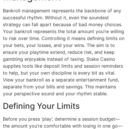
Bankroll management represents the backbone of any
successful rhythm. Without it, even the soundest
strategy can fall apart because of bad money choices.
Your bankroll represents the total amount you’re willing
to risk over time. Controlling it means defining limits on
your bets, your losses, and your wins. The aim is to
ensure your playtime extend, reduce risk, and keep
gambling enjoyable instead of taxing. Stake Casino
supplies tools like deposit limits and session reminders
to help, but your own discipline is every bit as vital.
View your bankroll as a separate entertainment fund,
separate from your bills and savings. This maintains
your perspective sound and your rhythm stable.
Defining Your Limits
Before you press ‘play’, determine a session budget—
the amount you’re comfortable with losing in one go—