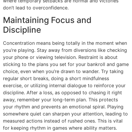
where temporary setbacks are normal and victories
don’t lead to overconfidence.
Maintaining Focus and
Discipline
Concentration means being totally in the moment when
you’re playing. Stay away from diversions like checking
your phone or viewing television. Restraint is about
sticking to the plans you set for your bankroll and game
choice, even when you’re drawn to wander. Try taking
regular short breaks, doing a short mindfulness
exercise, or utilizing internal dialogue to reinforce your
discipline. After a loss, as opposed to chasing it right
away, remember your long-term plan. This protects
your rhythm and prevents an emotional spiral. Playing
somewhere quiet can sharpen your attention, leading to
measured actions instead of rushed ones. This is vital
for keeping rhythm in games where ability matters.