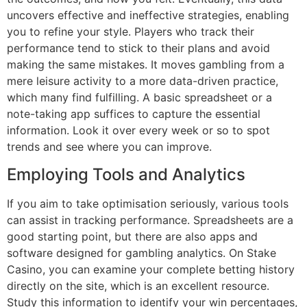
uncovers effective and ineffective strategies, enabling
you to refine your style. Players who track their
performance tend to stick to their plans and avoid
making the same mistakes. It moves gambling from a
mere leisure activity to a more data-driven practice,
which many find fulfilling. A basic spreadsheet or a
note-taking app suffices to capture the essential
information. Look it over every week or so to spot
trends and see where you can improve.
Employing Tools and Analytics
If you aim to take optimisation seriously, various tools
can assist in tracking performance. Spreadsheets are a
good starting point, but there are also apps and
software designed for gambling analytics. On Stake
Casino, you can examine your complete betting history
directly on the site, which is an excellent resource.
Study this information to identify your win percentages,