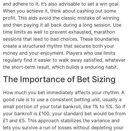
and adhere to it. It’s also advisable to set a win goal.
When you achieve it, think about cashing out some
profit. This aids avoid the classic mistake of winning
and then paying it all back during a long session. Use
time limits as well to prevent exhausted, marathon
sessions that lead to bad choices. These boundaries
create a structured rhythm that secures both your
money and your enjoyment. Players who use limits
regularly find it easier to walk away satisfied, whatever
the short-term result, which builds a enduring habit.
The Importance of Bet Sizing
How much you bet immediately affects your rhythm. A
good rule is to use a consistent betting unit, usually a
small portion of your total bankroll, like 1% to 5%. So if
your bankroll is £100, your standard bet would be from
£1 and £5. This approach stabilizes the variance and
lets you survive a run of losses without depleting your