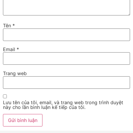
Tên
*
Email
*
Trang web
Lưu tên của tôi, email, và trang web trong trình duyệt
này cho lần bình luận kế tiếp của tôi.