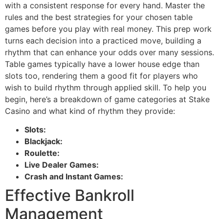
with a consistent response for every hand. Master the
rules and the best strategies for your chosen table
games before you play with real money. This prep work
turns each decision into a practiced move, building a
rhythm that can enhance your odds over many sessions.
Table games typically have a lower house edge than
slots too, rendering them a good fit for players who
wish to build rhythm through applied skill. To help you
begin, here’s a breakdown of game categories at Stake
Casino and what kind of rhythm they provide:
Slots:
Blackjack:
Roulette:
Live Dealer Games:
Crash and Instant Games:
Effective Bankroll
Management