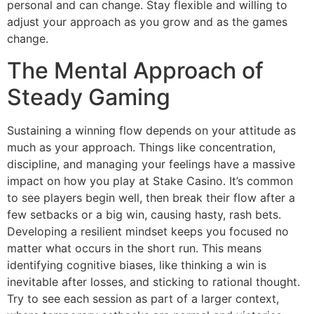
personal and can change. Stay flexible and willing to
adjust your approach as you grow and as the games
change.
The Mental Approach of
Steady Gaming
Sustaining a winning flow depends on your attitude as
much as your approach. Things like concentration,
discipline, and managing your feelings have a massive
impact on how you play at Stake Casino. It’s common
to see players begin well, then break their flow after a
few setbacks or a big win, causing hasty, rash bets.
Developing a resilient mindset keeps you focused no
matter what occurs in the short run. This means
identifying cognitive biases, like thinking a win is
inevitable after losses, and sticking to rational thought.
Try to see each session as part of a larger context,