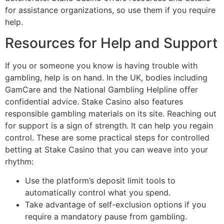
for assistance organizations, so use them if you require
help.
Resources for Help and Support
If you or someone you know is having trouble with
gambling, help is on hand. In the UK, bodies including
GamCare and the National Gambling Helpline offer
confidential advice. Stake Casino also features
responsible gambling materials on its site. Reaching out
for support is a sign of strength. It can help you regain
control. These are some practical steps for controlled
betting at Stake Casino that you can weave into your
rhythm:
Use the platform’s deposit limit tools to
automatically control what you spend.
Take advantage of self-exclusion options if you
require a mandatory pause from gambling.