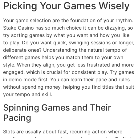
Picking Your Games Wisely
Your game selection are the foundation of your rhythm.
Stake Casino has so much choice it can be dizzying, so
try sorting games by what you want and how you like
to play. Do you want quick, swinging sessions or longer,
deliberate ones? Understanding the natural tempo of
different games helps you match them to your own
style. When they align, you get less frustrated and more
engaged, which is crucial for consistent play. Try games
in demo mode first. You can learn their pace and rules
without spending money, helping you find titles that suit
your tempo and skill.
Spinning Games and Their
Pacing
Slots are usually about fast, recurring action where