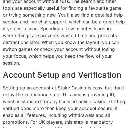
and your account without fuss. The search and filter
tools are especially useful for finding a favourite game
or trying something new. You’ll also find a detailed help
section and live chat support, which can be a great help
if you hit a snag. Spending a few minutes learning
where things are prevents wasted time and prevents
distractions later. When you know the layout, you can
switch games or check your account without losing
your focus, which helps you keep the flow of your
session.
Account Setup and Verification
Setting up an account at Stake Casino is easy, but don’t
delay the verification step. This means providing ID,
which is standard for any licensed online casino. Getting
verified does more than keep your account secure; it
enables all features, including withdrawals and all
promotions. For UK players, this step is mandatory