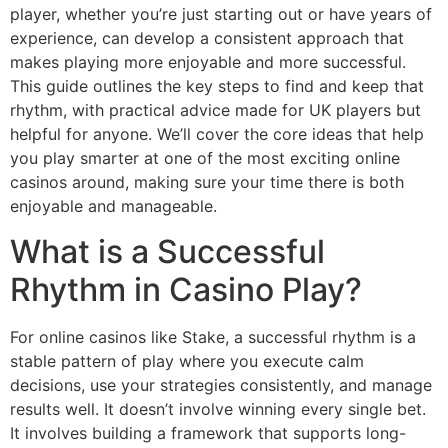
player, whether you’re just starting out or have years of
experience, can develop a consistent approach that
makes playing more enjoyable and more successful.
This guide outlines the key steps to find and keep that
rhythm, with practical advice made for UK players but
helpful for anyone. We’ll cover the core ideas that help
you play smarter at one of the most exciting online
casinos around, making sure your time there is both
enjoyable and manageable.
What is a Successful
Rhythm in Casino Play?
For online casinos like Stake, a successful rhythm is a
stable pattern of play where you execute calm
decisions, use your strategies consistently, and manage
results well. It doesn’t involve winning every single bet.
It involves building a framework that supports long-