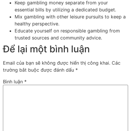
Keep gambling money separate from your
essential bills by utilizing a dedicated budget.
Mix gambling with other leisure pursuits to keep a
healthy perspective.
Educate yourself on responsible gambling from
trusted sources and community advice.
Để lại một bình luận
Email của bạn sẽ không được hiển thị công khai.
Các
trường bắt buộc được đánh dấu
*
Bình luận
*