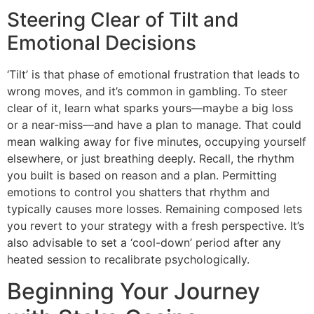
Steering Clear of Tilt and
Emotional Decisions
‘Tilt’ is that phase of emotional frustration that leads to
wrong moves, and it’s common in gambling. To steer
clear of it, learn what sparks yours—maybe a big loss
or a near-miss—and have a plan to manage. That could
mean walking away for five minutes, occupying yourself
elsewhere, or just breathing deeply. Recall, the rhythm
you built is based on reason and a plan. Permitting
emotions to control you shatters that rhythm and
typically causes more losses. Remaining composed lets
you revert to your strategy with a fresh perspective. It’s
also advisable to set a ‘cool-down’ period after any
heated session to recalibrate psychologically.
Beginning Your Journey