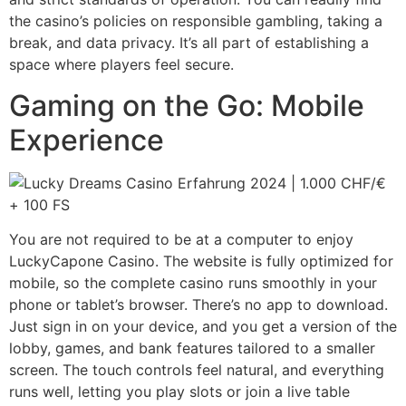
the casino’s policies on responsible gambling, taking a
break, and data privacy. It’s all part of establishing a
space where players feel secure.
Gaming on the Go: Mobile
Experience
You are not required to be at a computer to enjoy
LuckyCapone Casino. The website is fully optimized for
mobile, so the complete casino runs smoothly in your
phone or tablet’s browser. There’s no app to download.
Just sign in on your device, and you get a version of the
lobby, games, and bank features tailored to a smaller
screen. The touch controls feel natural, and everything
runs well, letting you play slots or join a live table