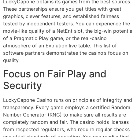
LuckyCapone obtains its games from the best sources.
These partnerships ensure you get titles with great
graphics, clever features, and established fairness
tested by independent testers. You can experience the
movie-like quality of a NetEnt slot, the big-win potential
of a Pragmatic Play game, or the real-casino
atmosphere of an Evolution live table. This list of
software partners demonstrates the casino’s focus on
quality.
Focus on Fair Play and
Security
LuckyCapone Casino runs on principles of integrity and
transparency. Every game employs a certified Random
Number Generator (RNG) to make sure all results are
completely random and fair. The casino holds licenses
from respected regulators, who require regular checks
and strict standards of operation. You can readily find