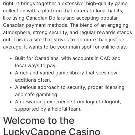
right. It brings together a extensive, high-quality game
collection with a platform that caters to local habits,
like using Canadian Dollars and accepting popular
Canadian payment methods. The blend of an engaging
atmosphere, strong security, and regular rewards stands
out. This is a site that strives to do more than just be
average. It wants to be your main spot for online play.
Built for Canadians, with accounts in CAD and
local ways to pay.
A rich and varied game library that sees new
additions often.
A serious approach to security, proper licensing,
and safe gambling.
An rewarding experience from login to logout,
supported by a helpful team.
Welcome to the
LuckyCapone Casino