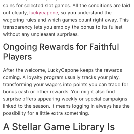
spins for selected slot games. All the conditions are laid
out clearly,
luckycapone
, so you understand the
wagering rules and which games count right away. This
transparency lets you employ the bonus to its fullest
without any unpleasant surprises.
Ongoing Rewards for Faithful
Players
After the welcome, LuckyCapone keeps the rewards
coming. A loyalty program usually tracks your play,
transforming your wagers into points you can trade for
bonus cash or other rewards. You might also find
surprise offers appearing weekly or special campaigns
linked to the season. It means logging in always has the
possibility for a little extra something.
A Stellar Game Library Is