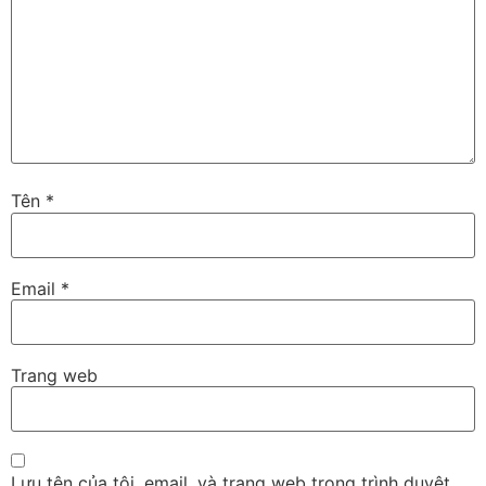
Tên
*
Email
*
Trang web
Lưu tên của tôi, email, và trang web trong trình duyệt