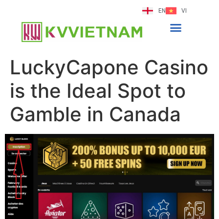
EN
VI
LuckyCapone Casino
is the Ideal Spot to
Gamble in Canada