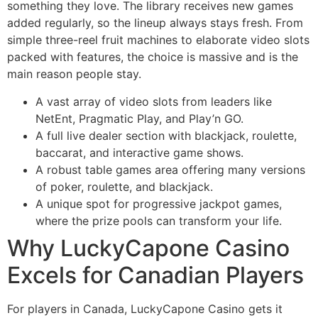
something they love. The library receives new games
added regularly, so the lineup always stays fresh. From
simple three-reel fruit machines to elaborate video slots
packed with features, the choice is massive and is the
main reason people stay.
A vast array of video slots from leaders like
NetEnt, Pragmatic Play, and Play’n GO.
A full live dealer section with blackjack, roulette,
baccarat, and interactive game shows.
A robust table games area offering many versions
of poker, roulette, and blackjack.
A unique spot for progressive jackpot games,
where the prize pools can transform your life.
Why LuckyCapone Casino
Excels for Canadian Players
For players in Canada, LuckyCapone Casino gets it