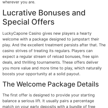
wherever you are.
Lucrative Bonuses and
Special Offers
LuckyCapone Casino gives new players a hearty
welcome with a package designed to jumpstart their
play. And the excellent treatment persists after that. The
casino strives of treating its regulars. Players can
expect a regular stream of reload bonuses, free spin
deals, and thrilling tournaments. These offers deliver
you more value and more time to play, which naturally
boosts your opportunity at a solid payout.
The Welcome Package Details
The first offer is designed to provide your starting
balance a serious lift. It usually pairs a percentage
match on your early deposits with a bundle of free