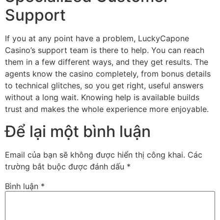
Support
If you at any point have a problem, LuckyCapone
Casino’s support team is there to help. You can reach
them in a few different ways, and they get results. The
agents know the casino completely, from bonus details
to technical glitches, so you get right, useful answers
without a long wait. Knowing help is available builds
trust and makes the whole experience more enjoyable.
Để lại một bình luận
Email của bạn sẽ không được hiển thị công khai.
Các
trường bắt buộc được đánh dấu
*
Bình luận
*