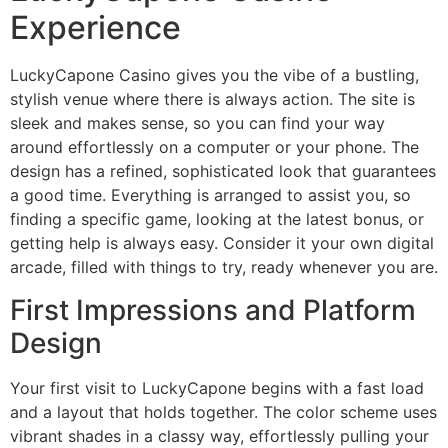
Experience
LuckyCapone Casino gives you the vibe of a bustling,
stylish venue where there is always action. The site is
sleek and makes sense, so you can find your way
around effortlessly on a computer or your phone. The
design has a refined, sophisticated look that guarantees
a good time. Everything is arranged to assist you, so
finding a specific game, looking at the latest bonus, or
getting help is always easy. Consider it your own digital
arcade, filled with things to try, ready whenever you are.
First Impressions and Platform
Design
Your first visit to LuckyCapone begins with a fast load
and a layout that holds together. The color scheme uses
vibrant shades in a classy way, effortlessly pulling your