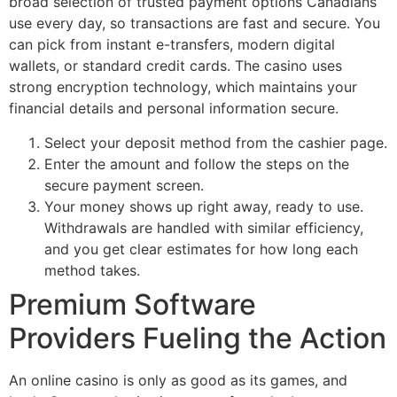
broad selection of trusted payment options Canadians
use every day, so transactions are fast and secure. You
can pick from instant e-transfers, modern digital
wallets, or standard credit cards. The casino uses
strong encryption technology, which maintains your
financial details and personal information secure.
Select your deposit method from the cashier page.
Enter the amount and follow the steps on the
secure payment screen.
Your money shows up right away, ready to use.
Withdrawals are handled with similar efficiency,
and you get clear estimates for how long each
method takes.
Premium Software
Providers Fueling the Action
An online casino is only as good as its games, and