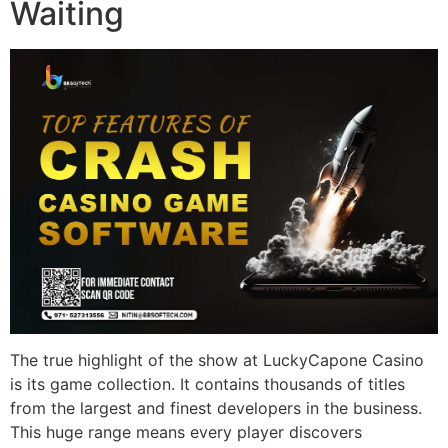
Waiting
The true highlight of the show at LuckyCapone Casino
is its game collection. It contains thousands of titles
from the largest and finest developers in the business.
This huge range means every player discovers