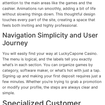
attention to the main areas like the games and the
cashier. Animations run smoothly, adding a bit of life
without slowing things down. This thoughtful design
touches every part of the site, creating a space that
feels both inviting and highly professional.
Navigation Simplicity and User
Journey
You will easily find your way at LuckyCapone Casino.
The menu is logical, and the labels tell you exactly
what’s in each section. You can organize games by
category, software maker, or what’s hot with just a tap.
Signing up and making your first deposit requires just a
few minutes. Whether you’re trying to grab a promotion
or modify your profile, the steps are always clear and
simple.
Specialized Customer