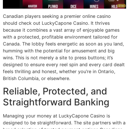
Canadian players seeking a premier online casino
should check out LuckyCapone Casino. It thrives
because it combines a vast array of enjoyable games
with a protected, profitable environment tailored for
Canada. The lobby feels energetic as soon as you land,
humming with the potential for amusement and big
wins. This is not merely a site to press buttons; it’s
designed to ensure every reel spin and every card dealt
feels thrilling and honest, whether you’re in Ontario,
British Columbia, or elsewhere.
Reliable, Protected, and
Straightforward Banking
Managing your money at LuckyCapone Casino is
designed to be straightforward. The site partners with a