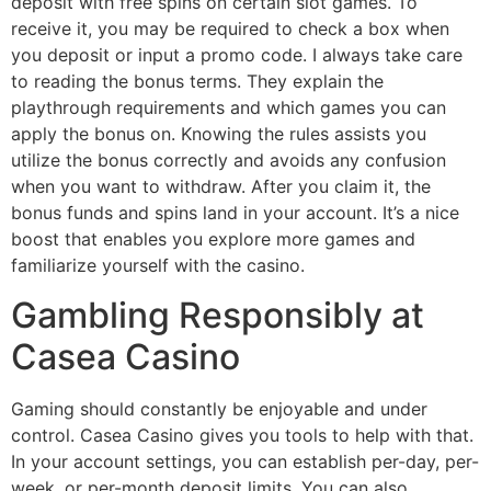
deposit with free spins on certain slot games. To
receive it, you may be required to check a box when
you deposit or input a promo code. I always take care
to reading the bonus terms. They explain the
playthrough requirements and which games you can
apply the bonus on. Knowing the rules assists you
utilize the bonus correctly and avoids any confusion
when you want to withdraw. After you claim it, the
bonus funds and spins land in your account. It’s a nice
boost that enables you explore more games and
familiarize yourself with the casino.
Gambling Responsibly at
Casea Casino
Gaming should constantly be enjoyable and under
control. Casea Casino gives you tools to help with that.
In your account settings, you can establish per-day, per-
week, or per-month deposit limits. You can also