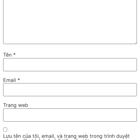
Tên
*
Email
*
Trang web
Lưu tên của tôi, email, và trang web trong trình duyệt