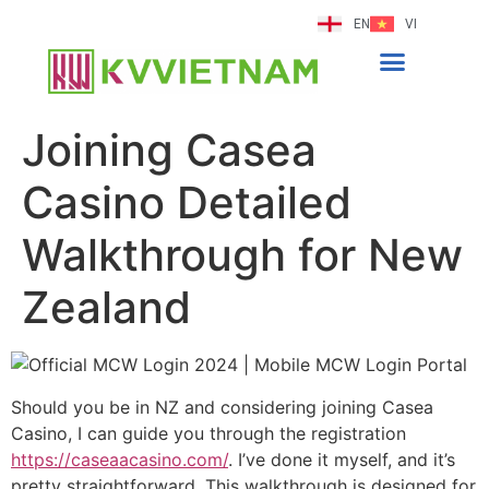
EN
VI
Joining Casea
Casino Detailed
Walkthrough for New
Zealand
Should you be in NZ and considering joining Casea
Casino, I can guide you through the registration
https://caseaacasino.com/
. I’ve done it myself, and it’s
pretty straightforward. This walkthrough is designed for