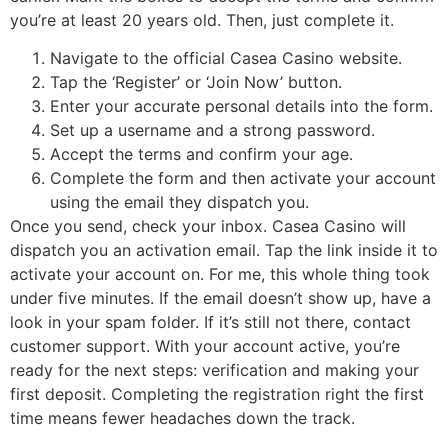
you’re at least 20 years old. Then, just complete it.
Navigate to the official Casea Casino website.
Tap the ‘Register’ or ‘Join Now’ button.
Enter your accurate personal details into the form.
Set up a username and a strong password.
Accept the terms and confirm your age.
Complete the form and then activate your account
using the email they dispatch you.
Once you send, check your inbox. Casea Casino will
dispatch you an activation email. Tap the link inside it to
activate your account on. For me, this whole thing took
under five minutes. If the email doesn’t show up, have a
look in your spam folder. If it’s still not there, contact
customer support. With your account active, you’re
ready for the next steps: verification and making your
first deposit. Completing the registration right the first
time means fewer headaches down the track.