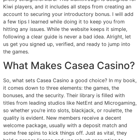
Kiwi players, and it includes all steps from creating an
account to securing your introductory bonus. I will add
a few tips I learned while doing it to keep you from
hitting any issues. While the website keeps it simple,
following a clear guide is never a bad idea. Alright, let
us get you signed up, verified, and ready to jump into
the games.
What Makes Casea Casino?
So, what sets Casea Casino a good choice? In my book,
it comes down to three elements: the games, the
bonuses, and the security. Their library is filled with
titles from leading studios like NetEnt and Microgaming,
so whether you’re into slots, blackjack, or roulette, the
quality is evident. New members receive a decent
welcome package, usually with a deposit match and
some free spins to kick things off. Just as vital, they