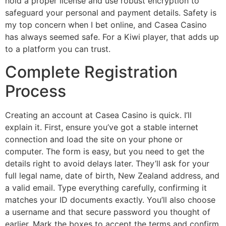
hold a proper license and use robust encryption to
safeguard your personal and payment details. Safety is
my top concern when I bet online, and Casea Casino
has always seemed safe. For a Kiwi player, that adds up
to a platform you can trust.
Complete Registration
Process
Creating an account at Casea Casino is quick. I’ll
explain it. First, ensure you’ve got a stable internet
connection and load the site on your phone or
computer. The form is easy, but you need to get the
details right to avoid delays later. They’ll ask for your
full legal name, date of birth, New Zealand address, and
a valid email. Type everything carefully, confirming it
matches your ID documents exactly. You’ll also choose
a username and that secure password you thought of
earlier. Mark the boxes to accept the terms and confirm