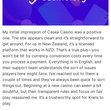
My initial impression of Casea Casino was a positive
one. The site appears clean and it’s straightforward to
get around. For us in New Zealand, it’s a licensed
platform that works in NZD. That’s a true plus—you
won’t be hit by currency conversion costs every time
you process a payment. Everything is in English, and
their support team understands the sort of issues
players here might face. I’ve reached out to them a
couple of times and they’ve always been quick to sort
things out. Beginning at a new casino can seem a bit
doubtful, but their transparent rules and focus on fair
play reassured me. It’s a trustworthy spot for Kiwis to
play.