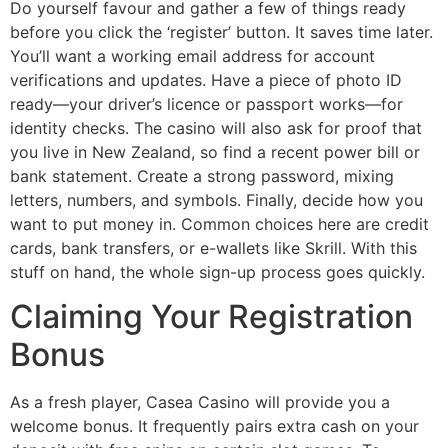
Do yourself favour and gather a few of things ready
before you click the ‘register’ button. It saves time later.
You’ll want a working email address for account
verifications and updates. Have a piece of photo ID
ready—your driver’s licence or passport works—for
identity checks. The casino will also ask for proof that
you live in New Zealand, so find a recent power bill or
bank statement. Create a strong password, mixing
letters, numbers, and symbols. Finally, decide how you
want to put money in. Common choices here are credit
cards, bank transfers, or e-wallets like Skrill. With this
stuff on hand, the whole sign-up process goes quickly.
Claiming Your Registration
Bonus
As a fresh player, Casea Casino will provide you a
welcome bonus. It frequently pairs extra cash on your