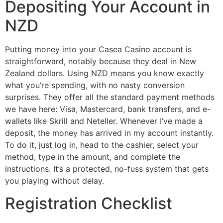
Depositing Your Account in
NZD
Putting money into your Casea Casino account is
straightforward, notably because they deal in New
Zealand dollars. Using NZD means you know exactly
what you’re spending, with no nasty conversion
surprises. They offer all the standard payment methods
we have here: Visa, Mastercard, bank transfers, and e-
wallets like Skrill and Neteller. Whenever I’ve made a
deposit, the money has arrived in my account instantly.
To do it, just log in, head to the cashier, select your
method, type in the amount, and complete the
instructions. It’s a protected, no-fuss system that gets
you playing without delay.
Registration Checklist