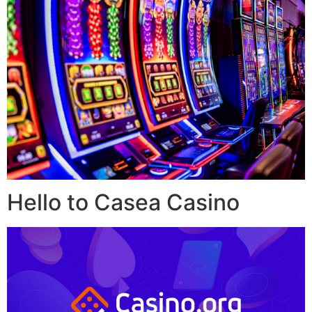
Hello to Casea Casino