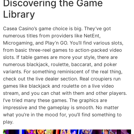
Discovering the Game
Library
Casea Casino’s game choice is big. They’ve got
numerous titles from providers like NetEnt,
Microgaming, and Play’n GO. You’ll find various slots,
from basic three-reel games to action-packed video
slots. If table games are more your style, there are
numerous blackjack, roulette, baccarat, and poker
variants. For something reminiscent of the real thing,
check out the live dealer section. Real croupiers run
games like blackjack and roulette on a live video
stream, and you can chat with them and other players.
I’ve tried many these games. The graphics are
impressive and the gameplay is smooth. No matter
what you’re in the mood for, you’ll find something to
play.