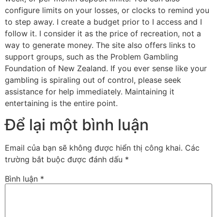
configure limits on your losses, or clocks to remind you
to step away. I create a budget prior to I access and I
follow it. I consider it as the price of recreation, not a
way to generate money. The site also offers links to
support groups, such as the Problem Gambling
Foundation of New Zealand. If you ever sense like your
gambling is spiraling out of control, please seek
assistance for help immediately. Maintaining it
entertaining is the entire point.
Để lại một bình luận
Email của bạn sẽ không được hiển thị công khai.
Các
trường bắt buộc được đánh dấu
*
Bình luận
*