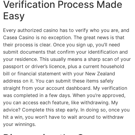
Verification Process Made
Easy
Every authorized casino has to verify who you are, and
Casea Casino is no exception. The great news is that
their process is clear. Once you sign up, you’ll need
submit documents that confirm your identification and
your residence. This usually means a sharp scan of your
passport or driver’s licence, plus a current household
bill or financial statement with your New Zealand
address on it. You can submit these items safely
straight from your account dashboard. My verification
was completed in a few days. When you’re approved,
you can access each feature, like withdrawing. My
advice? Complete this step early. In doing so, once you
hit a win, you won’t have to wait around to withdraw
your winnings.