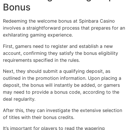
Bonus
Redeeming the welcome bonus at Spinbara Casino
involves a straightforward process that prepares for an
exhilarating gaming experience.
First, gamers need to register and establish a new
account, confirming they satisfy the bonus eligibility
requirements specified in the rules.
Next, they should submit a qualifying deposit, as
outlined in the promotion information. Upon placing a
deposit, the bonus will instantly be added, or gamers
may need to provide a bonus code, according to the
deal regularity.
After this, they can investigate the extensive selection
of titles with their bonus credits.
It’s important for players to read the wagering