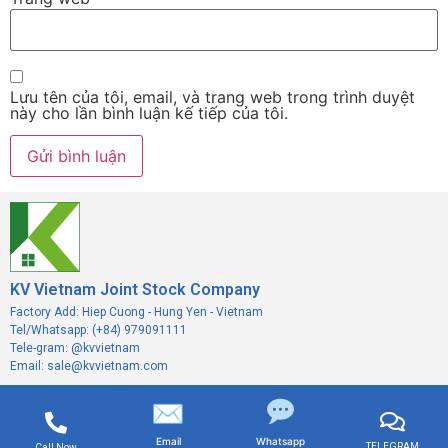
Lưu tên của tôi, email, và trang web trong trình duyệt
này cho lần bình luận kế tiếp của tôi.
KV Vietnam Joint Stock Company
Factory Add: Hiep Cuong - Hung Yen - Vietnam
Tel/Whatsapp: (+84) 979091111
Tele-gram: @kvvietnam
Email: sale@kvvietnam.com
✉
Email
Whatsapp
TELEGRAM
Call Now