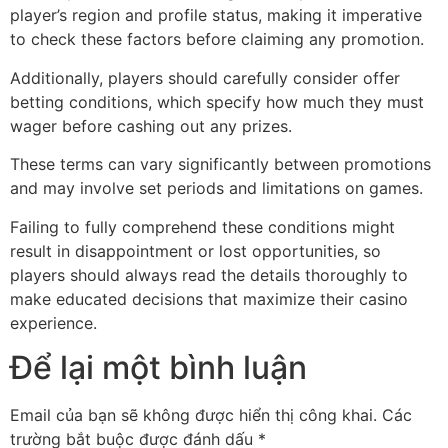
player’s region and profile status, making it imperative
to check these factors before claiming any promotion.
Additionally, players should carefully consider offer
betting conditions, which specify how much they must
wager before cashing out any prizes.
These terms can vary significantly between promotions
and may involve set periods and limitations on games.
Failing to fully comprehend these conditions might
result in disappointment or lost opportunities, so
players should always read the details thoroughly to
make educated decisions that maximize their casino
experience.
Để lại một bình luận
Email của bạn sẽ không được hiển thị công khai.
Các
trường bắt buộc được đánh dấu
*