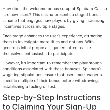
How does the welcome bonus setup at Spinbara Casino
lure new users? This casino presents a staged bonus
scheme that engages new players by giving increasing
incentives across multiple stages.
Each stage enhances the user’s experience, attracting
them to investigate more titles and options. With
generous initial proposals, gamers often realize
themselves enthusiastic to participate.
However, it’s important to remember the playthrough
conditions associated with these bonuses. Spinbara’s
wagering stipulations ensure that users must wager a
specific multiple of their bonus before withdrawing,
establishing a feeling of test.
Step-by-Step Instructions
to Claiming Your Sign-Up