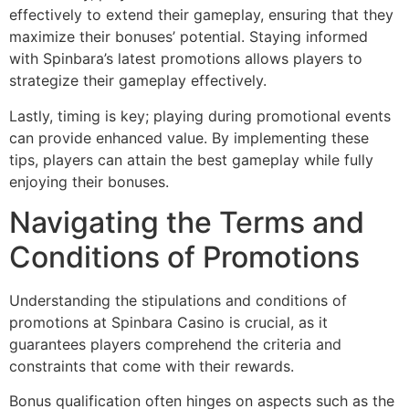
effectively to extend their gameplay, ensuring that they
maximize their bonuses’ potential. Staying informed
with Spinbara’s latest promotions allows players to
strategize their gameplay effectively.
Lastly, timing is key; playing during promotional events
can provide enhanced value. By implementing these
tips, players can attain the best gameplay while fully
enjoying their bonuses.
Navigating the Terms and
Conditions of Promotions
Understanding the stipulations and conditions of
promotions at Spinbara Casino is crucial, as it
guarantees players comprehend the criteria and
constraints that come with their rewards.
Bonus qualification often hinges on aspects such as the