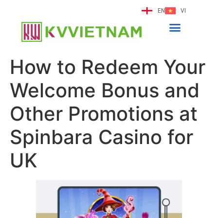
EN
VI
How to Redeem Your
Welcome Bonus and
Other Promotions at
Spinbara Casino for
UK