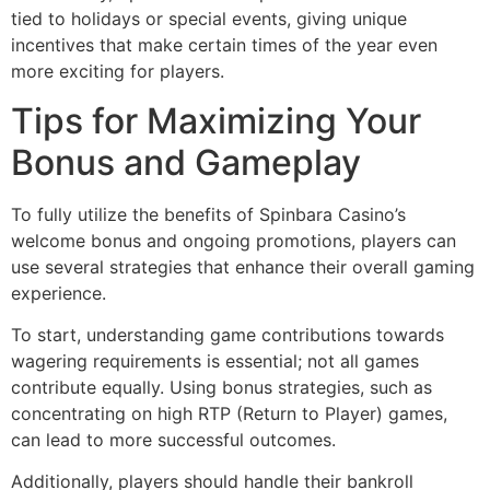
tied to holidays or special events, giving unique
incentives that make certain times of the year even
more exciting for players.
Tips for Maximizing Your
Bonus and Gameplay
To fully utilize the benefits of Spinbara Casino’s
welcome bonus and ongoing promotions, players can
use several strategies that enhance their overall gaming
experience.
To start, understanding game contributions towards
wagering requirements is essential; not all games
contribute equally. Using bonus strategies, such as
concentrating on high RTP (Return to Player) games,
can lead to more successful outcomes.
Additionally, players should handle their bankroll