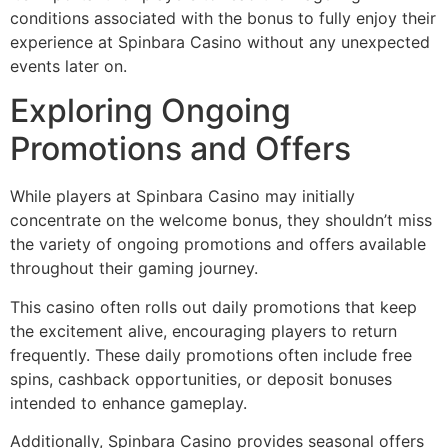
conditions associated with the bonus to fully enjoy their
experience at Spinbara Casino without any unexpected
events later on.
Exploring Ongoing
Promotions and Offers
While players at Spinbara Casino may initially
concentrate on the welcome bonus, they shouldn’t miss
the variety of ongoing promotions and offers available
throughout their gaming journey.
This casino often rolls out daily promotions that keep
the excitement alive, encouraging players to return
frequently. These daily promotions often include free
spins, cashback opportunities, or deposit bonuses
intended to enhance gameplay.
Additionally, Spinbara Casino provides seasonal offers