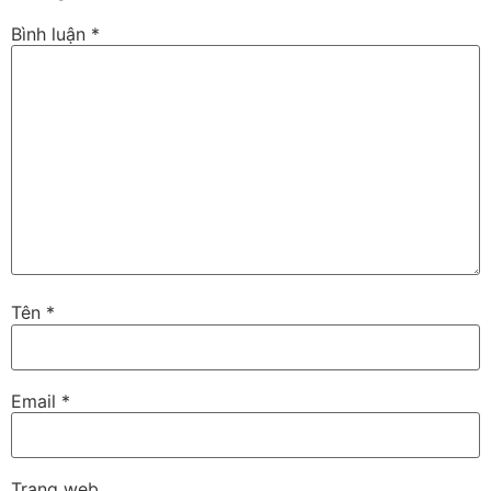
Bình luận
*
Tên
*
Email
*
Trang web