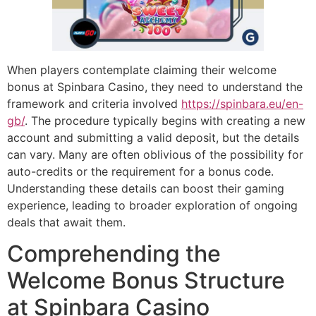
When players contemplate claiming their welcome
bonus at Spinbara Casino, they need to understand the
framework and criteria involved
https://spinbara.eu/en-
gb/
. The procedure typically begins with creating a new
account and submitting a valid deposit, but the details
can vary. Many are often oblivious of the possibility for
auto-credits or the requirement for a bonus code.
Understanding these details can boost their gaming
experience, leading to broader exploration of ongoing
deals that await them.
Comprehending the
Welcome Bonus Structure
at Spinbara Casino