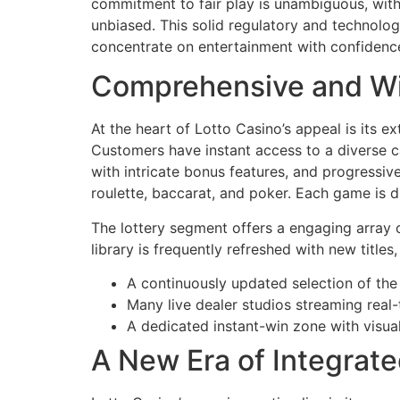
commitment to fair play is unambiguous, wi
unbiased. This solid regulatory and technolo
concentrate on entertainment with confidenc
Comprehensive and Wi
At the heart of Lotto Casino’s appeal is its 
Customers have instant access to a diverse c
with intricate bonus features, and progressive
roulette, baccarat, and poker. Each game is 
The lottery segment offers a engaging array 
library is frequently refreshed with new titles
A continuously updated selection of the 
Many live dealer studios streaming real
A dedicated instant-win zone with visuall
A New Era of Integrat