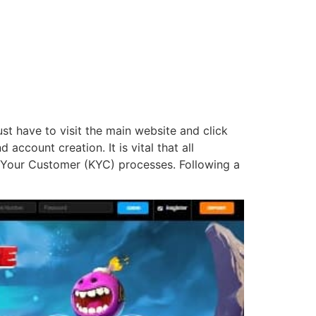
st have to visit the main website and click
ccount creation. It is vital that all
w Your Customer (KYC) processes. Following a