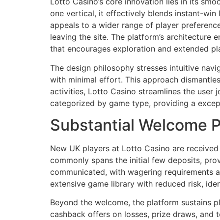
Lotto Casino’s core innovation lies in its sm
one vertical, it effectively blends instant-w
appeals to a wider range of player preference
leaving the site. The platform’s architecture 
that encourages exploration and extended pl
The design philosophy stresses intuitive navi
with minimal effort. This approach dismantles 
activities, Lotto Casino streamlines the user 
categorized by game type, providing a excepti
Substantial Welcome 
New UK players at Lotto Casino are received
commonly spans the initial few deposits, prov
communicated, with wagering requirements and 
extensive game library with reduced risk, iden
Beyond the welcome, the platform sustains p
cashback offers on losses, prize draws, and