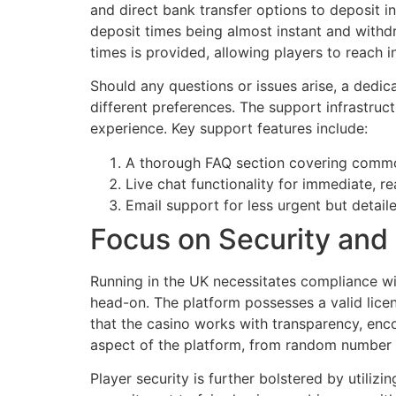
and direct bank transfer options to deposit i
deposit times being almost instant and withd
times is provided, allowing players to reach 
Should any questions or issues arise, a dedic
different preferences. The support infrastructu
experience. Key support features include:
A thorough FAQ section covering commo
Live chat functionality for immediate, r
Email support for less urgent but detaile
Focus on Security and 
Running in the UK necessitates compliance wi
head-on. The platform possesses a valid licen
that the casino works with transparency, enc
aspect of the platform, from random number ge
Player security is further bolstered by utiliz