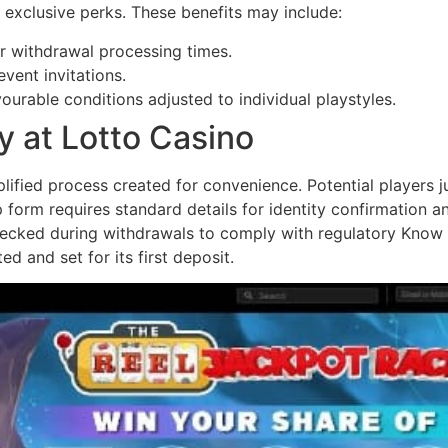
h exclusive perks. These benefits may include:
 withdrawal processing times.
vent invitations.
urable conditions adjusted to individual playstyles.
y at Lotto Casino
fied process created for convenience. Potential players ju
rm requires standard details for identity confirmation and a
e checked during withdrawals to comply with regulatory Kno
ed and set for its first deposit.