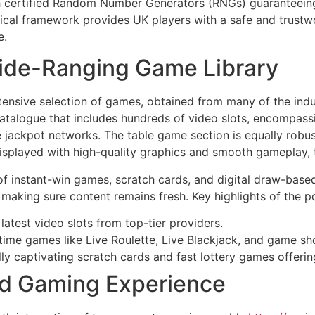
th certified Random Number Generators (RNGs) guaranteein
gical framework provides UK players with a safe and trust
e.
de-Ranging Game Library
extensive selection of games, obtained from many of the ind
atalogue that includes hundreds of video slots, encompassi
 jackpot networks. The table game section is equally robust
displayed with high-quality graphics and smooth gameplay, 
of instant-win games, scratch cards, and digital draw-based
, making sure content remains fresh. Key highlights of the po
latest video slots from top-tier providers.
-time games like Live Roulette, Live Blackjack, and game s
y captivating scratch cards and fast lottery games offering 
ed Gaming Experience