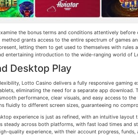
xamine the bonus terms and conditions attentively before 
t method grants access to the entire spectrum of games a
esent, letting them to get used to themselves with rules 
 entertaining introduction to the wide-ranging world of L
nd Desktop Play
exibility, Lotto Casino delivers a fully responsive gaming e
ets, eliminating the need for a separate app download. Th
smooth performance, clear visuals, and easy access to the f
 fluidly to different screen sizes, guaranteeing no compro
ktop experience is just as refined, with an intuitive layou
is steady across both platforms, with fast load times and 
gh-quality experience, with their account progress, funds,