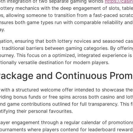
ooth integration of two separate gaming worlds
https://casin
in lottery mechanics with the deep engagement of slots, tabl
s, allowing someone to transition from a fast-paced scratc
ensures both game types run with comparable reliability and 
ay.
gation, ensuring that both lottery novices and seasoned cas
traditional barriers between gaming categories. By offering
journey. This focus on a optimized, integrated experience is
onally versatile destination for modern players.
Package and Continuous Prom
 with a structured welcome offer intended to showcase the
iding bonus funds or free spins across both casino and lot
game contributions outlined for full transparency. This fi
tifying their personal favourites.
layer engagement through a regular calendar of promotions
 tournaments where players contend for leaderboard reward