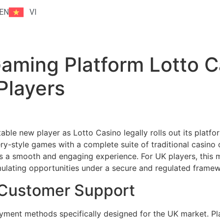
EN
VI
aming Platform Lotto 
Players
le new player as Lotto Casino legally rolls out its platfo
tery-style games with a complete suite of traditional casin
es a smooth and engaging experience. For UK players, this 
mulating opportunities under a secure and regulated framew
 Customer Support
ayment methods specifically designed for the UK market. Pl