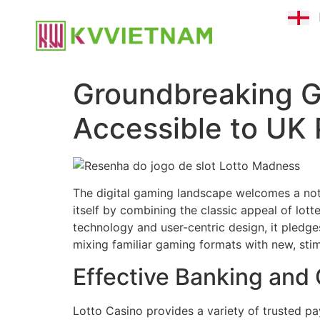
Groundbreaking G
Accessible to UK 
The digital gaming landscape welcomes a notab
itself by combining the classic appeal of lot
technology and user-centric design, it pledg
mixing familiar gaming formats with new, sti
Effective Banking and
Lotto Casino provides a variety of trusted p