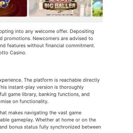
opting into any welcome offer. Depositing
nd promotions. Newcomers are advised to
and features without financial commitment.
otto Casino.
xperience. The platform is reachable directly
is instant-play version is thoroughly
ull game library, banking functions, and
mise on functionality.
t that makes navigating the vast game
stable gameplay. Whether at home or on the
 and bonus status fully synchronized between