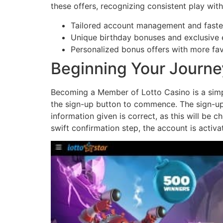
these offers, recognizing consistent play wit
Tailored account management and faster
Unique birthday bonuses and exclusive e
Personalized bonus offers with more favo
Beginning Your Journe
Becoming a Member of Lotto Casino is a simpli
the sign-up button to commence. The sign-up fo
information given is correct, as this will b
swift confirmation step, the account is activat