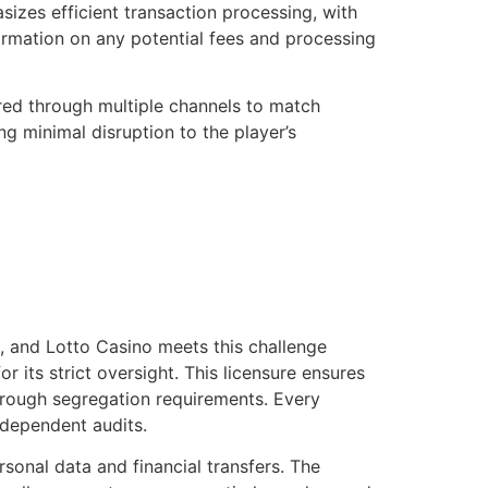
sizes efficient transaction processing, with
ormation on any potential fees and processing
ered through multiple channels to match
ing minimal disruption to the player’s
, and Lotto Casino meets this challenge
its strict oversight. This licensure ensures
hrough segregation requirements. Every
ndependent audits.
rsonal data and financial transfers. The