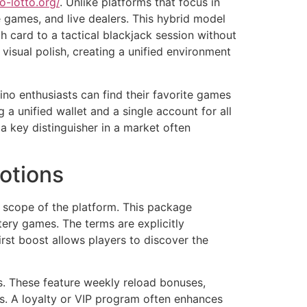
o-lotto.org/
. Unlike platforms that focus in
e games, and live dealers. This hybrid model
h card to a tactical blackjack session without
visual polish, creating a unified environment
ino enthusiasts can find their favorite games
 a unified wallet and a single account for all
 a key distinguisher in a market often
otions
 scope of the platform. This package
tery games. The terms are explicitly
rst boost allows players to discover the
. These feature weekly reload bonuses,
s. A loyalty or VIP program often enhances