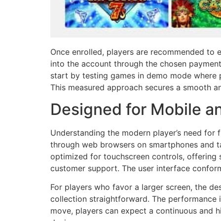
Once enrolled, players are recommended to e
into the account through the chosen paymen
start by testing games in demo mode where pr
This measured approach secures a smooth and
Designed for Mobile a
Understanding the modern player’s need for fl
through web browsers on smartphones and tabl
optimized for touchscreen controls, offering 
customer support. The user interface conforms
For players who favor a larger screen, the des
collection straightforward. The performance 
move, players can expect a continuous and hi