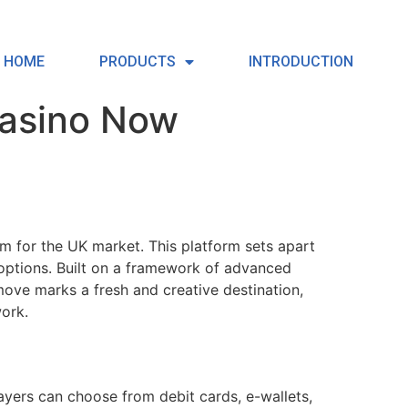
HOME
PRODUCTS
INTRODUCTION
Casino Now
rm for the UK market. This platform sets apart
o options. Built on a framework of advanced
move marks a fresh and creative destination,
ork.
ayers can choose from debit cards, e-wallets,