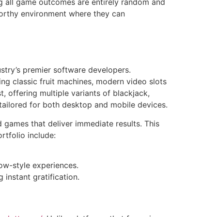
g all game outcomes are entirely random and
worthy environment where they can
ustry’s premier software developers.
ng classic fruit machines, modern video slots
, offering multiple variants of blackjack,
tailored for both desktop and mobile devices.
 games that deliver immediate results. This
rtfolio include:
how-style experiences.
instant gratification.