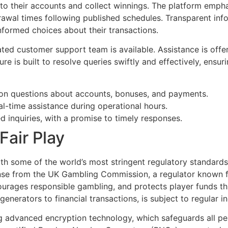
nto their accounts and collect winnings. The platform empha
rawal times following published schedules. Transparent inf
informed choices about their transactions.
ated customer support team is available. Assistance is off
re is built to resolve queries swiftly and effectively, ensur
n questions about accounts, bonuses, and payments.
eal-time assistance during operational hours.
d inquiries, with a promise to timely responses.
Fair Play
th some of the world’s most stringent regulatory standards
se from the UK Gambling Commission, a regulator known for 
ourages responsible gambling, and protects player funds t
nerators to financial transactions, is subject to regular i
ing advanced encryption technology, which safeguards all pe