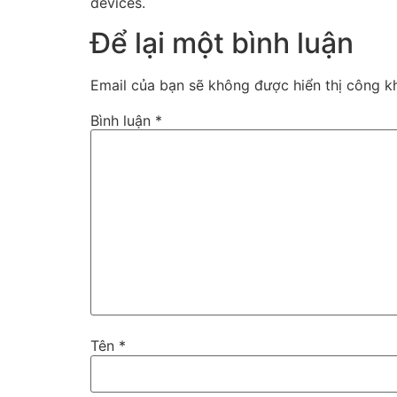
devices.
Để lại một bình luận
Email của bạn sẽ không được hiển thị công kh
Bình luận
*
Tên
*