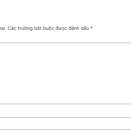
ai.
Các trường bắt buộc được đánh dấu
*