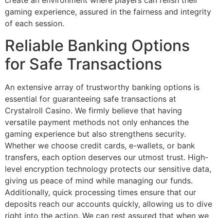
create an environment where players can relish their
gaming experience, assured in the fairness and integrity
of each session.
Reliable Banking Options
for Safe Transactions
An extensive array of trustworthy banking options is
essential for guaranteeing safe transactions at
Crystalroll Casino. We firmly believe that having
versatile payment methods not only enhances the
gaming experience but also strengthens security.
Whether we choose credit cards, e-wallets, or bank
transfers, each option deserves our utmost trust. High-
level encryption technology protects our sensitive data,
giving us peace of mind while managing our funds.
Additionally, quick processing times ensure that our
deposits reach our accounts quickly, allowing us to dive
right into the action. We can rest assured that when we