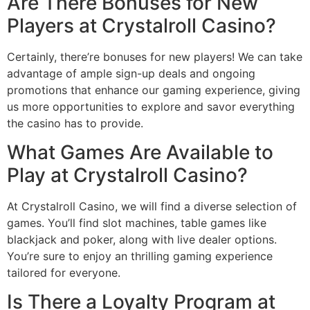
Are There Bonuses for New
Players at Crystalroll Casino?
Certainly, there’re bonuses for new players! We can take
advantage of ample sign-up deals and ongoing
promotions that enhance our gaming experience, giving
us more opportunities to explore and savor everything
the casino has to provide.
What Games Are Available to
Play at Crystalroll Casino?
At Crystalroll Casino, we will find a diverse selection of
games. You’ll find slot machines, table games like
blackjack and poker, along with live dealer options.
You’re sure to enjoy an thrilling gaming experience
tailored for everyone.
Is There a Loyalty Program at