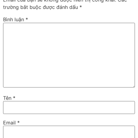
trường bắt buộc được đánh dấu
*
Bình luận
*
Tên
*
Email
*