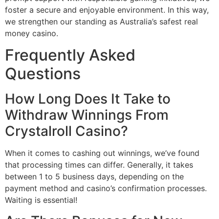
foster a secure and enjoyable environment. In this way,
we strengthen our standing as Australia’s safest real
money casino.
Frequently Asked
Questions
How Long Does It Take to
Withdraw Winnings From
Crystalroll Casino?
When it comes to cashing out winnings, we’ve found
that processing times can differ. Generally, it takes
between 1 to 5 business days, depending on the
payment method and casino’s confirmation processes.
Waiting is essential!