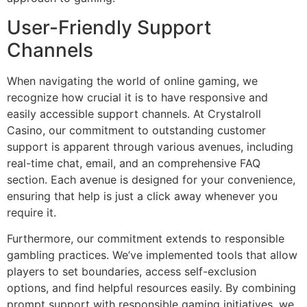
User-Friendly Support
Channels
When navigating the world of online gaming, we
recognize how crucial it is to have responsive and
easily accessible support channels. At Crystalroll
Casino, our commitment to outstanding customer
support is apparent through various avenues, including
real-time chat, email, and an comprehensive FAQ
section. Each avenue is designed for your convenience,
ensuring that help is just a click away whenever you
require it.
Furthermore, our commitment extends to responsible
gambling practices. We’ve implemented tools that allow
players to set boundaries, access self-exclusion
options, and find helpful resources easily. By combining
prompt support with responsible gaming initiatives, we