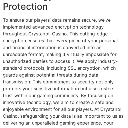
Protection
To ensure our players’ data remains secure, we’ve
implemented advanced encryption technology
throughout Crystalroll Casino. This cutting-edge
encryption ensures that every piece of your personal
and financial information is converted into an
unreadable format, making it virtually impossible for
unauthorized parties to access it. We apply industry-
standard protocols, including SSL encryption, which
guards against potential threats during data
transmission. This commitment to security not only
protects your sensitive information but also fosters
trust within our gaming community. By focusing on
innovative technology, we aim to create a safe and
enjoyable environment for all our players. At Crystalroll
Casino, safeguarding your data is as important to us as
delivering an unparalleled gaming experience. Your