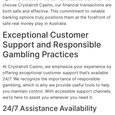
choose Crystalroll Casino, our financial transactions are
both safe and effective. This commitment to reliable
banking options truly positions them at the forefront of
safe real money play in Australia.
Exceptional Customer
Support and Responsible
Gambling Practices
At Crystalroll Casino, we emphasize your experience by
offering exceptional customer support that’s available
24/7. We recognize the importance of responsible
gambling, which is why we provide useful tools to help
you maintain control. With accessible support channels,
we’re here to assist you whenever you need it.
24/7 Assistance Availability