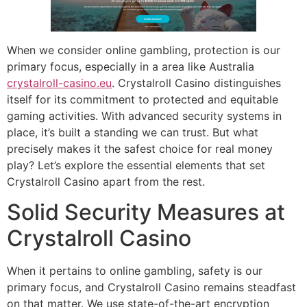
When we consider online gambling, protection is our
primary focus, especially in a area like Australia
crystalroll-casino.eu
. Crystalroll Casino distinguishes
itself for its commitment to protected and equitable
gaming activities. With advanced security systems in
place, it’s built a standing we can trust. But what
precisely makes it the safest choice for real money
play? Let’s explore the essential elements that set
Crystalroll Casino apart from the rest.
Solid Security Measures at
Crystalroll Casino
When it pertains to online gambling, safety is our
primary focus, and Crystalroll Casino remains steadfast
on that matter. We use state-of-the-art encryption