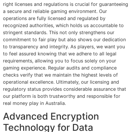
right licenses and regulations is crucial for guaranteeing
a secure and reliable gaming environment. Our
operations are fully licensed and regulated by
recognized authorities, which holds us accountable to
stringent standards. This not only strengthens our
commitment to fair play but also shows our dedication
to transparency and integrity. As players, we want you
to feel assured knowing that we adhere to all legal
requirements, allowing you to focus solely on your
gaming experience. Regular audits and compliance
checks verify that we maintain the highest levels of
operational excellence. Ultimately, our licensing and
regulatory status provides considerable assurance that
our platform is both trustworthy and responsible for
real money play in Australia.
Advanced Encryption
Technology for Data