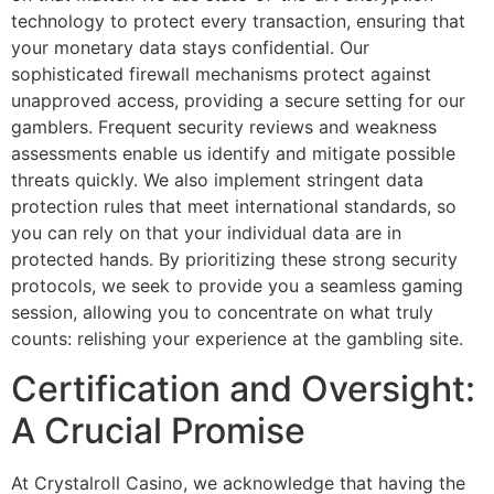
technology to protect every transaction, ensuring that
your monetary data stays confidential. Our
sophisticated firewall mechanisms protect against
unapproved access, providing a secure setting for our
gamblers. Frequent security reviews and weakness
assessments enable us identify and mitigate possible
threats quickly. We also implement stringent data
protection rules that meet international standards, so
you can rely on that your individual data are in
protected hands. By prioritizing these strong security
protocols, we seek to provide you a seamless gaming
session, allowing you to concentrate on what truly
counts: relishing your experience at the gambling site.
Certification and Oversight:
A Crucial Promise
At Crystalroll Casino, we acknowledge that having the