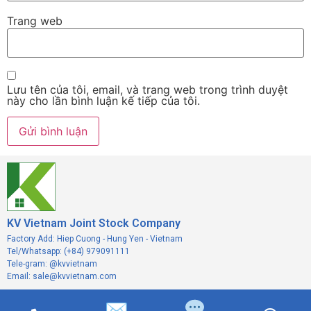
Trang web
Lưu tên của tôi, email, và trang web trong trình duyệt
này cho lần bình luận kế tiếp của tôi.
KV Vietnam Joint Stock Company
Factory Add: Hiep Cuong - Hung Yen - Vietnam
Tel/Whatsapp: (+84) 979091111
Tele-gram: @kvvietnam
Email: sale@kvvietnam.com
✉