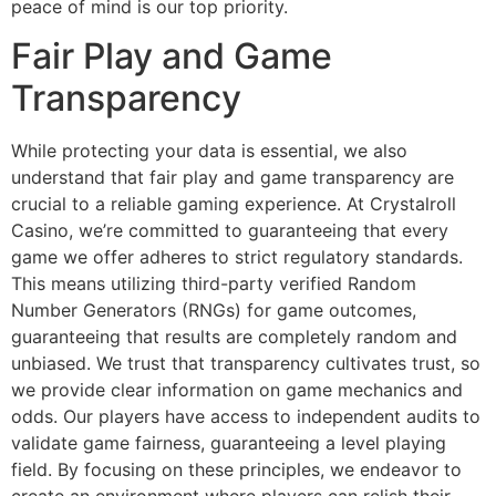
peace of mind is our top priority.
Fair Play and Game
Transparency
While protecting your data is essential, we also
understand that fair play and game transparency are
crucial to a reliable gaming experience. At Crystalroll
Casino, we’re committed to guaranteeing that every
game we offer adheres to strict regulatory standards.
This means utilizing third-party verified Random
Number Generators (RNGs) for game outcomes,
guaranteeing that results are completely random and
unbiased. We trust that transparency cultivates trust, so
we provide clear information on game mechanics and
odds. Our players have access to independent audits to
validate game fairness, guaranteeing a level playing
field. By focusing on these principles, we endeavor to