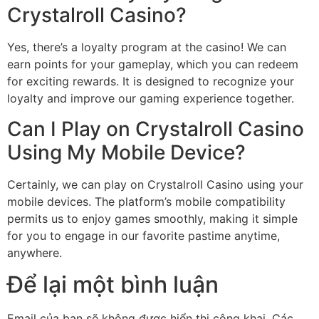
Crystalroll Casino?
Yes, there’s a loyalty program at the casino! We can
earn points for your gameplay, which you can redeem
for exciting rewards. It is designed to recognize your
loyalty and improve our gaming experience together.
Can I Play on Crystalroll Casino
Using My Mobile Device?
Certainly, we can play on Crystalroll Casino using your
mobile devices. The platform’s mobile compatibility
permits us to enjoy games smoothly, making it simple
for you to engage in our favorite pastime anytime,
anywhere.
Để lại một bình luận
Email của bạn sẽ không được hiển thị công khai.
Các