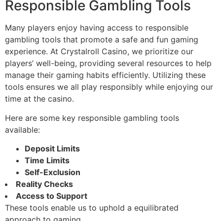
Responsible Gambling Tools
Many players enjoy having access to responsible
gambling tools that promote a safe and fun gaming
experience. At Crystalroll Casino, we prioritize our
players’ well-being, providing several resources to help
manage their gaming habits efficiently. Utilizing these
tools ensures we all play responsibly while enjoying our
time at the casino.
Here are some key responsible gambling tools
available:
Deposit Limits
Time Limits
Self-Exclusion
Reality Checks
Access to Support
These tools enable us to uphold a equilibrated
approach to gaming.