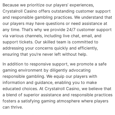
Because we prioritize our players’ experiences,
Crystalroll Casino offers outstanding customer support
and responsible gambling practices. We understand that
our players may have questions or need assistance at
any time. That’s why we provide 24/7 customer support
via various channels, including live chat, email, and
support tickets. Our skilled team is committed to
addressing your concerns quickly and efficiently,
ensuring that you’re never left without help.
In addition to responsive support, we promote a safe
gaming environment by diligently advocating
responsible gambling. We equip our players with
information and guidance, enabling you to make
educated choices. At Crystalroll Casino, we believe that
a blend of superior assistance and responsible practices
fosters a satisfying gaming atmosphere where players
can thrive.