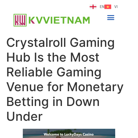
EN
VI
Crystalroll Gaming
Hub Is the Most
Reliable Gaming
Venue for Monetary
Betting in Down
Under