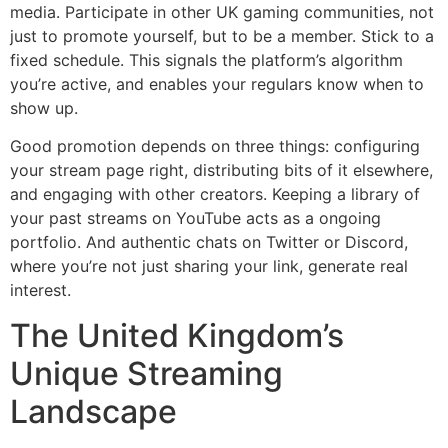
media. Participate in other UK gaming communities, not
just to promote yourself, but to be a member. Stick to a
fixed schedule. This signals the platform’s algorithm
you’re active, and enables your regulars know when to
show up.
Good promotion depends on three things: configuring
your stream page right, distributing bits of it elsewhere,
and engaging with other creators. Keeping a library of
your past streams on YouTube acts as a ongoing
portfolio. And authentic chats on Twitter or Discord,
where you’re not just sharing your link, generate real
interest.
The United Kingdom’s
Unique Streaming
Landscape