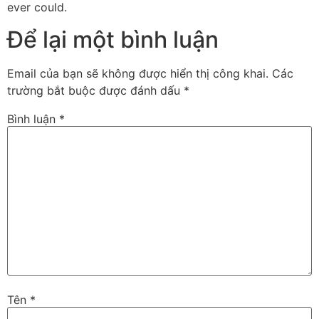
ever could.
Để lại một bình luận
Email của bạn sẽ không được hiển thị công khai.
Các
trường bắt buộc được đánh dấu
*
Bình luận
*
Tên
*