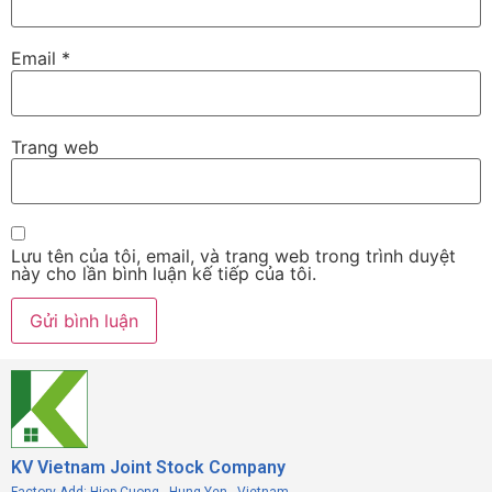
Email
*
Trang web
Lưu tên của tôi, email, và trang web trong trình duyệt
này cho lần bình luận kế tiếp của tôi.
KV Vietnam Joint Stock Company
Factory Add: Hiep Cuong - Hung Yen - Vietnam