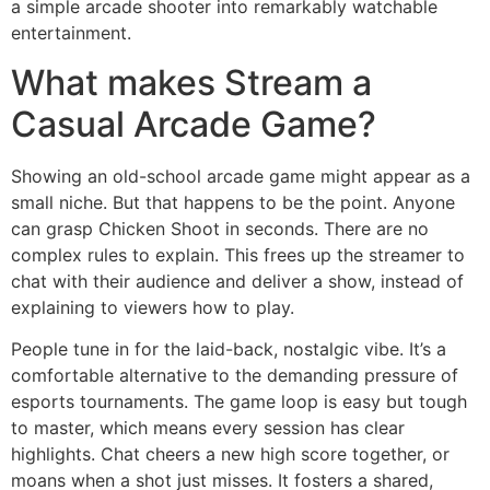
a simple arcade shooter into remarkably watchable
entertainment.
What makes Stream a
Casual Arcade Game?
Showing an old-school arcade game might appear as a
small niche. But that happens to be the point. Anyone
can grasp Chicken Shoot in seconds. There are no
complex rules to explain. This frees up the streamer to
chat with their audience and deliver a show, instead of
explaining to viewers how to play.
People tune in for the laid-back, nostalgic vibe. It’s a
comfortable alternative to the demanding pressure of
esports tournaments. The game loop is easy but tough
to master, which means every session has clear
highlights. Chat cheers a new high score together, or
moans when a shot just misses. It fosters a shared,