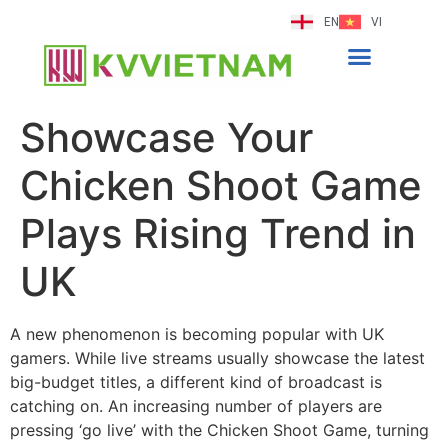
EN
VI
Showcase Your
Chicken Shoot Game
Plays Rising Trend in
UK
A new phenomenon is becoming popular with UK
gamers. While live streams usually showcase the latest
big-budget titles, a different kind of broadcast is
catching on. An increasing number of players are
pressing ‘go live’ with the Chicken Shoot Game, turning