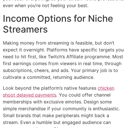
even when you’re not feeling your best.
Income Options for Niche
Streamers
Making money from streaming is feasible, but don’t
expect it overnight. Platforms have specific targets you
need to hit first, like Twitch’s Affiliate programme. Most
first earnings comes from viewers in real time, through
subscriptions, cheers, and ads. Your primary job is to
cultivate a committed, returning audience.
Look beyond the platform’s native features
chicken
shoot delayed payments
. You could offer channel
memberships with exclusive emotes. Design some
simple merchandise if your community is enthusiastic.
Small brands that make peripherals might back a
stream. Even a humble but engaged audience can