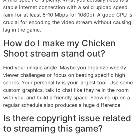
stable internet connection with a solid upload speed
(aim for at least 6-10 Mbps for 1080p). A good CPU is
crucial for encoding the video stream without causing
lag in the game.
How do I make my Chicken
Shoot stream stand out?
Find your unique angle. Maybe you organize weekly
viewer challenges or focus on beating specific high
scores. Your personality is your largest tool. Use some
custom graphics, talk to chat like they’re in the room
with you, and build a friendly space. Showing up on a
regular schedule also produces a huge difference.
Is there copyright issue related
to streaming this game?