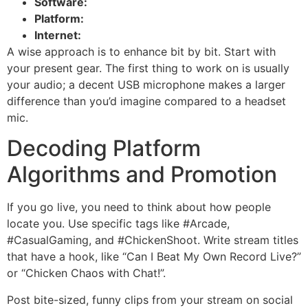
Software:
Platform:
Internet:
A wise approach is to enhance bit by bit. Start with
your present gear. The first thing to work on is usually
your audio; a decent USB microphone makes a larger
difference than you’d imagine compared to a headset
mic.
Decoding Platform
Algorithms and Promotion
If you go live, you need to think about how people
locate you. Use specific tags like #Arcade,
#CasualGaming, and #ChickenShoot. Write stream titles
that have a hook, like “Can I Beat My Own Record Live?”
or “Chicken Chaos with Chat!”.
Post bite-sized, funny clips from your stream on social