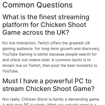
Common Questions
What is the finest streaming
platform for Chicken Shoot
Game across the UK?
For live interaction, Twitch offers the greatest UK
gaming audience. For long-term growth and discovery,
YouTube Gaming is better because people search for
and check out videos later. A common tactic is to
stream live on Twitch, then post the best moments to
YouTube.
Must I have a powerful PC to
stream Chicken Shoot Game?
Not really. Chicken Shoot is hardly a demanding game.
A mid-spec PC is plenty. What you actually need is a