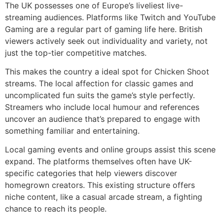
The UK possesses one of Europe’s liveliest live-
streaming audiences. Platforms like Twitch and YouTube
Gaming are a regular part of gaming life here. British
viewers actively seek out individuality and variety, not
just the top-tier competitive matches.
This makes the country a ideal spot for Chicken Shoot
streams. The local affection for classic games and
uncomplicated fun suits the game’s style perfectly.
Streamers who include local humour and references
uncover an audience that’s prepared to engage with
something familiar and entertaining.
Local gaming events and online groups assist this scene
expand. The platforms themselves often have UK-
specific categories that help viewers discover
homegrown creators. This existing structure offers
niche content, like a casual arcade stream, a fighting
chance to reach its people.