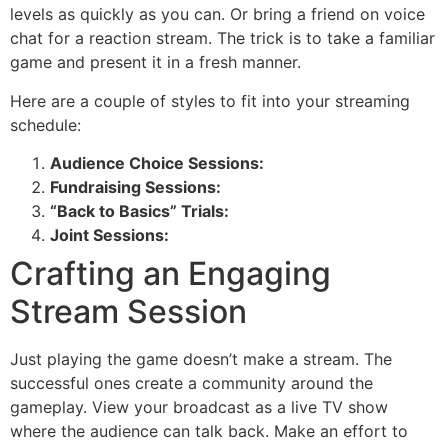
levels as quickly as you can. Or bring a friend on voice
chat for a reaction stream. The trick is to take a familiar
game and present it in a fresh manner.
Here are a couple of styles to fit into your streaming
schedule:
Audience Choice Sessions:
Fundraising Sessions:
“Back to Basics” Trials:
Joint Sessions:
Crafting an Engaging
Stream Session
Just playing the game doesn’t make a stream. The
successful ones create a community around the
gameplay. View your broadcast as a live TV show
where the audience can talk back. Make an effort to