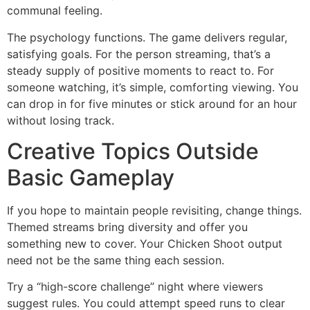
communal feeling.
The psychology functions. The game delivers regular,
satisfying goals. For the person streaming, that’s a
steady supply of positive moments to react to. For
someone watching, it’s simple, comforting viewing. You
can drop in for five minutes or stick around for an hour
without losing track.
Creative Topics Outside
Basic Gameplay
If you hope to maintain people revisiting, change things.
Themed streams bring diversity and offer you
something new to cover. Your Chicken Shoot output
need not be the same thing each session.
Try a “high-score challenge” night where viewers
suggest rules. You could attempt speed runs to clear