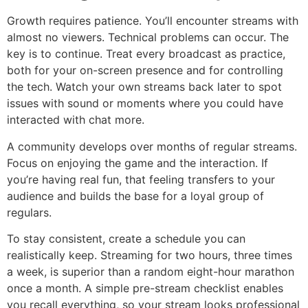
Growth requires patience. You’ll encounter streams with
almost no viewers. Technical problems can occur. The
key is to continue. Treat every broadcast as practice,
both for your on-screen presence and for controlling
the tech. Watch your own streams back later to spot
issues with sound or moments where you could have
interacted with chat more.
A community develops over months of regular streams.
Focus on enjoying the game and the interaction. If
you’re having real fun, that feeling transfers to your
audience and builds the base for a loyal group of
regulars.
To stay consistent, create a schedule you can
realistically keep. Streaming for two hours, three times
a week, is superior than a random eight-hour marathon
once a month. A simple pre-stream checklist enables
you recall everything, so your stream looks professional