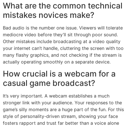
What are the common technical
mistakes novices make?
Bad audio is the number one issue. Viewers will tolerate
mediocre video before they’ll sit through poor sound.
Other mistakes include broadcasting at a video quality
your internet can’t handle, cluttering the screen with too
many flashy graphics, and not checking if the stream is
actually operating smoothly on a separate device.
How crucial is a webcam for a
casual game broadcast?
It’s very important. A webcam establishes a much
stronger link with your audience. Your responses to the
game’s silly moments are a huge part of the fun. For this
style of personality-driven stream, showing your face
fosters rapport and trust far better than a voice alone