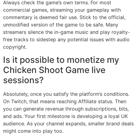
Always check the game’s own terms. For most
commercial games, streaming your gameplay with
commentary is deemed fair use. Stick to the official,
unmodified version of the game to be safe. Many
streamers silence the in-game music and play royalty-
free tracks to sidestep any potential issues with audio
copyright.
Is it possible to monetize my
Chicken Shoot Game live
sessions?
Absolutely, once you satisfy the platform’s conditions.
On Twitch, that means reaching Affiliate status. Then
you can generate revenue through subscriptions, bits,
and ads. Your first milestone is developing a loyal UK
audience. As your channel expands, smaller brand deals
might come into play too.