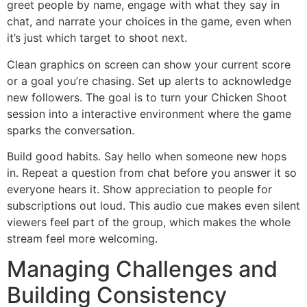
greet people by name, engage with what they say in
chat, and narrate your choices in the game, even when
it’s just which target to shoot next.
Clean graphics on screen can show your current score
or a goal you’re chasing. Set up alerts to acknowledge
new followers. The goal is to turn your Chicken Shoot
session into a interactive environment where the game
sparks the conversation.
Build good habits. Say hello when someone new hops
in. Repeat a question from chat before you answer it so
everyone hears it. Show appreciation to people for
subscriptions out loud. This audio cue makes even silent
viewers feel part of the group, which makes the whole
stream feel more welcoming.
Managing Challenges and
Building Consistency