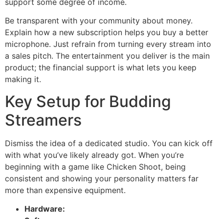
support some degree of income.
Be transparent with your community about money.
Explain how a new subscription helps you buy a better
microphone. Just refrain from turning every stream into
a sales pitch. The entertainment you deliver is the main
product; the financial support is what lets you keep
making it.
Key Setup for Budding
Streamers
Dismiss the idea of a dedicated studio. You can kick off
with what you’ve likely already got. When you’re
beginning with a game like Chicken Shoot, being
consistent and showing your personality matters far
more than expensive equipment.
Hardware: