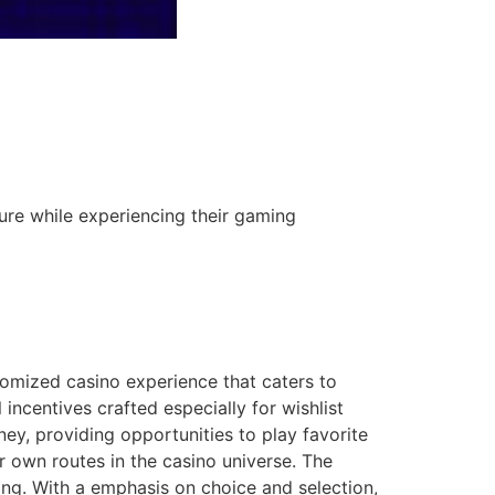
ure while experiencing their gaming
tomized casino experience that caters to
incentives crafted especially for wishlist
ney, providing opportunities to play favorite
ir own routes in the casino universe. The
ng. With a emphasis on choice and selection,