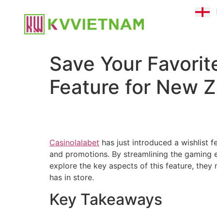
Save Your Favorit
Feature for New 
Casinolalabet
has just introduced a wishlist f
and promotions. By streamlining the gaming ex
explore the key aspects of this feature, they
has in store.
Key Takeaways