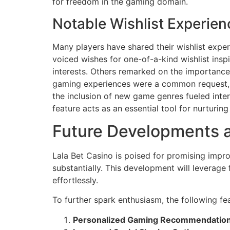
for freedom in the gaming domain.
Notable Wishlist Experien
Many players have shared their wishlist exper
voiced wishes for one-of-a-kind wishlist insp
interests. Others remarked on the importance
gaming experiences were a common request, wi
the inclusion of new game genres fueled inter
feature acts as an essential tool for nurturi
Future Developments a
Lala Bet Casino is poised for promising impro
substantially. This development will leverag
effortlessly.
To further spark enthusiasm, the following fe
Personalized Gaming Recommendatio