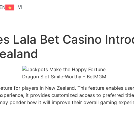
EN
VI
es Lala Bet Casino Intro
Zealand
eature for players in New Zealand. This feature enables use
perience, it provides customized access to preferred title
 may ponder how it will improve their overall gaming exper