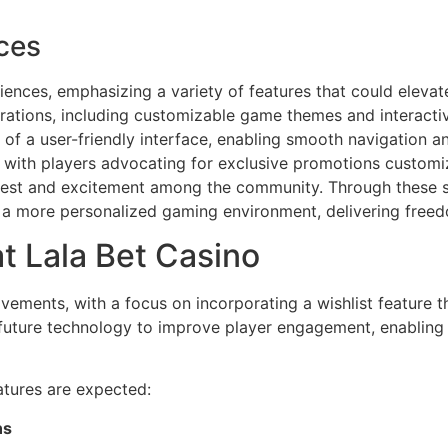
ces
iences, emphasizing a variety of features that could eleva
irations, including customizable game themes and interactiv
 of a user-friendly interface, enabling smooth navigation 
th players advocating for exclusive promotions customized
est and excitement among the community. Through these shar
ng a more personalized gaming environment, delivering freed
t Lala Bet Casino
vements, with a focus on incorporating a wishlist feature t
e future technology to improve player engagement, enabling
atures are expected:
ns