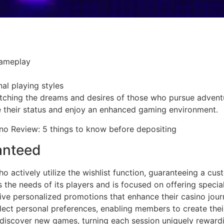
gameplay
al playing styles
atching the dreams and desires of those who pursue advent
e their status and enjoy an enhanced gaming environment.
anteed
actively utilize the wishlist function, guaranteeing a cus
 the needs of its players and is focused on offering special 
eive personalized promotions that enhance their casino jour
eflect personal preferences, enabling members to create the
discover new games, turning each session uniquely rewardi