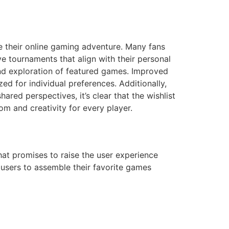
te their online gaming adventure. Many fans
e tournaments that align with their personal
and exploration of featured games. Improved
 for individual preferences. Additionally,
ed perspectives, it’s clear that the wishlist
om and creativity for every player.
hat promises to raise the user experience
 users to assemble their favorite games