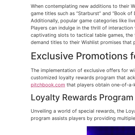
When contemplating new additions to their Wi
game titles such as “Starburst” and “Book of 
Additionally, popular game categories like li
Players can indulge in the thrill of interactio
captivating slots to tactical table games, t
demand titles to their Wishlist promises that
Exclusive Promotions f
The implementation of exclusive offers for w
customized loyalty rewards program that ackn
pitchbook.com
that players obtain one-of-a-ki
Loyalty Rewards Program
Unveiling a world of special rewards, the Loy
program assists players by providing multiple 