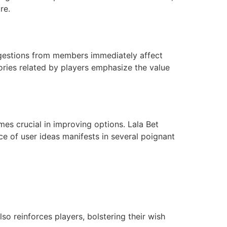
re.
uggestions from members immediately affect
tories related by players emphasize the value
es crucial in improving options. Lala Bet
 of user ideas manifests in several poignant
o reinforces players, bolstering their wish