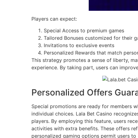
Players can expect:
Special Access to premium games
Tailored Bonuses customized for their 
Invitations to exclusive events
Personalized Rewards that match person
This strategy promotes a sense of liberty, m
experience. By taking part, users can improv
Personalized Offers Guar
Special promotions are ready for members who 
individual choices. Lala Bet Casino recognizes
players. By employing this feature, users rec
activities with extra benefits. These offers r
personalized gaming options permit users to 