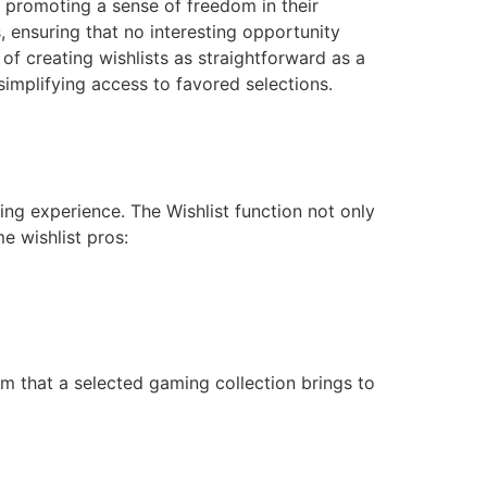
t, promoting a sense of freedom in their
, ensuring that no interesting opportunity
f creating wishlists as straightforward as a
simplifying access to favored selections.
ing experience. The Wishlist function not only
e wishlist pros:
om that a selected gaming collection brings to