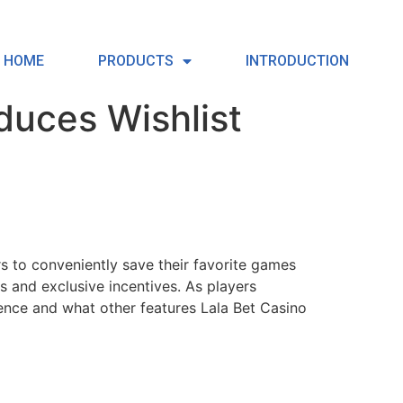
HOME
PRODUCTS
INTRODUCTION
duces Wishlist
rs to conveniently save their favorite games
s and exclusive incentives. As players
ience and what other features Lala Bet Casino