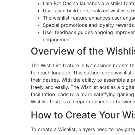
Lala Bet Casino launches a wishlist fea
Users can build personalized wishlists b
The wishlist feature enhances user eng
Special promotions and loyalty rewards a
User feedback guides ongoing improveme
engagement.
Overview of the Wishli
The Wish List feature in NZ casinos boosts t
to-reach location. This cutting-edge wishlist
their desires. With the ability to assemble a 
freely and easily. The Wishlist acts as a digi
facilitation leads to a more satisfying gamin
Wishlist fosters a deeper connection betwee
How to Create Your Wis
To create a Wishlist, players need to navigat