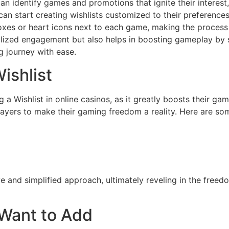
 can identify games and promotions that ignite their interes
can start creating wishlists customized to their preferences
xes or heart icons next to each game, making the process o
nalized engagement but also helps in boosting gameplay by 
ng journey with ease.
ishlist
a Wishlist in online casinos, as it greatly boosts their gam
ayers to make their gaming freedom a reality. Here are som
ve and simplified approach, ultimately reveling in the freed
Want to Add