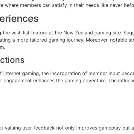
e where members can satisfy in their needs like never befo
eriences
g the wish list feature at the New Zealand gaming site. S
tivating a more tailored gaming journey. Moreover, notable s
em.
ctions
f internet gaming, the incorporation of member input becom
r engagement enhances the gaming adventure. The influence
t valuing user feedback not only improves gameplay but als