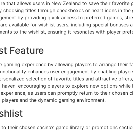
ture that allows users in New Zealand to save their favorit
y choosing titles through checkboxes or heart icons in the 
agement by providing quick access to preferred games, str
re available for wishlist users, including special bonuses 
nts to the wishlist, ensuring it resonates with player pr
st Feature
he gaming experience by allowing players to arrange their 
 functionality enhances user engagement by enabling players
personalized selection of favorite titles and attractive offe
tal haven, encouraging players to explore new options while k
g experience, as users can promptly return to their chosen c
n players and the dynamic gaming environment.
hlist
e to their chosen casino’s game library or promotions sect