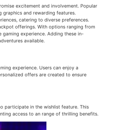
promise excitement and involvement. Popular
ng graphics and rewarding features.
riences, catering to diverse preferences.
t jackpot offerings. With options ranging from
he gaming experience. Adding these in-
adventures available.
aming experience. Users can enjoy a
rsonalized offers are created to ensure
participate in the wishlist feature. This
ting access to an range of thrilling benefits.