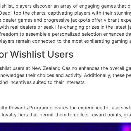
shlist, players discover an array of engaging games that 
Dead” top the charts, captivating players with their stunni
ve dealer games and progressive jackpots offer vibrant expe
n with real dealers or seek life-changing prizes in the lates
he freedom to assemble a personalized selection enhances t
 players remain connected to the most exhilarating gaming 
or Wishlist Users
ishlist users at New Zealand Casino enhances the overall g
owledges their choices and activity. Additionally, these pe
nd incentives suited to their interests.
alty Rewards Program elevates the experience for users who 
loyalty tiers that permit them to collect reward points, gran