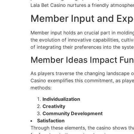
Lala Bet Casino nurtures a friendly atmospher
Member Input and Exp
Member input holds an crucial part in moldin
the evolution of innovative capabilities, cul
of integrating their preferences into the syst
Member Ideas Impact Fun
As players traverse the changing landscape o
Casino exemplifies this commitment, as playe
methods:
Individualization
Creativity
Community Development
Satisfaction
Through these elements, the casino shows tha