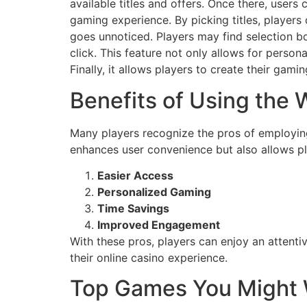
available titles and offers. Once there, users
gaming experience. By picking titles, players 
goes unnoticed. Players may find selection bo
click. This feature not only allows for perso
Finally, it allows players to create their gami
Benefits of Using the W
Many players recognize the pros of employing 
enhances user convenience but also allows pl
Easier Access
Personalized Gaming
Time Savings
Improved Engagement
With these pros, players can enjoy an attenti
their online casino experience.
Top Games You Might 