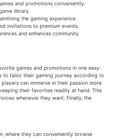
e games and promotions conveniently.
game library.
eamlining the gaming experience.
and invitations to premium events.
eferences and enhances community
favorite games and promotions in one easy-
 to tailor their gaming journey according to
rs, players can immerse in their passion more
eeping their favorites readily at hand. This
hoices whenever they want. Finally, the
ion, where they can conveniently browse