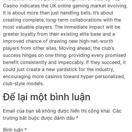
Casino indicates the UK online gaming market evolving.
It is about more than just handling bets. It’s about
creating complete, long-term collaborations with the
most valuable players. The immediate impact will be
greater loyalty from their existing elite base and a
improved chance of drawing new high-net-worth
players from other sites. Moving ahead, the club’s
success hinges on one thing: providing every promised
benefit consistently and impeccably. If they succeed, it
could just create a new yardstick for the industry,
encouraging more casinos toward hyper-personalized,
club-style models.
Để lại một bình luận
Email của bạn sẽ không được hiển thị công khai.
Các
trường bắt buộc được đánh dấu
*
Bình luận
*