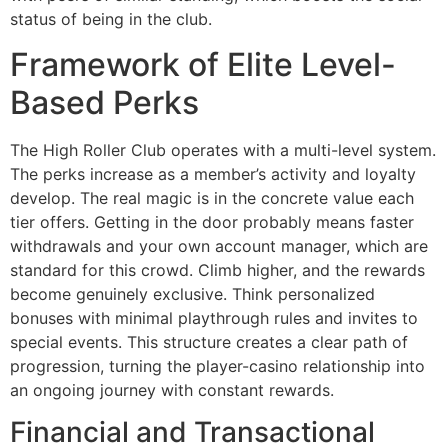
status of being in the club.
Framework of Elite Level-
Based Perks
The High Roller Club operates with a multi-level system.
The perks increase as a member’s activity and loyalty
develop. The real magic is in the concrete value each
tier offers. Getting in the door probably means faster
withdrawals and your own account manager, which are
standard for this crowd. Climb higher, and the rewards
become genuinely exclusive. Think personalized
bonuses with minimal playthrough rules and invites to
special events. This structure creates a clear path of
progression, turning the player-casino relationship into
an ongoing journey with constant rewards.
Financial and Transactional