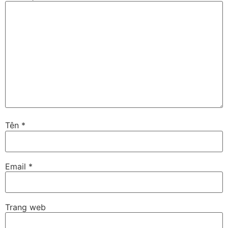
Tên
*
Email
*
Trang web