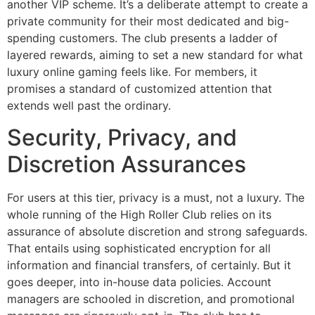
another VIP scheme. It’s a deliberate attempt to create a
private community for their most dedicated and big-
spending customers. The club presents a ladder of
layered rewards, aiming to set a new standard for what
luxury online gaming feels like. For members, it
promises a standard of customized attention that
extends well past the ordinary.
Security, Privacy, and
Discretion Assurances
For users at this tier, privacy is a must, not a luxury. The
whole running of the High Roller Club relies on its
assurance of absolute discretion and strong safeguards.
That entails using sophisticated encryption for all
information and financial transfers, of certainly. But it
goes deeper, into in-house data policies. Account
managers are schooled in discretion, and promotional