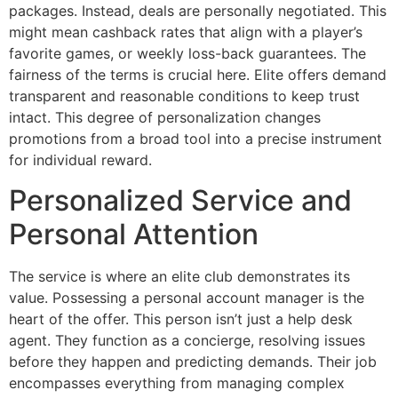
packages. Instead, deals are personally negotiated. This
might mean cashback rates that align with a player’s
favorite games, or weekly loss-back guarantees. The
fairness of the terms is crucial here. Elite offers demand
transparent and reasonable conditions to keep trust
intact. This degree of personalization changes
promotions from a broad tool into a precise instrument
for individual reward.
Personalized Service and
Personal Attention
The service is where an elite club demonstrates its
value. Possessing a personal account manager is the
heart of the offer. This person isn’t just a help desk
agent. They function as a concierge, resolving issues
before they happen and predicting demands. Their job
encompasses everything from managing complex