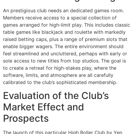
An prestigious club needs an dedicated games room.
Members receive access to a special collection of
games arranged for high-limit play. This includes classic
table games like blackjack and roulette with markedly
raised betting caps, plus a range of premium slots that
enable bigger wagers. The entire environment should
feel streamlined and uncluttered, perhaps with early or
sole access to new titles from top studios. The goal is
to create a retreat for high-stakes play, where the
software, limits, and atmosphere are all carefully
calibrated to the club’s sophisticated membership.
Evaluation of the Club’s
Market Effect and
Prospects
The launch of this particular High Roller Club by Yep