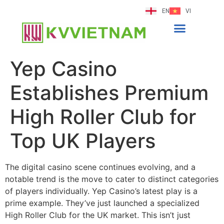
EN
VI
Yep Casino
Establishes Premium
High Roller Club for
Top UK Players
The digital casino scene continues evolving, and a
notable trend is the move to cater to distinct categories
of players individually. Yep Casino’s latest play is a
prime example. They’ve just launched a specialized
High Roller Club for the UK market. This isn’t just