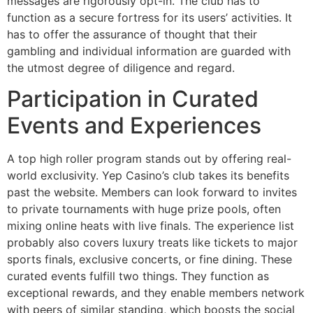
messages are rigorously opt-in. The club has to
function as a secure fortress for its users’ activities. It
has to offer the assurance of thought that their
gambling and individual information are guarded with
the utmost degree of diligence and regard.
Participation in Curated
Events and Experiences
A top high roller program stands out by offering real-
world exclusivity. Yep Casino’s club takes its benefits
past the website. Members can look forward to invites
to private tournaments with huge prize pools, often
mixing online heats with live finals. The experience list
probably also covers luxury treats like tickets to major
sports finals, exclusive concerts, or fine dining. These
curated events fulfill two things. They function as
exceptional rewards, and they enable members network
with peers of similar standing, which boosts the social