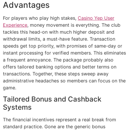
Advantages
For players who play high stakes,
Casino Yep User
Experience
, money movement is everything. The club
tackles this head-on with much higher deposit and
withdrawal limits, a must-have feature. Transaction
speeds get top priority, with promises of same-day or
instant processing for verified members. This eliminates
a frequent annoyance. The package probably also
offers tailored banking options and better terms on
transactions. Together, these steps sweep away
administrative headaches so members can focus on the
game.
Tailored Bonus and Cashback
Systems
The financial incentives represent a real break from
standard practice. Gone are the generic bonus