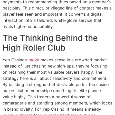
payments to recommending titles based on a member’s
past play. This direct, privileged line of contact makes a
player feel seen and important. It converts a digital
interaction into a tailored, white-glove service that
rivals high-end hospitality.
The Thinking Behind the
High Roller Club
Yep Casino’s
move
makes sense in a crowded market.
Instead of just chasing new sign-ups, they’re focusing
on retaining their most valuable players happy. The
strategy here is all about selectivity and commitment.
By building a stronghold of desirable perks, the casino
makes club membership something its elite players
value highly. This fosters a powerful sense of
camaraderie and standing among members, which locks
in brand loyalty. For Yep Casino, it means a steady