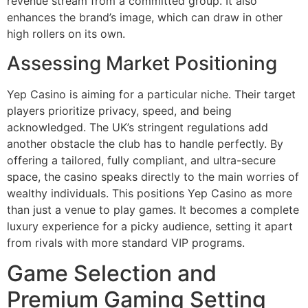
revenue stream from a committed group. It also
enhances the brand’s image, which can draw in other
high rollers on its own.
Assessing Market Positioning
Yep Casino is aiming for a particular niche. Their target
players prioritize privacy, speed, and being
acknowledged. The UK’s stringent regulations add
another obstacle the club has to handle perfectly. By
offering a tailored, fully compliant, and ultra-secure
space, the casino speaks directly to the main worries of
wealthy individuals. This positions Yep Casino as more
than just a venue to play games. It becomes a complete
luxury experience for a picky audience, setting it apart
from rivals with more standard VIP programs.
Game Selection and
Premium Gaming Setting