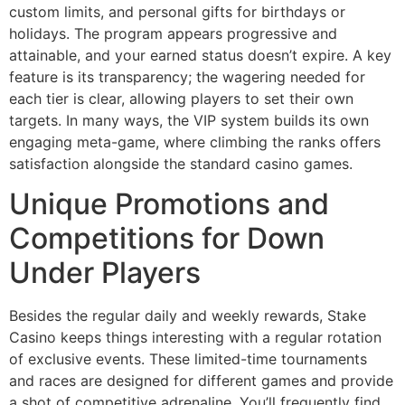
custom limits, and personal gifts for birthdays or
holidays. The program appears progressive and
attainable, and your earned status doesn’t expire. A key
feature is its transparency; the wagering needed for
each tier is clear, allowing players to set their own
targets. In many ways, the VIP system builds its own
engaging meta-game, where climbing the ranks offers
satisfaction alongside the standard casino games.
Unique Promotions and
Competitions for Down
Under Players
Besides the regular daily and weekly rewards, Stake
Casino keeps things interesting with a regular rotation
of exclusive events. These limited-time tournaments
and races are designed for different games and provide
a shot of competitive adrenaline. You’ll frequently find