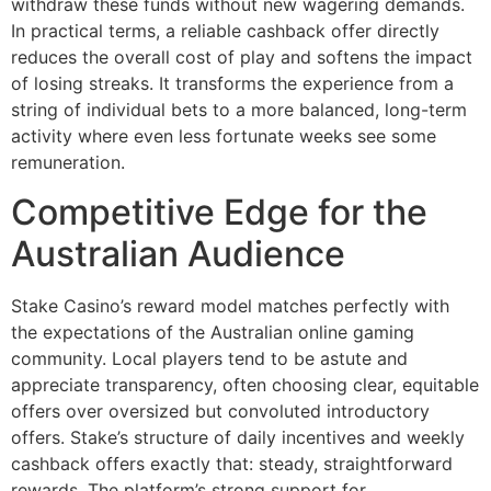
withdraw these funds without new wagering demands.
In practical terms, a reliable cashback offer directly
reduces the overall cost of play and softens the impact
of losing streaks. It transforms the experience from a
string of individual bets to a more balanced, long-term
activity where even less fortunate weeks see some
remuneration.
Competitive Edge for the
Australian Audience
Stake Casino’s reward model matches perfectly with
the expectations of the Australian online gaming
community. Local players tend to be astute and
appreciate transparency, often choosing clear, equitable
offers over oversized but convoluted introductory
offers. Stake’s structure of daily incentives and weekly
cashback offers exactly that: steady, straightforward
rewards. The platform’s strong support for