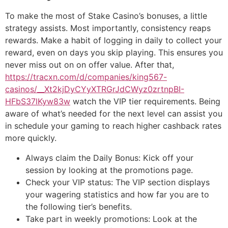
To make the most of Stake Casino’s bonuses, a little
strategy assists. Most importantly, consistency reaps
rewards. Make a habit of logging in daily to collect your
reward, even on days you skip playing. This ensures you
never miss out on on offer value. After that,
https://tracxn.com/d/companies/king567-
casinos/__Xt2kjDyCYyXTRGrJdCWyz0zrtnpBI-
HFbS37lKyw83w
watch the VIP tier requirements. Being
aware of what’s needed for the next level can assist you
in schedule your gaming to reach higher cashback rates
more quickly.
Always claim the Daily Bonus: Kick off your
session by looking at the promotions page.
Check your VIP status: The VIP section displays
your wagering statistics and how far you are to
the following tier’s benefits.
Take part in weekly promotions: Look at the