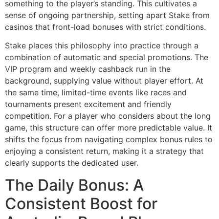
something to the player’s standing. This cultivates a
sense of ongoing partnership, setting apart Stake from
casinos that front-load bonuses with strict conditions.
Stake places this philosophy into practice through a
combination of automatic and special promotions. The
VIP program and weekly cashback run in the
background, supplying value without player effort. At
the same time, limited-time events like races and
tournaments present excitement and friendly
competition. For a player who considers about the long
game, this structure can offer more predictable value. It
shifts the focus from navigating complex bonus rules to
enjoying a consistent return, making it a strategy that
clearly supports the dedicated user.
The Daily Bonus: A
Consistent Boost for