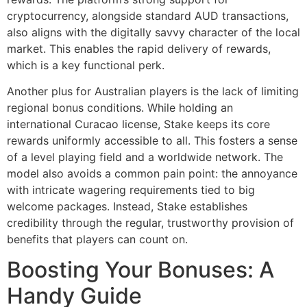
cryptocurrency, alongside standard AUD transactions,
also aligns with the digitally savvy character of the local
market. This enables the rapid delivery of rewards,
which is a key functional perk.
Another plus for Australian players is the lack of limiting
regional bonus conditions. While holding an
international Curacao license, Stake keeps its core
rewards uniformly accessible to all. This fosters a sense
of a level playing field and a worldwide network. The
model also avoids a common pain point: the annoyance
with intricate wagering requirements tied to big
welcome packages. Instead, Stake establishes
credibility through the regular, trustworthy provision of
benefits that players can count on.
Boosting Your Bonuses: A
Handy Guide