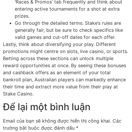
‘Races & Promos’ tab frequently and think about
entering active tournaments for a shot at extra
prizes.
Go through the detailed terms: Stake’s rules are
generally fair, but be sure to check specifics like
valid games and cut-off dates for each offer.
Lastly, think about diversifying your play. Different
promotions might centre on slots, live casino, or sports.
Betting across these sections can unlock multiple
reward opportunities at once. By seeing these bonuses
and cashback offers as an element of your total
bankroll plan, Australian players can markedly enhance
their time and extract more value from their play at
Stake Casino.
Để lại một bình luận
Email của bạn sẽ không được hiển thị công khai.
Các
trường bắt buộc được đánh dấu
*