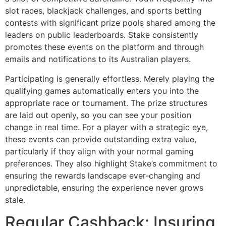
slot races, blackjack challenges, and sports betting
contests with significant prize pools shared among the
leaders on public leaderboards. Stake consistently
promotes these events on the platform and through
emails and notifications to its Australian players.
Participating is generally effortless. Merely playing the
qualifying games automatically enters you into the
appropriate race or tournament. The prize structures
are laid out openly, so you can see your position
change in real time. For a player with a strategic eye,
these events can provide outstanding extra value,
particularly if they align with your normal gaming
preferences. They also highlight Stake’s commitment to
ensuring the rewards landscape ever-changing and
unpredictable, ensuring the experience never grows
stale.
Regular Cashback: Insuring