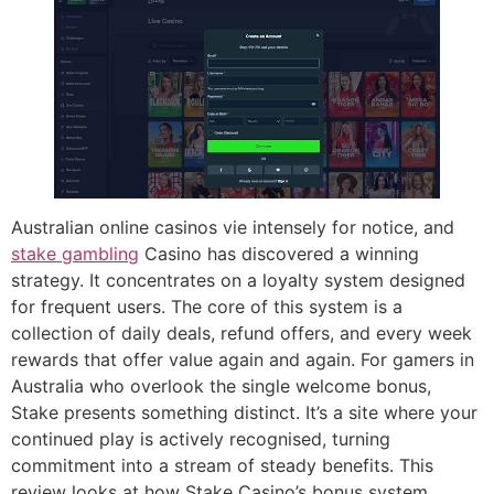
Australian online casinos vie intensely for notice, and
stake gambling
Casino has discovered a winning
strategy. It concentrates on a loyalty system designed
for frequent users. The core of this system is a
collection of daily deals, refund offers, and every week
rewards that offer value again and again. For gamers in
Australia who overlook the single welcome bonus,
Stake presents something distinct. It’s a site where your
continued play is actively recognised, turning
commitment into a stream of steady benefits. This
review looks at how Stake Casino’s bonus system