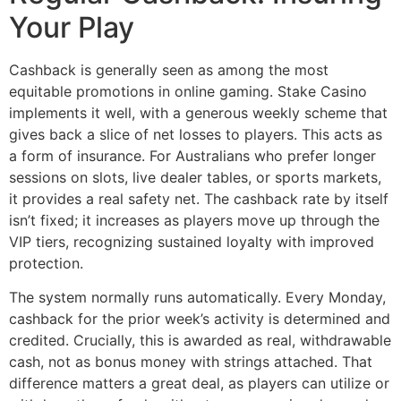
Your Play
Cashback is generally seen as among the most
equitable promotions in online gaming. Stake Casino
implements it well, with a generous weekly scheme that
gives back a slice of net losses to players. This acts as
a form of insurance. For Australians who prefer longer
sessions on slots, live dealer tables, or sports markets,
it provides a real safety net. The cashback rate by itself
isn’t fixed; it increases as players move up through the
VIP tiers, recognizing sustained loyalty with improved
protection.
The system normally runs automatically. Every Monday,
cashback for the prior week’s activity is determined and
credited. Crucially, this is awarded as real, withdrawable
cash, not as bonus money with strings attached. That
difference matters a great deal, as players can utilize or