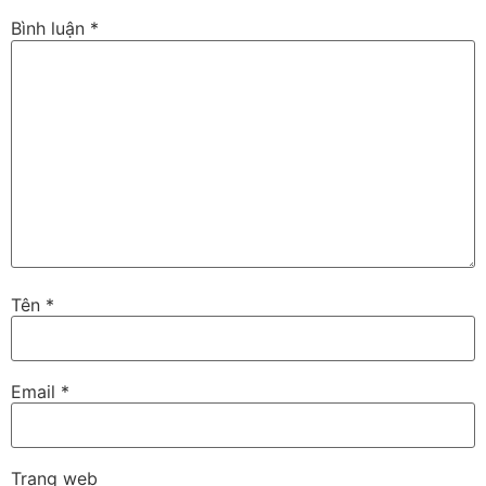
Bình luận
*
Tên
*
Email
*
Trang web