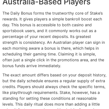
Australia-Based Players
The Daily Bonus forms the trustworthy core of Stake’s
rewards. It gives players a simple bankroll boost each
day. This bonus is accessible to both casino and
sportsbook users, and it commonly works out as a
percentage of your recent deposits. Its greatest
strength is consistency. An Australian player can sign in
each morning aware a bonus is there, which helps in
scheduling their gaming time. Claiming it is simple,
often just a single click in the promotions area, and the
bonus funds arrive immediately.
The exact amount differs based on your deposit history,
but the daily schedule ensures a regular supply of extra
credits. Players should always check the specific terms,
like playthrough requirements. Stake, however, has a
standing for setting these conditions at reasonable
levels. This daily ritual does more than adding a little