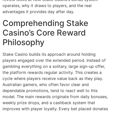
operates, why it draws to players, and the real
advantages it provides day after day.
Comprehending Stake
Casino’s Core Reward
Philosophy
Stake Casino builds its approach around holding
players engaged over the extended period. Instead of
gambling everything on a solitary, large sign-up offer,
the platform rewards regular activity. This creates a
cycle where players receive value back as they play.
Australian gamers, who often favor clear and
dependable promotions, tend to react well to this
model. The main rewards originate from daily bonuses,
weekly prize drops, and a cashback system that
improves with player loyalty. Every bet placed donates