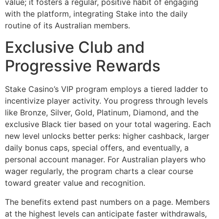
value; it fosters a regular, positive habit of engaging
with the platform, integrating Stake into the daily
routine of its Australian members.
Exclusive Club and
Progressive Rewards
Stake Casino’s VIP program employs a tiered ladder to
incentivize player activity. You progress through levels
like Bronze, Silver, Gold, Platinum, Diamond, and the
exclusive Black tier based on your total wagering. Each
new level unlocks better perks: higher cashback, larger
daily bonus caps, special offers, and eventually, a
personal account manager. For Australian players who
wager regularly, the program charts a clear course
toward greater value and recognition.
The benefits extend past numbers on a page. Members
at the highest levels can anticipate faster withdrawals,