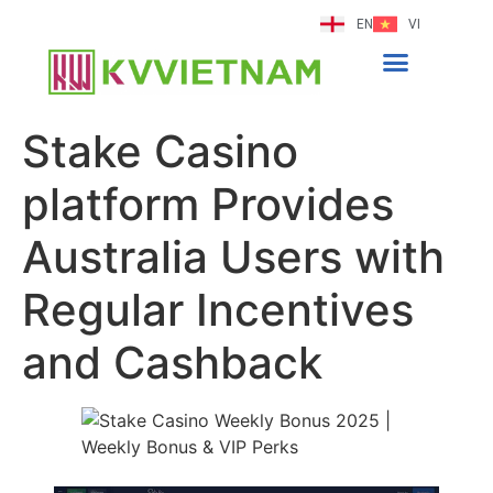
EN
VI
Stake Casino
platform Provides
Australia Users with
Regular Incentives
and Cashback