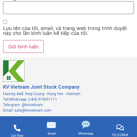
Lưu tên của tôi, email, và trang web trong trình duyệt
này cho lần bình luận kế tiếp của tôi.
KV Vietnam Joint Stock Company
Factory Add: Hiep Cuong - Hung Yen - Vietnam
Tel/Whatsapp: (+84) 979091111
Tele-gram: @kvvietnam
Email: sale@kvvietnam.com
✉
Email
Whatsapp
TELEGRAM
Call Now