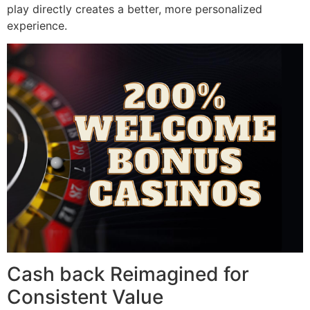
play directly creates a better, more personalized
experience.
Cash back Reimagined for
Consistent Value