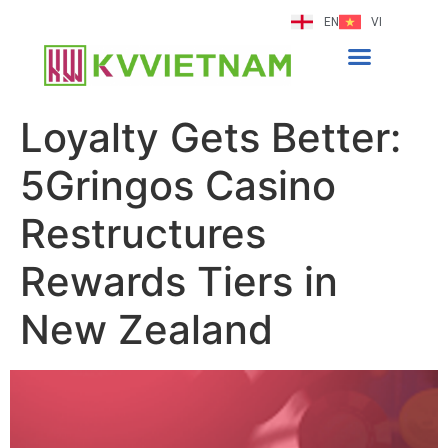
EN
VI
Loyalty Gets Better:
5Gringos Casino
Restructures
Rewards Tiers in
New Zealand