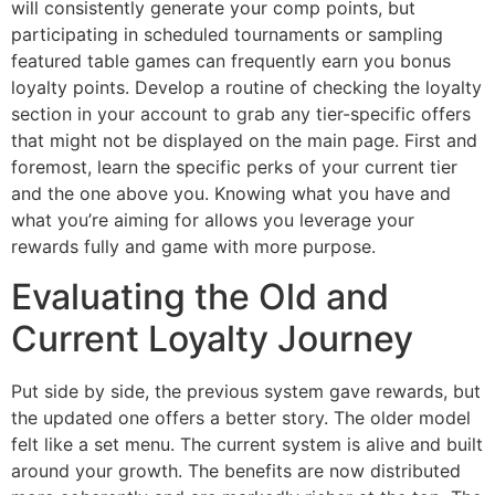
will consistently generate your comp points, but
participating in scheduled tournaments or sampling
featured table games can frequently earn you bonus
loyalty points. Develop a routine of checking the loyalty
section in your account to grab any tier-specific offers
that might not be displayed on the main page. First and
foremost, learn the specific perks of your current tier
and the one above you. Knowing what you have and
what you’re aiming for allows you leverage your
rewards fully and game with more purpose.
Evaluating the Old and
Current Loyalty Journey
Put side by side, the previous system gave rewards, but
the updated one offers a better story. The older model
felt like a set menu. The current system is alive and built
around your growth. The benefits are now distributed