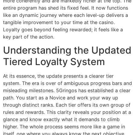
more coherently and are markedly richer at the top. The
entire program has shed its fixed feel. It now functions
like an dynamic journey where each level-up delivers a
tangible improvement to your time at the casino.
Loyalty goes beyond feeling rewarded; it feels like a
key part of the action.
Understanding the Updated
Tiered Loyalty System
At its essence, the update presents a clearer tier
system. The era is over of ambiguous progress bars and
misleading milestones. 5Gringos has established a clear
path. You start as a Novice and work your way up
through distinct ranks. Each tier offers its own group of
rules and rewards. This clarity reveals your position at a
glance and know exactly what it demands to climb
higher. The whole process seems more like a game in
itself, one where you always know the next objective.