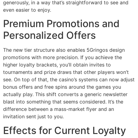
generously, in a way that’s straightforward to see and
even easier to enjoy.
Premium Promotions and
Personalized Offers
The new tier structure also enables 5Gringos design
promotions with more precision. If you achieve the
higher loyalty brackets, you’ll obtain invites to
tournaments and prize draws that other players won’t
see. On top of that, the casino’s systems can now adjust
bonus offers and free spins around the games you
actually play. This shift converts a generic newsletter
blast into something that seems considered. It’s the
difference between a mass-market flyer and an
invitation sent just to you.
Effects for Current Loyalty