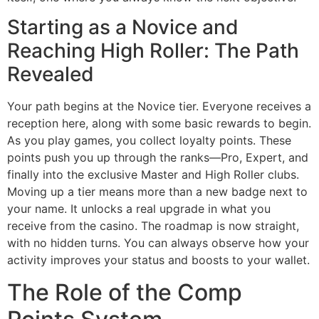
Starting as a Novice and
Reaching High Roller: The Path
Revealed
Your path begins at the Novice tier. Everyone receives a
reception here, along with some basic rewards to begin.
As you play games, you collect loyalty points. These
points push you up through the ranks—Pro, Expert, and
finally into the exclusive Master and High Roller clubs.
Moving up a tier means more than a new badge next to
your name. It unlocks a real upgrade in what you
receive from the casino. The roadmap is now straight,
with no hidden turns. You can always observe how your
activity improves your status and boosts to your wallet.
The Role of the Comp