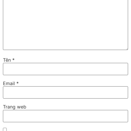
Tên
*
Email
*
Trang web