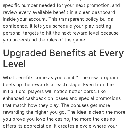
specific number needed for your next promotion, and
review every available benefit in a clean dashboard
inside your account. This transparent policy builds
confidence. It lets you schedule your play, setting
personal targets to hit the next reward level because
you understand the rules of the game.
Upgraded Benefits at Every
Level
What benefits come as you climb? The new program
beefs up the rewards at each stage. Even from the
initial tiers, players will notice better perks, like
enhanced cashback on losses and special promotions
that match how they play. The bonuses get more
rewarding the higher you go. The idea is clear: the more
you prove you love the casino, the more the casino
offers its appreciation. It creates a cycle where your