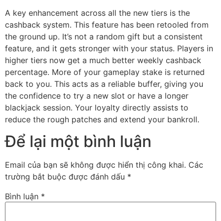
A key enhancement across all the new tiers is the
cashback system. This feature has been retooled from
the ground up. It’s not a random gift but a consistent
feature, and it gets stronger with your status. Players in
higher tiers now get a much better weekly cashback
percentage. More of your gameplay stake is returned
back to you. This acts as a reliable buffer, giving you
the confidence to try a new slot or have a longer
blackjack session. Your loyalty directly assists to
reduce the rough patches and extend your bankroll.
Để lại một bình luận
Email của bạn sẽ không được hiển thị công khai.
Các
trường bắt buộc được đánh dấu
*
Bình luận
*