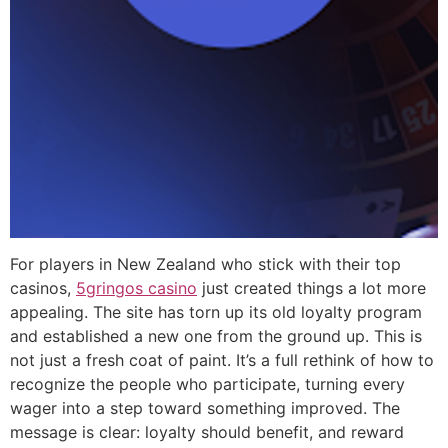
For players in New Zealand who stick with their top
casinos,
5gringos casino
just created things a lot more
appealing. The site has torn up its old loyalty program
and established a new one from the ground up. This is
not just a fresh coat of paint. It’s a full rethink of how to
recognize the people who participate, turning every
wager into a step toward something improved. The
message is clear: loyalty should benefit, and reward