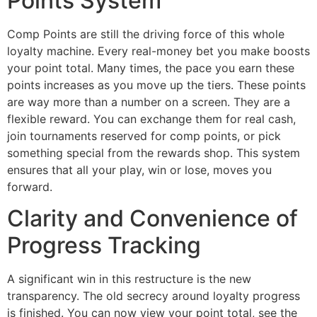
Points System
Comp Points are still the driving force of this whole
loyalty machine. Every real-money bet you make boosts
your point total. Many times, the pace you earn these
points increases as you move up the tiers. These points
are way more than a number on a screen. They are a
flexible reward. You can exchange them for real cash,
join tournaments reserved for comp points, or pick
something special from the rewards shop. This system
ensures that all your play, win or lose, moves you
forward.
Clarity and Convenience of
Progress Tracking
A significant win in this restructure is the new
transparency. The old secrecy around loyalty progress
is finished. You can now view your point total, see the