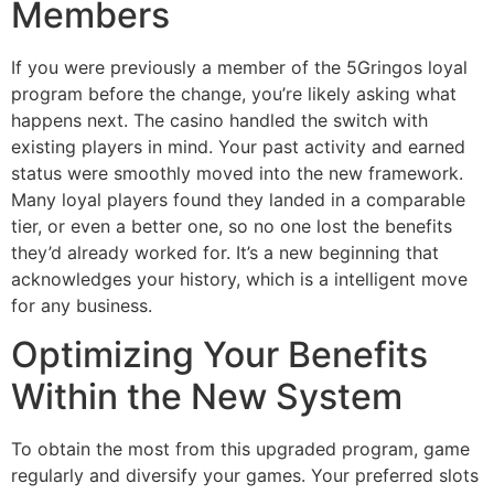
Members
If you were previously a member of the 5Gringos loyal
program before the change, you’re likely asking what
happens next. The casino handled the switch with
existing players in mind. Your past activity and earned
status were smoothly moved into the new framework.
Many loyal players found they landed in a comparable
tier, or even a better one, so no one lost the benefits
they’d already worked for. It’s a new beginning that
acknowledges your history, which is a intelligent move
for any business.
Optimizing Your Benefits
Within the New System
To obtain the most from this upgraded program, game
regularly and diversify your games. Your preferred slots